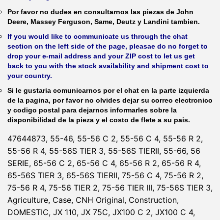
Por favor no dudes en consultarnos las piezas de John
Deere, Massey Ferguson, Same, Deutz y Landini tambien.
If you would like to communicate us through the chat
section on the left side of the page, pleasae do no forget to
drop your e-mail address and your ZIP cost to let us get
back to you with the stock availability and shipment cost to
your country.
Si le gustaria comunicarnos por el chat en la parte izquierda
de la pagina, por favor no olvides dejar su correo electronico
y codigo postal para dejarnos informarles sobre la
disponibilidad de la pieza y el costo de flete a su pais.
47644873, 55-46, 55-56 C 2, 55-56 C 4, 55-56 R 2,
55-56 R 4, 55-56S TIER 3, 55-56S TIERII, 55-66, 56
SERIE, 65-56 C 2, 65-56 C 4, 65-56 R 2, 65-56 R 4,
65-56S TIER 3, 65-56S TIERII, 75-56 C 4, 75-56 R 2,
75-56 R 4, 75-56 TIER 2, 75-56 TIER III, 75-56S TIER 3,
Agriculture, Case, CNH Original, Construction,
DOMESTIC, JX 110, JX 75C, JX100 C 2, JX100 C 4,