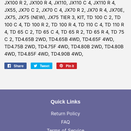
JX100 R 2, JX100 R 4, JX110, JX110 C 4, JX110 R 4,
JX55, JX70 C 2, JX70 C 4, JX70 R 2, JX70 R 4, JX70E,
JX75, JX75 (NEW), JX75 TIER 3, KIT, TD 100 C 2, TD
100 C 4, TD 100 R 2, TD 100 R 4, TD 110 C 4, TD 110 R
4, TD 65 C 2, TD 65 C 4, TD 65 R 2, TD 65 R 4, TD 75
C 2, TD4.65B 2WD, TD4.65B 4WD, TD4.65F 4WD,
TD4.75B 2WD, TD4.75F 4WD, TD4.80B 2WD, TD4.80B
4WD, TD4.85F 4WD, TD4.90B 4WD,
Share
Share
Tweet
Tweet
Pin it
Pin
on
on
on
Facebook
Twitter
Pinterest
Quick Links
Return Policy
FAQ
Terms of Service