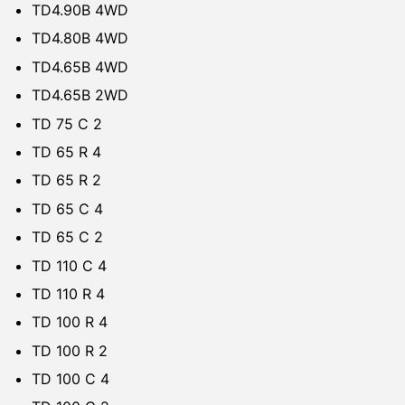
TD4.90B 4WD
TD4.80B 4WD
TD4.65B 4WD
TD4.65B 2WD
TD 75 C 2
TD 65 R 4
TD 65 R 2
TD 65 C 4
TD 65 C 2
TD 110 C 4
TD 110 R 4
TD 100 R 4
TD 100 R 2
TD 100 C 4