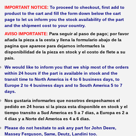
IMPORTANT NOTICE:
To proceed to checkout, first add to
product to the cart and fill the form down below the cart
page to let us inform you the stock availability of the part
and the shipment cost to your country.
AVISO IMPORTANTE:
Para seguir al paso de pago; por favor
añada la pieza a la cesta y llena la formulario abajo de la
pagina que aparece para dejarnos informarles la
disponibilidad de la pieza en stock y el costo de flete a su
pais.
We would like to inform you that we ship most of the orders
within 24 hours if the part is available in stock and the
transit time to North America is 4 to 6 business days, to
Europe 2 to 4 business days and to South America 5 to 7
days.
Nos gustaria informarles que nosotros despechamos el
pedido en 24 horas si la pieza esta disponible en stock y el
tiempo transito a Sud America es 5 a 7 dias, a Europa es 2 a
4 dias y a Norte del America es 4 a 6 dias.
Please do not hesitate to ask any part for John Deere,
Massey Ferguson, Same, Deutz, Landini too.