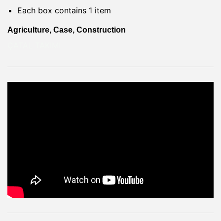
Each box contains 1 item
Agriculture, Case, Construction
ÇATAL TAKIMI