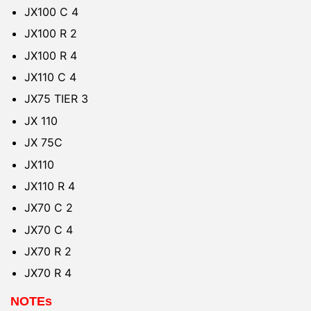
JX100 C 4
JX100 R 2
JX100 R 4
JX110 C 4
JX75 TIER 3
JX 110
JX 75C
JX110
JX110 R 4
JX70 C 2
JX70 C 4
JX70 R 2
JX70 R 4
NOTEs