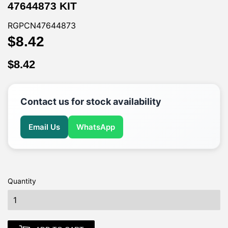
47644873 KIT
RGPCN47644873
$8.42
$8.42
$8.42
$8.42
Contact us for stock availability
Email Us
WhatsApp
Quantity