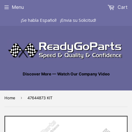
Menu
Cart
¡Se habla Español! ¡Envia su Solicitud!
Discover More — Watch Our Company Video
›
Home
47644873 KIT