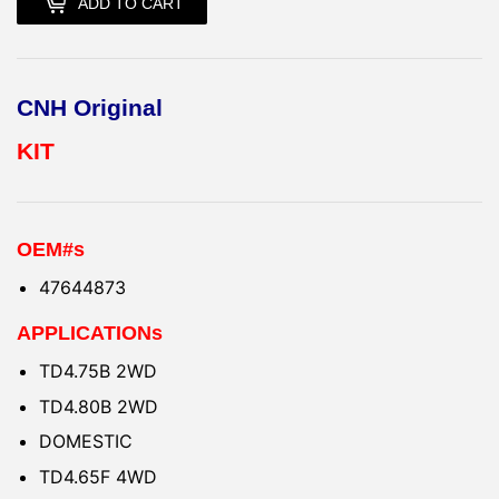
ADD TO CART
CNH Original
KIT
OEM#s
47644873
APPLICATIONs
TD4.75B 2WD
TD4.80B 2WD
DOMESTIC
TD4.65F 4WD