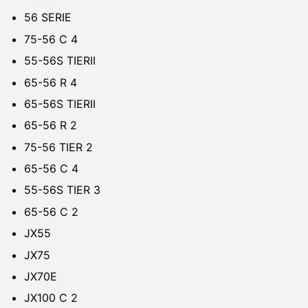
56 SERIE
75-56 C 4
55-56S TIERII
65-56 R 4
65-56S TIERII
65-56 R 2
75-56 TIER 2
65-56 C 4
55-56S TIER 3
65-56 C 2
JX55
JX75
JX70E
JX100 C 2