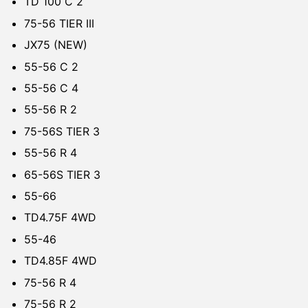
TD 100 C 2
75-56 TIER III
JX75 (NEW)
55-56 C 2
55-56 C 4
55-56 R 2
75-56S TIER 3
55-56 R 4
65-56S TIER 3
55-66
TD4.75F 4WD
55-46
TD4.85F 4WD
75-56 R 4
75-56 R 2