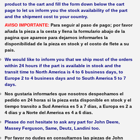
product to the cart and fill the form down below the cart
page to let us inform you the stock availability of the part
and the shipment cost to your country.
AVISO IMPORTANTE:
Para seguir al paso de pago; por favor
añada la pieza a la cesta y llena la formulario abajo de la
pagina que aparece para dejarnos informarles la
disponibilidad de la pieza en stock y el costo de flete a su
pais.
We would like to inform you that we ship most of the orders
within 24 hours if the part is available in stock and the
transit time to North America is 4 to 6 business days, to
Europe 2 to 4 business days and to South America 5 to 7
days.
Nos gustaria informarles que nosotros despechamos el
pedido en 24 horas si la pieza esta disponible en stock y el
tiempo transito a Sud America es 5 a 7 dias, a Europa es 2 a
4 dias y a Norte del America es 4 a 6 dias.
Please do not hesitate to ask any part for John Deere,
Massey Ferguson, Same, Deutz, Landini too.
Por favor no dudes en consultarnos las piezas de John