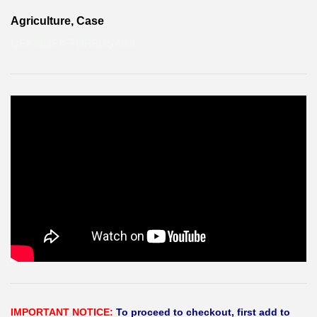
Agriculture, Case
ÇEKİRDEK-TURBOŞARJ
IMPORTANT NOTICE:
To proceed to checkout, first add to