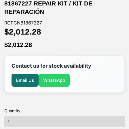
81867227 REPAIR KIT / KIT DE
REPARACIÓN
RGPCN81867227
$2,012.28
$2,012.28
$2,012.28
$2,012.28
Contact us for stock availability
Email Us
WhatsApp
Quantity