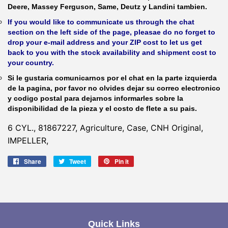
Deere, Massey Ferguson, Same, Deutz y Landini tambien.
If you would like to communicate us through the chat
section on the left side of the page, pleasae do no forget to
drop your e-mail address and your ZIP cost to let us get
back to you with the stock availability and shipment cost to
your country.
Si le gustaria comunicarnos por el chat en la parte izquierda
de la pagina, por favor no olvides dejar su correo electronico
y codigo postal para dejarnos informarles sobre la
disponibilidad de la pieza y el costo de flete a su pais.
6 CYL., 81867227, Agriculture, Case, CNH Original,
IMPELLER,
Share
Share
Tweet
Tweet
Pin it
Pin
on
on
on
Facebook
Twitter
Pinterest
Quick Links