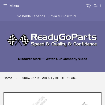
Menu
Cart
¡Se habla Español! ¡Envia su Solicitud!
Discover More — Watch Our Company Video
›
Home
81867227 REPAIR KIT / KIT DE REPARACIÓN