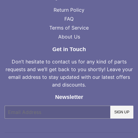
Return Policy
FAQ
Terms of Service
About Us
Get in Touch
Don’t hesitate to contact us for any kind of parts
requests and we’ll get back to you shortly! Leave your
email address to stay updated with our latest offers
and discounts.
Newsletter
E-
SIGN UP
mail