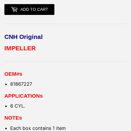
ADD TO CART
CNH Original
IMPELLER
OEM#s
81867227
APPLICATIONs
6 CYL.
NOTEs
Each box contains 1 item