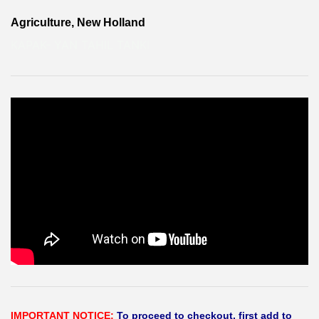
Agriculture, New Holland
KAPAK- YAN TAHIL TANKI
IMPORTANT NOTICE:
To proceed to checkout, first add to