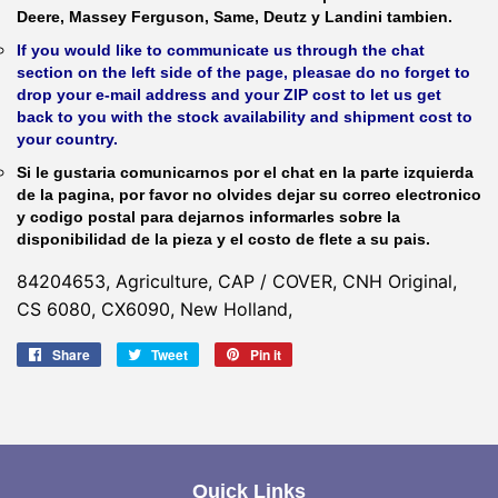
Deere, Massey Ferguson, Same, Deutz y Landini tambien.
If you would like to communicate us through the chat
section on the left side of the page, pleasae do no forget to
drop your e-mail address and your ZIP cost to let us get
back to you with the stock availability and shipment cost to
your country.
Si le gustaria comunicarnos por el chat en la parte izquierda
de la pagina, por favor no olvides dejar su correo electronico
y codigo postal para dejarnos informarles sobre la
disponibilidad de la pieza y el costo de flete a su pais.
84204653, Agriculture, CAP / COVER, CNH Original,
CS 6080, CX6090, New Holland,
Share
Share
Tweet
Tweet
Pin it
Pin
on
on
on
Facebook
Twitter
Pinterest
Quick Links