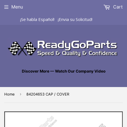
Menu
Cart
¡Se habla Español! ¡Envia su Solicitud!
Discover More — Watch Our Company Video
›
Home
84204653 CAP / COVER