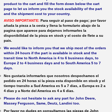
product to the cart and fill the form down below the cart
page to let us inform you the stock availability of the part
and the shipment cost to your country.
AVISO IMPORTANTE:
Para seguir al paso de pago; por favor
añada la pieza a la cesta y llena la formulario abajo de la
pagina que aparece para dejarnos informarles la
disponibilidad de la pieza en stock y el costo de flete a su
pais.
We would like to inform you that we ship most of the orders
within 24 hours if the part is available in stock and the
transit time to North America is 4 to 6 business days, to
Europe 2 to 4 business days and to South America 5 to 7
days.
Nos gustaria informarles que nosotros despechamos el
pedido en 24 horas si la pieza esta disponible en stock y el
tiempo transito a Sud America es 5 a 7 dias, a Europa es 2 a
4 dias y a Norte del America es 4 a 6 dias.
Please do not hesitate to ask any part for John Deere,
Massey Ferguson, Same, Deutz, Landini too.
Por favor no dudes en consultarnos las piezas de John