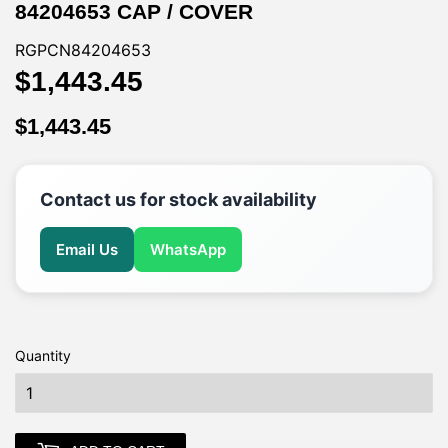
84204653 CAP / COVER
RGPCN84204653
$1,443.45
$1,443.45
$1,443.45
$1,443.45
Contact us for stock availability
Email Us
WhatsApp
Quantity