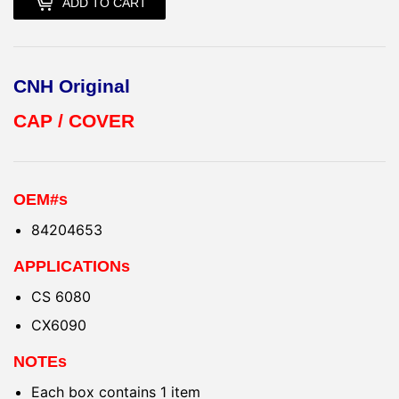
ADD TO CART
CNH Original
CAP / COVER
OEM#s
84204653
APPLICATIONs
CS 6080
CX6090
NOTEs
Each box contains 1 item