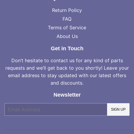
Return Policy
FAQ
Terms of Service
About Us
Get in Touch
Don’t hesitate to contact us for any kind of parts
requests and we’ll get back to you shortly! Leave your
email address to stay updated with our latest offers
and discounts.
Newsletter
E-
SIGN UP
mail