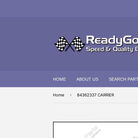
HOME
ABOUT US
SEARCH PAR
›
Home
84362337 CARRIER