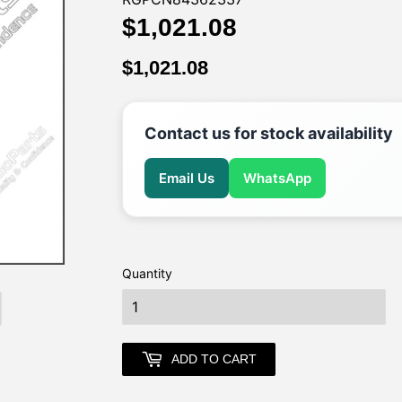
$1,021.08
$1,021.08
$1,021.08
$1,021.08
Contact us for stock availability
Email Us
WhatsApp
Quantity
earch
ADD TO CART