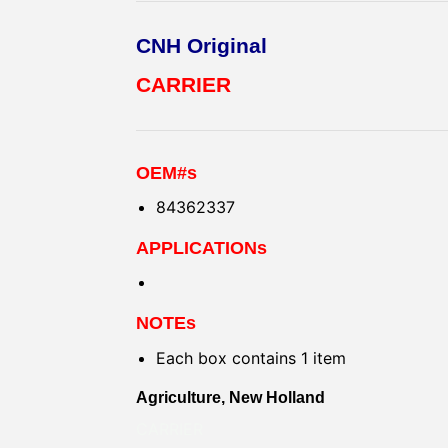
CNH Original
CARRIER
OEM#s
84362337
APPLICATIONs
NOTEs
Each box contains 1 item
Agriculture, New Holland
CARRIER