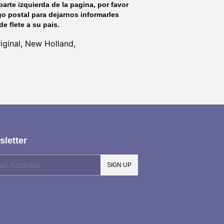
parte izquierda de la pagina, por favor
go postal para dejarnos informarles
de flete a su pais.
ginal, New Holland,
letter
SIGN UP