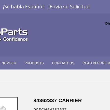
¡Se habla Español! ¡Envia su Solicitud!
Di
T NUMBER
PRODUCTS
CONTACT US
READ BEFORE 
84362337 CARRIER
RGPCN84362337