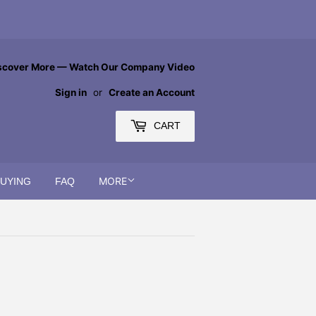
scover More — Watch Our Company Video
Sign in
or
Create an Account
CART
MORE
BUYING
FAQ