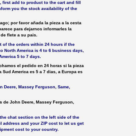
irst add to product to the cart and fill
form you the stock availability of the
ago; por favor añada la pieza a la cesta
parece para dejarnos informarles la
de flete a su pais.
 of the orders within 24 hours if the
 to North America is 4 to 6 business days,
America 5 to 7 days.
hamos el pedido en 24 horas si la pieza
 a Sud America es 5 a 7 dias, a Europa es
ohn Deere, Massey Ferguson, Same,
as de John Deere, Massey Ferguson,
he chat section on the left side of the
l address and your ZIP cost to let us get
hipment cost to your country.