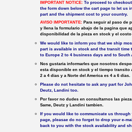
IMPORTANT NOTICE:
To proceed to checkout, f
the form down below the cart page to let us in
part and the shipment cost to your country.
AVISO IMPORTANTE:
Para seguir al paso de p
y llena la formulario abajo de la pagina que a
disponibilidad de la pieza en stock y el costo 
We would like to inform you that we ship most
part is available in stock and the transit time
to Europe 2 to 4 business days and to South 
Nos gustaria informarles que nosotros despec
esta disponible en stock y el tiempo transito
2 a 4 dias y a Norte del America es 4 a 6 dias.
Please do not hesitate to ask any part for J
Deutz, Landini too.
Por favor no dudes en consultarnos las piez
Same, Deutz y Landini tambien.
If you would like to communicate us through t
page, pleasae do no forget to drop your e-mai
back to you with the stock availability and s