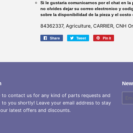
Si le gustaria comunicarnos por el chat en la 
no olvides dejar su correo electronico y codi
sobre la disponibilidad de la pieza y el costo 
84362337, Agriculture, CARRIER, CNH Ori
Share
Share
Tweet
Tweet
Pin it
Pin
on
on
on
Facebook
Twitter
Pinterest
h
News
e to contact us for any kind of parts requests and
E-
mail
k to you shortly! Leave your email address to stay
our latest offers and discounts.