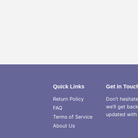
Quick Links
Get in Touc
Return Policy
Don’t hesitat
we’ll get bac
FAQ
updated with 
Terms of Service
About Us