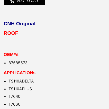
ADD TO CART
CNH Original
ROOF
OEM#s
87585573
APPLICATIONs
TS110ADELTA
TS110APLUS
T7040
T7060