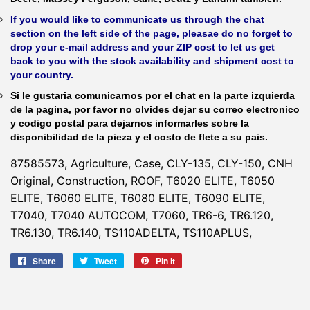
If you would like to communicate us through the chat
section on the left side of the page, pleasae do no forget to
drop your e-mail address and your ZIP cost to let us get
back to you with the stock availability and shipment cost to
your country.
Si le gustaria comunicarnos por el chat en la parte izquierda
de la pagina, por favor no olvides dejar su correo electronico
y codigo postal para dejarnos informarles sobre la
disponibilidad de la pieza y el costo de flete a su pais.
87585573, Agriculture, Case, CLY-135, CLY-150, CNH
Original, Construction, ROOF, T6020 ELITE, T6050
ELITE, T6060 ELITE, T6080 ELITE, T6090 ELITE,
T7040, T7040 AUTOCOM, T7060, TR6-6, TR6.120,
TR6.130, TR6.140, TS110ADELTA, TS110APLUS,
Share
Share
Tweet
Tweet
Pin it
Pin
on
on
on
Facebook
Twitter
Pinterest