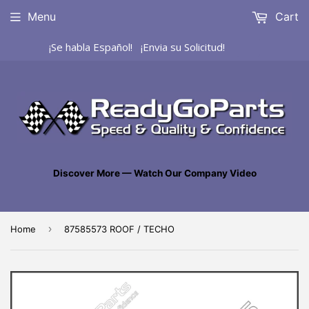
Menu
Cart
¡Se habla Español! ¡Envia su Solicitud!
Discover More — Watch Our Company Video
›
Home
87585573 ROOF / TECHO