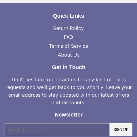
Quick Links
Return Policy
FAQ
Terms of Service
About Us
Get in Touch
Don’t hesitate to contact us for any kind of parts
requests and we’ll get back to you shortly! Leave your
email address to stay updated with our latest offers
and discounts.
Newsletter
E-
SIGN UP
mail