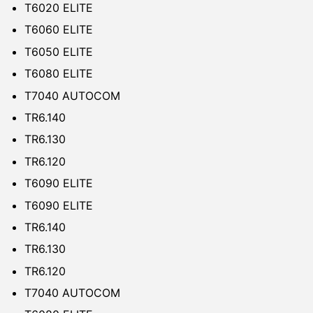
T6020 ELITE
T6060 ELITE
T6050 ELITE
T6080 ELITE
T7040 AUTOCOM
TR6.140
TR6.130
TR6.120
T6090 ELITE
T6090 ELITE
TR6.140
TR6.130
TR6.120
T7040 AUTOCOM