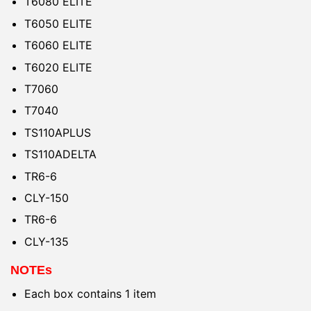
T6080 ELITE
T6050 ELITE
T6060 ELITE
T6020 ELITE
T7060
T7040
TS110APLUS
TS110ADELTA
TR6-6
CLY-150
TR6-6
CLY-135
NOTEs
Each box contains 1 item