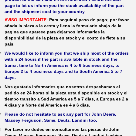
page to let us inform you the stock availability of the part
and the shipment cost to your country.
AVISO IMPORTANTE:
Para seguir al paso de pago; por favor
añada la pieza a la cesta y llena la formulario abajo de la
pagina que aparece para dejarnos informarles la
disponibilidad de la pieza en stock y el costo de flete a su
pais.
We would like to inform you that we ship most of the orders
within 24 hours if the part is available in stock and the
transit time to North America is 4 to 6 business days, to
Europe 2 to 4 business days and to South America 5 to 7
days.
Nos gustaria informarles que nosotros despechamos el
pedido en 24 horas si la pieza esta disponible en stock y el
tiempo transito a Sud America es 5 a 7 dias, a Europa es 2 a
4 dias y a Norte del America es 4 a 6 dias.
Please do not hesitate to ask any part for John Deere,
Massey Ferguson, Same, Deutz, Landini too.
Por favor no dudes en consultarnos las piezas de John
Deere, Massey Ferguson, Same, Deutz y Landini tambien.