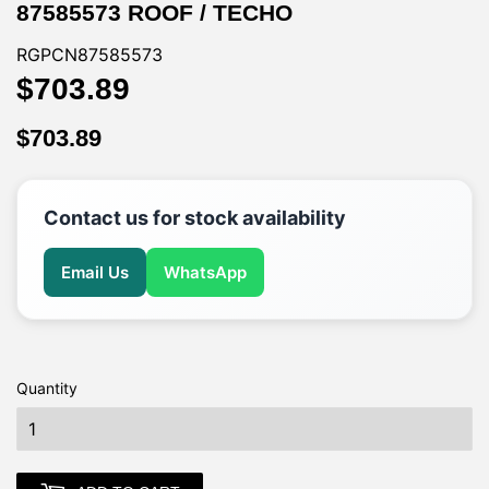
87585573 ROOF / TECHO
RGPCN87585573
$703.89
$703.89
$703.89
$703.89
Contact us for stock availability
Email Us
WhatsApp
Quantity