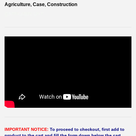
Agriculture, Case, Construction
ÇATI-KABİN ÜST
IMPORTANT NOTICE:
To proceed to checkout, first add to
product to the cart and fill the form down below the cart