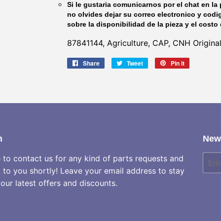
Si le gustaria comunicarnos por el chat en la 
no olvides dejar su correo electronico y codi
sobre la disponibilidad de la pieza y el costo 
87841144, Agriculture, CAP, CNH Origina
Share
Share
Tweet
Tweet
Pin it
Pin
on
on
on
Facebook
Twitter
Pinterest
h
News
e to contact us for any kind of parts requests and
E-
mail
k to you shortly! Leave your email address to stay
our latest offers and discounts.