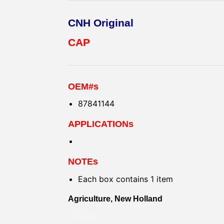
CNH Original
CAP
OEM#s
87841144
APPLICATIONs
NOTEs
Each box contains 1 item
Agriculture, New Holland
KAPAK