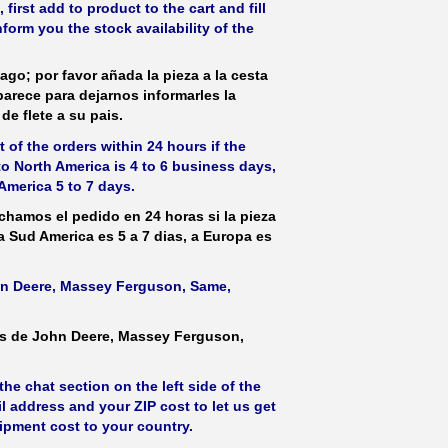
irst add to product to the cart and fill
form you the stock availability of the
ago; por favor añada la pieza a la cesta
parece para dejarnos informarles la
de flete a su pais.
 of the orders within 24 hours if the
 to North America is 4 to 6 business days,
America 5 to 7 days.
hamos el pedido en 24 horas si la pieza
 a Sud America es 5 a 7 dias, a Europa es
ohn Deere, Massey Ferguson, Same,
as de John Deere, Massey Ferguson,
he chat section on the left side of the
l address and your ZIP cost to let us get
hipment cost to your country.