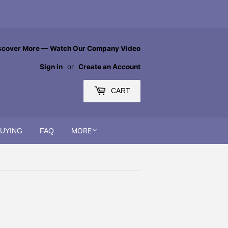
scover More — Watch Our Company Video
Sign in
or
Create an Account
CART
MORE
BUYING
FAQ