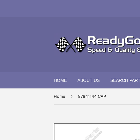
HOME
ABOUT US
SEARCH PAR
›
Home
87841144 CAP