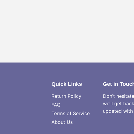
Quick Links
Get in Touc
Return Policy
Don’t hesitat
we’ll get bac
FAQ
updated with 
Terms of Service
About Us