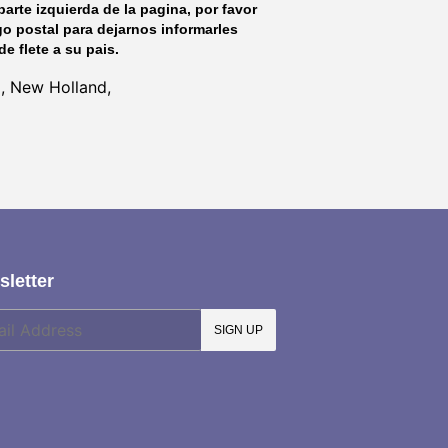
parte izquierda de la pagina, por favor
go postal para dejarnos informarles
de flete a su pais.
l, New Holland,
letter
SIGN UP