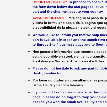
IMPORTANT NOTICE:
To proceed to checkout, f
the form down below the cart page to let us in
part and the shipment cost to your country.
AVISO IMPORTANTE:
Para seguir al paso de p
y llena la formulario abajo de la pagina que a
disponibilidad de la pieza en stock y el costo 
We would like to inform you that we ship most
part is available in stock and the transit time
to Europe 2 to 4 business days and to South 
Nos gustaria informarles que nosotros despec
esta disponible en stock y el tiempo transito
2 a 4 dias y a Norte del America es 4 a 6 dias.
Please do not hesitate to ask any part for J
Deutz, Landini too.
Por favor no dudes en consultarnos las piez
Same, Deutz y Landini tambien.
If you would like to communicate us through t
page, pleasae do no forget to drop your e-mai
back to you with the stock availability and s