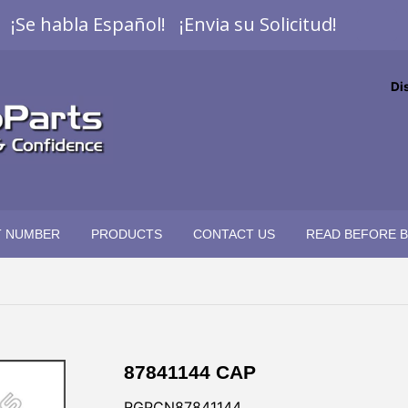
¡Se habla Español! ¡Envia su Solicitud!
Di
T NUMBER
PRODUCTS
CONTACT US
READ BEFORE 
87841144 CAP
RGPCN87841144