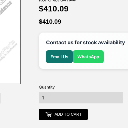
$410.09
$410.09
$410.09
$410.09
Contact us for stock availability
Email Us
WhatsApp
Quantity
earch
ADD TO CART