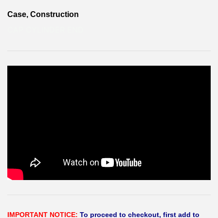
Case, Construction
CAP CYLINDER END
IMPORTANT NOTICE:
To proceed to checkout, first add to