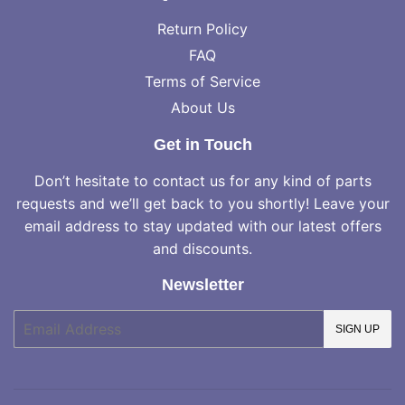
Return Policy
FAQ
Terms of Service
About Us
Get in Touch
Don’t hesitate to contact us for any kind of parts
requests and we’ll get back to you shortly! Leave your
email address to stay updated with our latest offers
and discounts.
Newsletter
E-
SIGN UP
mail