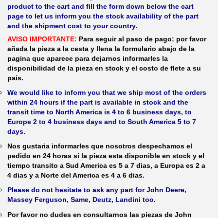
product to the cart and fill the form down below the cart
page to let us inform you the stock availability of the part
and the shipment cost to your country.
AVISO IMPORTANTE:
Para seguir al paso de pago; por favor
añada la pieza a la cesta y llena la formulario abajo de la
pagina que aparece para dejarnos informarles la
disponibilidad de la pieza en stock y el costo de flete a su
pais.
We would like to inform you that we ship most of the orders
within 24 hours if the part is available in stock and the
transit time to North America is 4 to 6 business days, to
Europe 2 to 4 business days and to South America 5 to 7
days.
Nos gustaria informarles que nosotros despechamos el
pedido en 24 horas si la pieza esta disponible en stock y el
tiempo transito a Sud America es 5 a 7 dias, a Europa es 2 a
4 dias y a Norte del America es 4 a 6 dias.
Please do not hesitate to ask any part for John Deere,
Massey Ferguson, Same, Deutz, Landini too.
Por favor no dudes en consultarnos las piezas de John