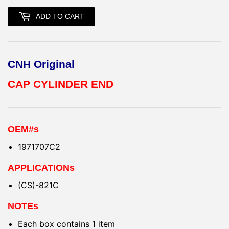
ADD TO CART
CNH Original
CAP CYLINDER END
OEM#s
1971707C2
APPLICATIONs
(CS)-821C
NOTEs
Each box contains 1 item