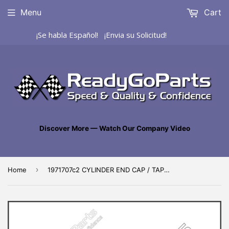
Menu
Cart
¡Se habla Español! ¡Envia su Solicitud!
Discover More — Watch Our Company Video
›
Home
1971707c2 CYLINDER END CAP / TAPÓN DE CILINDRO