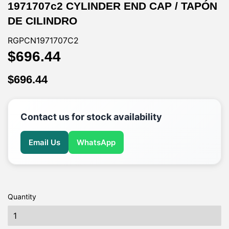
1971707c2 CYLINDER END CAP / TAPÓN
DE CILINDRO
RGPCN1971707C2
$696.44
$696.44
$696.44
$696.44
Contact us for stock availability
Email Us
WhatsApp
Quantity