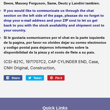
Deere, Massey Ferguson, Same, Deutz y Landini tambien.
If you would like to communicate us through the chat
section on the left side of the page, pleasae do no forget to
drop your e-mail address and your ZIP cost to let us get
back to you with the stock availability and shipment cost to
your country.
Si le gustaria comunicarnos por el chat en la parte izquierda
de la pagina, por favor no olvides dejar su correo electronico
y codigo postal para dejarnos informarles sobre la
disponibilidad de la pieza y el costo de flete a su pais.
(CS)-821C, 1971707C2, CAP CYLINDER END, Case,
CNH Original, Construction,
Share
Share
Tweet
Tweet
Pin it
Pin
on
on
on
Facebook
Twitter
Pinterest
Quick Links