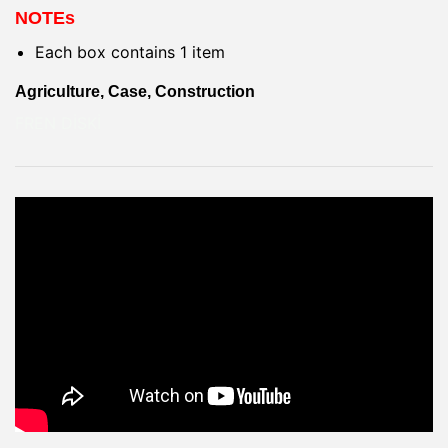
NOTEs
Each box contains 1 item
Agriculture, Case, Construction
FREN DİSKİ