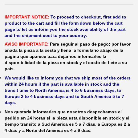
IMPORTANT NOTICE:
To proceed to checkout, first add to
product to the cart and fill the form down below the cart
page to let us inform you the stock availability of the part
and the shipment cost to your country.
AVISO IMPORTANTE:
Para seguir al paso de pago; por favor
añada la pieza a la cesta y llena la formulario abajo de la
pagina que aparece para dejarnos informarles la
disponibilidad de la pieza en stock y el costo de flete a su
pais.
We would like to inform you that we ship most of the orders
within 24 hours if the part is available in stock and the
transit time to North America is 4 to 6 business days, to
Europe 2 to 4 business days and to South America 5 to 7
days.
Nos gustaria informarles que nosotros despechamos el
pedido en 24 horas si la pieza esta disponible en stock y el
tiempo transito a Sud America es 5 a 7 dias, a Europa es 2 a
4 dias y a Norte del America es 4 a 6 dias.