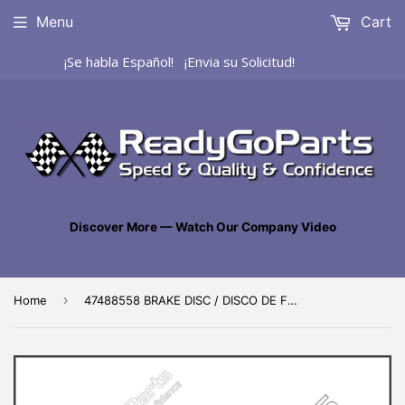
Menu
Cart
¡Se habla Español! ¡Envia su Solicitud!
Discover More — Watch Our Company Video
›
Home
47488558 BRAKE DISC / DISCO DE FRENO