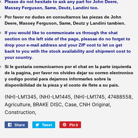
Please do not hesitate to ask any part for John Deere,
Massey Ferguson, Same, Deutz, Landini too.
Por favor no dudes en consultarnos las piezas de John
Deere, Massey Ferguson, Same, Deutz y Landini tambien.
If you would like to communicate us through the chat
section on the left side of the page, pleasae do no forget to
drop your e-mail address and your ZIP cost to let us get
back to you with the stock availability and shipment cost to
your country.
Si le gustaria comunicarnos por el chat en la parte izquierda
de la pagina, por favor no olvides dejar su correo electronico
y codigo postal para dejarnos informarles sobre la
disponibilidad de la pieza y el costo de flete a su pais.
(NH)-LM1345, (NH)-LM1445, (NH)-LM1745, 47488558,
Agriculture, BRAKE DISC, Case, CNH Original,
Construction,
Share
Share
Tweet
Tweet
Pin it
Pin
on
on
on