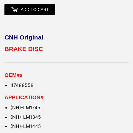
ADD TO CART
CNH Original
BRAKE DISC
OEM#s
47488558
APPLICATIONs
(NH)-LM1745
(NH)-LM1345
(NH)-LM1445