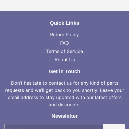
Facebook
Twitter
Pinterest
Quick Links
Return Policy
FAQ
Terms of Service
About Us
Get in Touch
Don’t hesitate to contact us for any kind of parts
requests and we’ll get back to you shortly! Leave your
email address to stay updated with our latest offers
and discounts.
Newsletter
E-