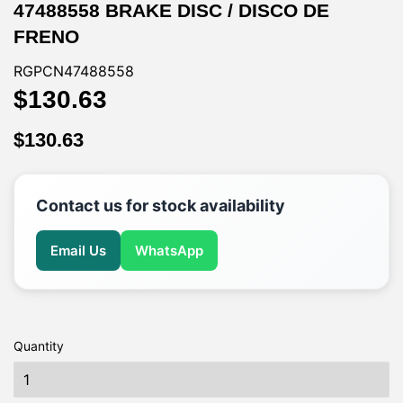
47488558 BRAKE DISC / DISCO DE
FRENO
RGPCN47488558
$130.63
$130.63
$130.63
$130.63
Contact us for stock availability
Email Us
WhatsApp
Quantity