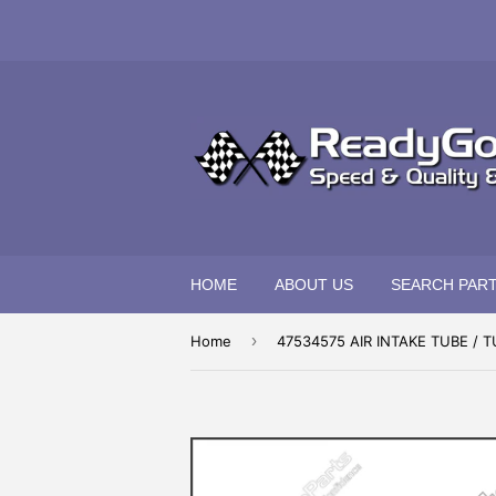
HOME
ABOUT US
SEARCH PAR
›
Home