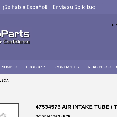
¡Se habla Español! ¡Envia su Solicitud!
Di
T NUMBER
PRODUCTS
CONTACT US
READ BEFORE 
47534575 AIR INTAKE TUBE / TUBOADMISION DE AIRE
47534575 AIR INTAKE TUBE /
RGPCN47534575