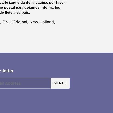
parte izquierda de la pagina, por favor
go postal para dejarnos informarles
de flete a su pais.
, CNH Original, New Holland,
letter
SIGN UP