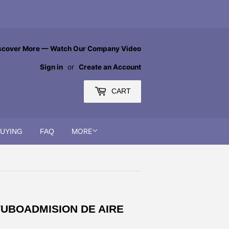
scover More — Watch Our Company Video
Sign in
or
Create an Account
CART
MORE
BUYING
FAQ
 TUBOADMISION DE AIRE