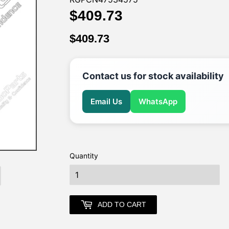
$409.73
$409.73
$409.73
$409.73
Contact us for stock availability
Email Us
WhatsApp
Quantity
earch
ADD TO CART