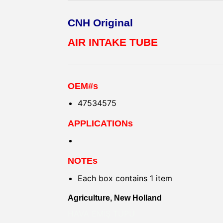
CNH Original
AIR INTAKE TUBE
OEM#s
47534575
APPLICATIONs
NOTEs
Each box contains 1 item
Agriculture, New Holland
HAVA EMİŞ TÜPÜ