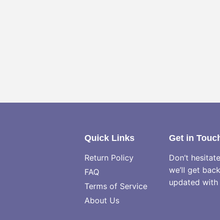
Quick Links
Get in Touc
Return Policy
Don’t hesitat
we’ll get bac
FAQ
updated with 
Terms of Service
About Us