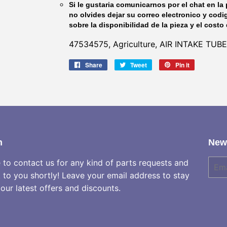
Si le gustaria comunicarnos por el chat en la 
no olvides dejar su correo electronico y codi
sobre la disponibilidad de la pieza y el costo 
47534575, Agriculture, AIR INTAKE TUBE
Share
Share
Tweet
Tweet
Pin it
Pin
on
on
on
Facebook
Twitter
Pinterest
h
News
e to contact us for any kind of parts requests and
E-
mail
k to you shortly! Leave your email address to stay
our latest offers and discounts.