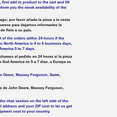
irst add to product to the cart and fill
form you the stock availability of the
ago; por favor añada la pieza a la cesta
parece para dejarnos informarles la
de flete a su pais.
 of the orders within 24 hours if the
 to North America is 4 to 6 business days,
America 5 to 7 days.
hamos el pedido en 24 horas si la pieza
 a Sud America es 5 a 7 dias, a Europa es
ohn Deere, Massey Ferguson, Same,
as de John Deere, Massey Ferguson,
he chat section on the left side of the
l address and your ZIP cost to let us get
hipment cost to your country.