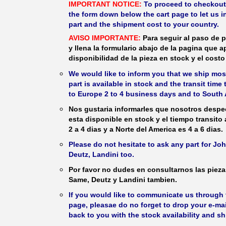
IMPORTANT NOTICE:
To proceed to checkout, f
the form down below the cart page to let us in
part and the shipment cost to your country.
AVISO IMPORTANTE:
Para seguir al paso de p
y llena la formulario abajo de la pagina que a
disponibilidad de la pieza en stock y el costo 
We would like to inform you that we ship most
part is available in stock and the transit time
to Europe 2 to 4 business days and to South 
Nos gustaria informarles que nosotros despec
esta disponible en stock y el tiempo transito
2 a 4 dias y a Norte del America es 4 a 6 dias.
Please do not hesitate to ask any part for J
Deutz, Landini too.
Por favor no dudes en consultarnos las piez
Same, Deutz y Landini tambien.
If you would like to communicate us through t
page, pleasae do no forget to drop your e-mai
back to you with the stock availability and s