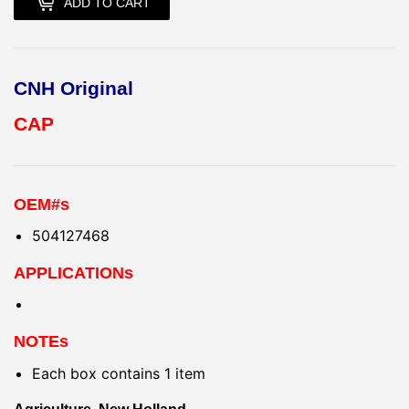
ADD TO CART
CNH Original
CAP
OEM#s
504127468
APPLICATIONs
NOTEs
Each box contains 1 item