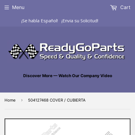
Menu
Cart
¡Se habla Español! ¡Envia su Solicitud!
Discover More — Watch Our Company Video
›
Home
504127468 COVER / CUBIERTA