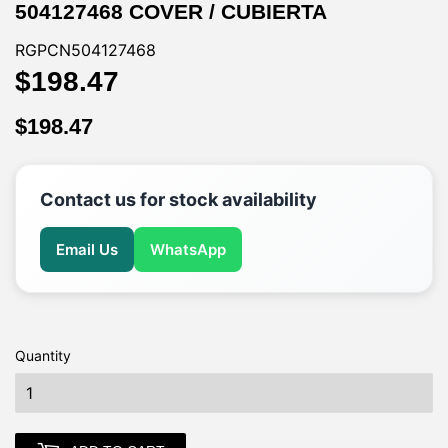
504127468 COVER / CUBIERTA
RGPCN504127468
$198.47
$198.47
$198.47
$198.47
Contact us for stock availability
Email Us
WhatsApp
Quantity