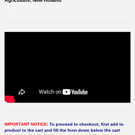
Agriculture, New Holland
KAPAK
IMPORTANT NOTICE:
To proceed to checkout, first add to
product to the cart and fill the form down below the cart