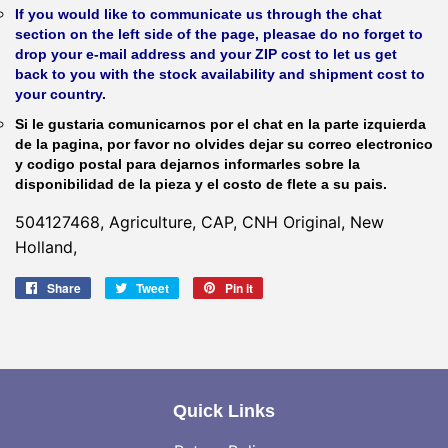
If you would like to communicate us through the chat
section on the left side of the page, pleasae do no forget to
drop your e-mail address and your ZIP cost to let us get
back to you with the stock availability and shipment cost to
your country.
Si le gustaria comunicarnos por el chat en la parte izquierda
de la pagina, por favor no olvides dejar su correo electronico
y codigo postal para dejarnos informarles sobre la
disponibilidad de la pieza y el costo de flete a su pais.
504127468, Agriculture, CAP, CNH Original, New
Holland,
Share
Share
Tweet
Tweet
Pin it
Pin
on
on
on
Facebook
Twitter
Pinterest
Quick Links