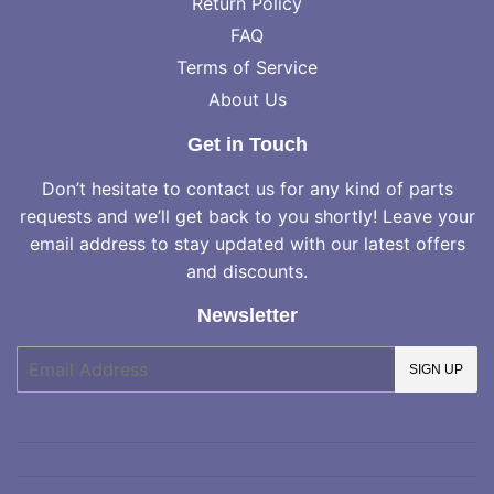
Return Policy
FAQ
Terms of Service
About Us
Get in Touch
Don’t hesitate to contact us for any kind of parts
requests and we’ll get back to you shortly! Leave your
email address to stay updated with our latest offers
and discounts.
Newsletter
E-
SIGN UP
mail