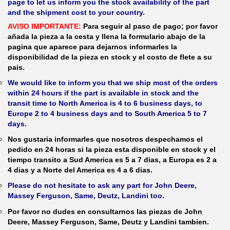
page to let us inform you the stock availability of the part
and the shipment cost to your country.
AVISO IMPORTANTE:
Para seguir al paso de pago; por favor
añada la pieza a la cesta y llena la formulario abajo de la
pagina que aparece para dejarnos informarles la
disponibilidad de la pieza en stock y el costo de flete a su
pais.
We would like to inform you that we ship most of the orders
within 24 hours if the part is available in stock and the
transit time to North America is 4 to 6 business days, to
Europe 2 to 4 business days and to South America 5 to 7
days.
Nos gustaria informarles que nosotros despechamos el
pedido en 24 horas si la pieza esta disponible en stock y el
tiempo transito a Sud America es 5 a 7 dias, a Europa es 2 a
4 dias y a Norte del America es 4 a 6 dias.
Please do not hesitate to ask any part for John Deere,
Massey Ferguson, Same, Deutz, Landini too.
Por favor no dudes en consultarnos las piezas de John
Deere, Massey Ferguson, Same, Deutz y Landini tambien.