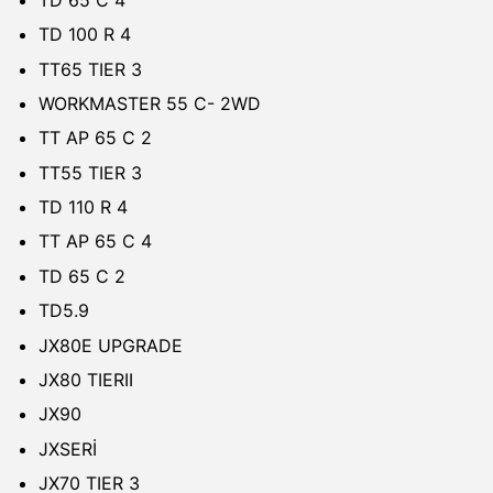
TD 100 R 4
TT65 TIER 3
WORKMASTER 55 C- 2WD
TT AP 65 C 2
TT55 TIER 3
TD 110 R 4
TT AP 65 C 4
TD 65 C 2
TD5.9
JX80E UPGRADE
JX80 TIERII
JX90
JXSERİ
JX70 TIER 3