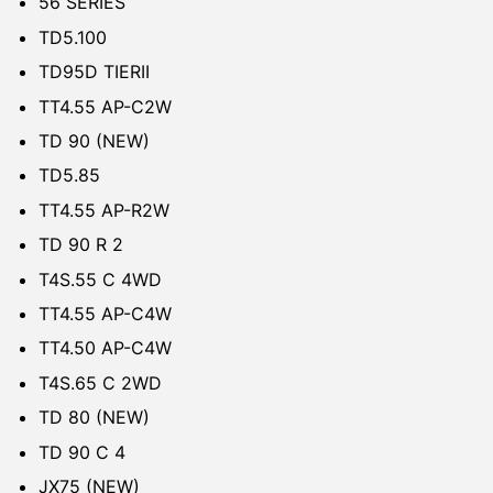
56 SERIES
TD5.100
TD95D TIERII
TT4.55 AP-C2W
TD 90 (NEW)
TD5.85
TT4.55 AP-R2W
TD 90 R 2
T4S.55 C 4WD
TT4.55 AP-C4W
TT4.50 AP-C4W
T4S.65 C 2WD
TD 80 (NEW)
TD 90 C 4
JX75 (NEW)