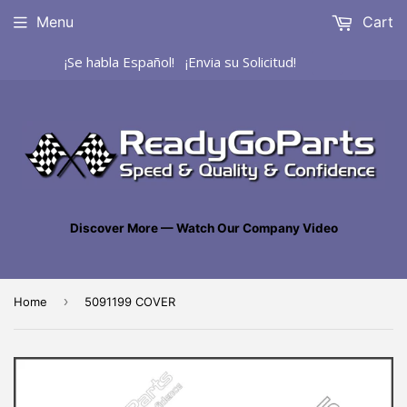
Menu
Cart
¡Se habla Español! ¡Envia su Solicitud!
Discover More — Watch Our Company Video
›
Home
5091199 COVER