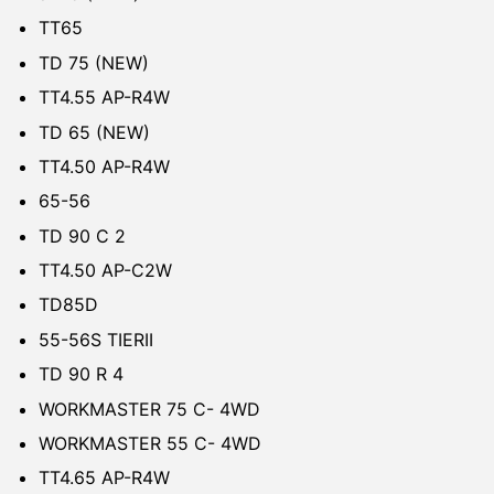
TT65
TD 75 (NEW)
TT4.55 AP-R4W
TD 65 (NEW)
TT4.50 AP-R4W
65-56
TD 90 C 2
TT4.50 AP-C2W
TD85D
55-56S TIERII
TD 90 R 4
WORKMASTER 75 C- 4WD
WORKMASTER 55 C- 4WD
TT4.65 AP-R4W