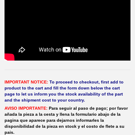
IMPORTANT NOTICE:
To proceed to checkout, first add to
product to the cart and fill the form down below the cart
page to let us inform you the stock availability of the part
and the shipment cost to your country.
AVISO IMPORTANTE:
Para seguir al paso de pago; por favor
añada la pieza a la cesta y llena la formulario abajo de la
pagina que aparece para dejarnos informarles la
disponibilidad de la pieza en stock y el costo de flete a su
pais.