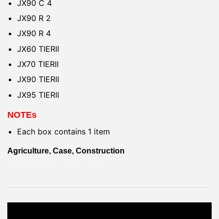
JX90 C 4
JX90 R 2
JX90 R 4
JX60 TIERII
JX70 TIERII
JX90 TIERII
JX95 TIERII
NOTEs
Each box contains 1 item
Agriculture, Case, Construction
KAPAK-SAG İÇ KAPI KİLİDİ