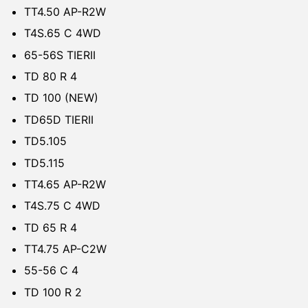
TT4.50 AP-R2W
T4S.65 C 4WD
65-56S TIERII
TD 80 R 4
TD 100 (NEW)
TD65D TIERII
TD5.105
TD5.115
TT4.65 AP-R2W
T4S.75 C 4WD
TD 65 R 4
TT4.75 AP-C2W
55-56 C 4
TD 100 R 2