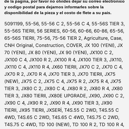
de la pagina, por favor no olvides dejar su correo electronico
y codigo postal para dejarnos informarles sobre la
disponibilidad de la pieza y el costo de flete a su pais.
5091199, 55-56, 55-56 C 2, 55-56 C 4, 55-56S TIER 3,
55-56S TIERII, 56 SERIES, 60-56, 60-66, 60-86, 65-56,
65-56S TIERII, 75-56, 75-56 TIER 2, Agriculture, Case,
CNH Original, Construction, COVER, JX 100 (YENI), JX
70 (YENI), JX 80 (YENI), JX 90 (YENI), JX100 C 2,
JX100 C 4, JX100 R 2, JX100 R 4, JX100 TIER 3, JX110,
JX110 C 4, JX110 R 4, JX60 TIERII, JX70 C 2, JX70 C 4,
JX70 R 2, JX70 R 4, JX70 TIER 3, JX70 TIERII, JX75
(NEW), JX75 C 2, JX75 C 4, JX75 R 2, JX75 R 4, JX75
TIER 3, JX80 C 2, JX80 C 4, JX80 R 2, JX80 R 4, JX80
TIER 3, JX80 TIERII, JX80E UPGRADE, JX90, JX90 C 2,
JX90 C 4, JX90 R 2, JX90 R 4, JX90 TIER 3, JX90
TIERII, JX95 TIERII, JXSERİ, T4S.55 C 2WD, T4S.55 C
4WD, T4S.65 C 2WD, T4S.65 C 4WD, T4S.75 C 2WD,
T4S.75 C 4WD, TD 100 (NEW), TD 100 R 2, TD 100 R 4,