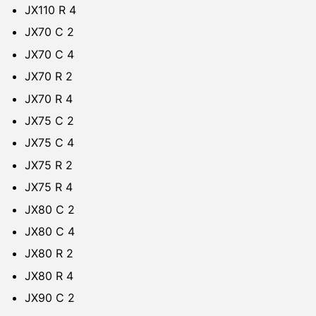
JX110 R 4
JX70 C 2
JX70 C 4
JX70 R 2
JX70 R 4
JX75 C 2
JX75 C 4
JX75 R 2
JX75 R 4
JX80 C 2
JX80 C 4
JX80 R 2
JX80 R 4
JX90 C 2