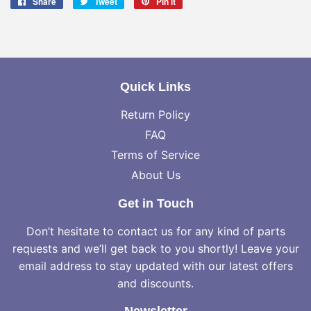
Share
Share
Tweet
Tweet
Pin it
Pin
on
on
on
Facebook
Twitter
Pinterest
Quick Links
Return Policy
FAQ
Terms of Service
About Us
Get in Touch
Don’t hesitate to contact us for any kind of parts
requests and we’ll get back to you shortly! Leave your
email address to stay updated with our latest offers
and discounts.