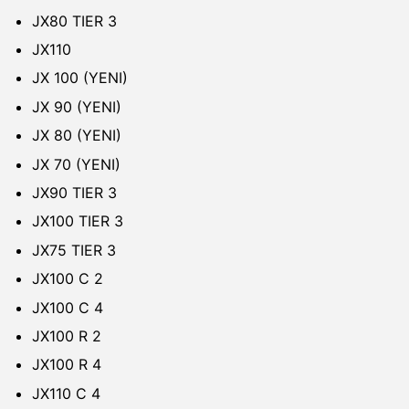
JX80 TIER 3
JX110
JX 100 (YENI)
JX 90 (YENI)
JX 80 (YENI)
JX 70 (YENI)
JX90 TIER 3
JX100 TIER 3
JX75 TIER 3
JX100 C 2
JX100 C 4
JX100 R 2
JX100 R 4
JX110 C 4