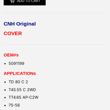
ADD TO CART
CNH Original
COVER
OEM#s
5091199
APPLICATIONs
TD 80 C 2
T4S.55 C 2WD
TT4.65 AP-C2W
75-56