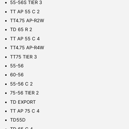
55-56S TIER 3
TT AP 55 C 2
TT4.75 AP-R2W
TD 65 R 2
TT AP 55 C 4
TT4.75 AP-R4W
TT75 TIER 3
55-56
60-56
55-56 C 2
75-56 TIER 2
TD EXPORT
TT AP 75 C 4
TD55D
TD 65 C 4