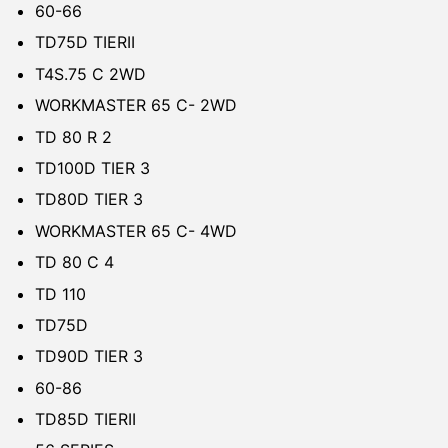
60-66
TD75D TIERII
T4S.75 C 2WD
WORKMASTER 65 C- 2WD
TD 80 R 2
TD100D TIER 3
TD80D TIER 3
WORKMASTER 65 C- 4WD
TD 80 C 4
TD 110
TD75D
TD90D TIER 3
60-86
TD85D TIERII