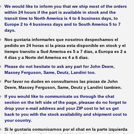
We would like to inform you that we ship most of the orders
within 24 hours if the part is available in stock and the
transit time to North America is 4 to 6 business days, to
Europe 2 to 4 business days and to South America 5 to 7
days.
Nos gustaria informarles que nosotros despechamos el
pedido en 24 horas si la pieza esta disponible en stock y el
tiempo transito a Sud America es 5 a 7 dias, a Europa es 2 a
4 dias y a Norte del America es 4 a 6 dias.
Please do not hesitate to ask any part for John Deere,
Massey Ferguson, Same, Deutz, Landini too.
Por favor no dudes en consultarnos las piezas de John
Deere, Massey Ferguson, Same, Deutz y Landini tambien.
If you would like to communicate us through the chat
section on the left side of the page, pleasae do no forget to
drop your e-mail address and your ZIP cost to let us get
back to you with the stock availability and shipment cost to
your country.
Si le gustaria comunicarnos por el chat en la parte izquierda