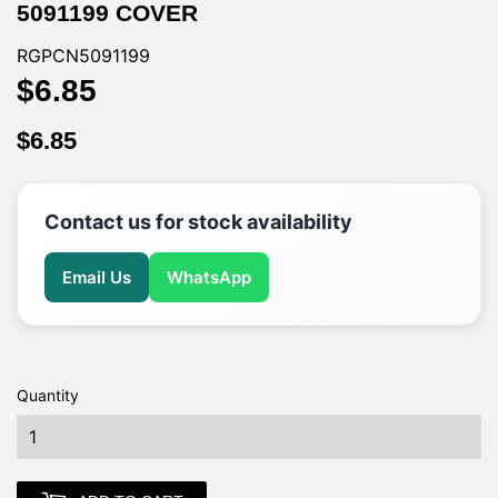
5091199 COVER
RGPCN5091199
$6.85
$6.85
$6.85
$6.85
Contact us for stock availability
Email Us
WhatsApp
Quantity