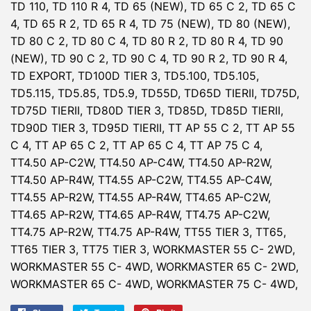
TD 110, TD 110 R 4, TD 65 (NEW), TD 65 C 2, TD 65 C
4, TD 65 R 2, TD 65 R 4, TD 75 (NEW), TD 80 (NEW),
TD 80 C 2, TD 80 C 4, TD 80 R 2, TD 80 R 4, TD 90
(NEW), TD 90 C 2, TD 90 C 4, TD 90 R 2, TD 90 R 4,
TD EXPORT, TD100D TIER 3, TD5.100, TD5.105,
TD5.115, TD5.85, TD5.9, TD55D, TD65D TIERII, TD75D,
TD75D TIERII, TD80D TIER 3, TD85D, TD85D TIERII,
TD90D TIER 3, TD95D TIERII, TT AP 55 C 2, TT AP 55
C 4, TT AP 65 C 2, TT AP 65 C 4, TT AP 75 C 4,
TT4.50 AP-C2W, TT4.50 AP-C4W, TT4.50 AP-R2W,
TT4.50 AP-R4W, TT4.55 AP-C2W, TT4.55 AP-C4W,
TT4.55 AP-R2W, TT4.55 AP-R4W, TT4.65 AP-C2W,
TT4.65 AP-R2W, TT4.65 AP-R4W, TT4.75 AP-C2W,
TT4.75 AP-R2W, TT4.75 AP-R4W, TT55 TIER 3, TT65,
TT65 TIER 3, TT75 TIER 3, WORKMASTER 55 C- 2WD,
WORKMASTER 55 C- 4WD, WORKMASTER 65 C- 2WD,
WORKMASTER 65 C- 4WD, WORKMASTER 75 C- 4WD,