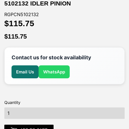
5102132 IDLER PINION
RGPCN5102132
$115.75
$115.75
$115.75
$115.75
Contact us for stock availability
Email Us
WhatsApp
Quantity