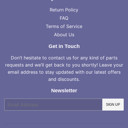
Return Policy
FAQ
Terms of Service
About Us
Get in Touch
Don’t hesitate to contact us for any kind of parts
requests and we’ll get back to you shortly! Leave your
email address to stay updated with our latest offers
and discounts.
Newsletter
E-
SIGN UP
mail