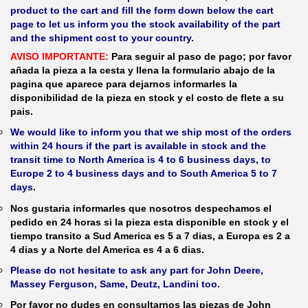
product to the cart and fill the form down below the cart
page to let us inform you the stock availability of the part
and the shipment cost to your country.
AVISO IMPORTANTE:
Para seguir al paso de pago; por favor
añada la pieza a la cesta y llena la formulario abajo de la
pagina que aparece para dejarnos informarles la
disponibilidad de la pieza en stock y el costo de flete a su
pais.
We would like to inform you that we ship most of the orders
within 24 hours if the part is available in stock and the
transit time to North America is 4 to 6 business days, to
Europe 2 to 4 business days and to South America 5 to 7
days.
Nos gustaria informarles que nosotros despechamos el
pedido en 24 horas si la pieza esta disponible en stock y el
tiempo transito a Sud America es 5 a 7 dias, a Europa es 2 a
4 dias y a Norte del America es 4 a 6 dias.
Please do not hesitate to ask any part for John Deere,
Massey Ferguson, Same, Deutz, Landini too.
Por favor no dudes en consultarnos las piezas de John