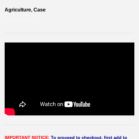
Agriculture, Case
IDLER PINION
IMPORTANT NOTICE:
To proceed to checkout, first add to