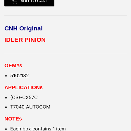
ADD TO CART
CNH Original
IDLER PINION
OEM#s
5102132
APPLICATIONs
(CS)-CX57C
T7040 AUTOCOM
NOTEs
Each box contains 1 item