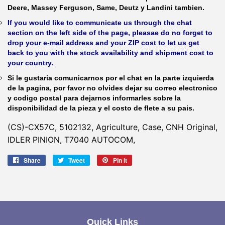
Deere, Massey Ferguson, Same, Deutz y Landini tambien.
If you would like to communicate us through the chat
section on the left side of the page, pleasae do no forget to
drop your e-mail address and your ZIP cost to let us get
back to you with the stock availability and shipment cost to
your country.
Si le gustaria comunicarnos por el chat en la parte izquierda
de la pagina, por favor no olvides dejar su correo electronico
y codigo postal para dejarnos informarles sobre la
disponibilidad de la pieza y el costo de flete a su pais.
(CS)-CX57C, 5102132, Agriculture, Case, CNH Original,
IDLER PINION, T7040 AUTOCOM,
Share
Share
Tweet
Tweet
Pin it
Pin
on
on
on
Facebook
Twitter
Pinterest
Quick Links