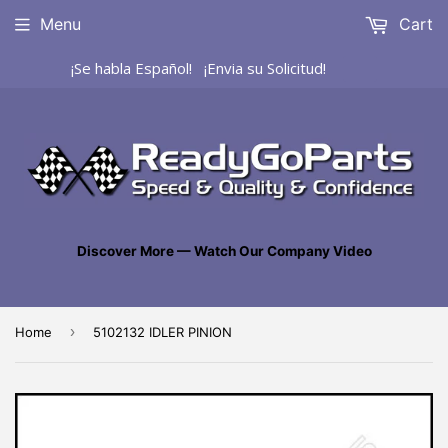
Menu
Cart
¡Se habla Español! ¡Envia su Solicitud!
Discover More — Watch Our Company Video
›
Home
5102132 IDLER PINION