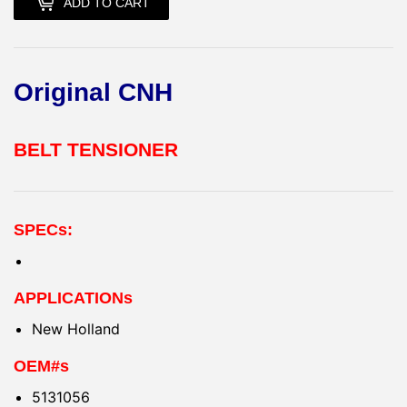
ADD TO CART
Original CNH
BELT TENSIONER
SPECs:
APPLICATIONs
New Holland
OEM#s
5131056