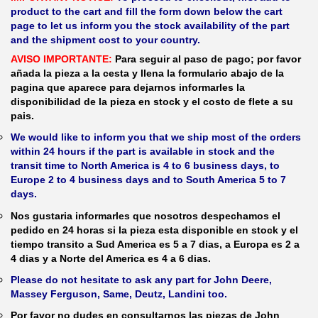
product to the cart and fill the form down below the cart
page to let us inform you the stock availability of the part
and the shipment cost to your country.
AVISO IMPORTANTE:
Para seguir al paso de pago; por favor
añada la pieza a la cesta y llena la formulario abajo de la
pagina que aparece para dejarnos informarles la
disponibilidad de la pieza en stock y el costo de flete a su
pais.
We would like to inform you that we ship most of the orders
within 24 hours if the part is available in stock and the
transit time to North America is 4 to 6 business days, to
Europe 2 to 4 business days and to South America 5 to 7
days.
Nos gustaria informarles que nosotros despechamos el
pedido en 24 horas si la pieza esta disponible en stock y el
tiempo transito a Sud America es 5 a 7 dias, a Europa es 2 a
4 dias y a Norte del America es 4 a 6 dias.
Please do not hesitate to ask any part for John Deere,
Massey Ferguson, Same, Deutz, Landini too.
Por favor no dudes en consultarnos las piezas de John