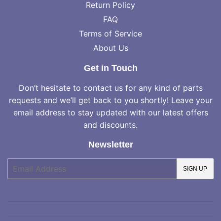
Return Policy
FAQ
Terms of Service
About Us
Get in Touch
Don’t hesitate to contact us for any kind of parts
requests and we’ll get back to you shortly! Leave your
email address to stay updated with our latest offers
and discounts.
Newsletter
E-
SIGN UP
mail