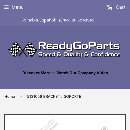
Menu
Cart
¡Se habla Español! ¡Envia su Solicitud!
Discover More — Watch Our Company Video
›
Home
5131056 BRACKET / SOPORTE