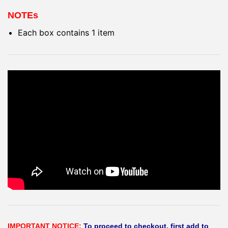
NOTEs
Each box contains 1 item
IMPORTANT NOTICE:
To proceed to checkout, first add to