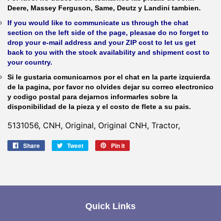
Deere, Massey Ferguson, Same, Deutz y Landini tambien.
If you would like to communicate us through the chat
section on the left side of the page, pleasae do no forget to
drop your e-mail address and your ZIP cost to let us get
back to you with the stock availability and shipment cost to
your country.
Si le gustaria comunicarnos por el chat en la parte izquierda
de la pagina, por favor no olvides dejar su correo electronico
y codigo postal para dejarnos informarles sobre la
disponibilidad de la pieza y el costo de flete a su pais.
5131056, CNH, Original, Original CNH, Tractor,
Share
Share
Tweet
Tweet
Pin it
Pin
on
on
on
Facebook
Twitter
Pinterest
Quick Links