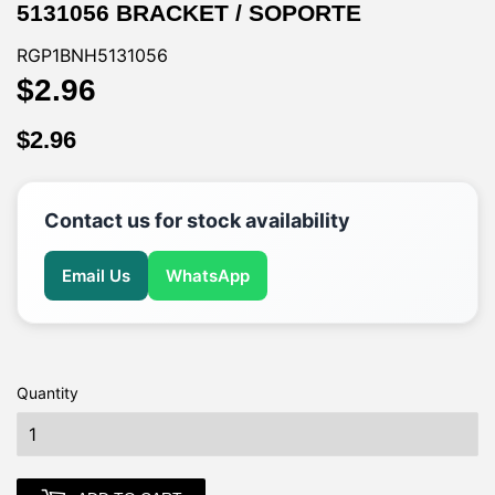
5131056 BRACKET / SOPORTE
RGP1BNH5131056
$2.96
$2.96
$2.96
$2.96
Contact us for stock availability
Email Us
WhatsApp
Quantity