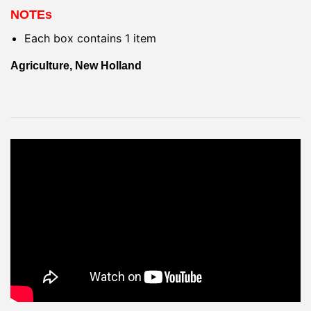
NOTEs
Each box contains 1 item
Agriculture, New Holland
ÇATAL