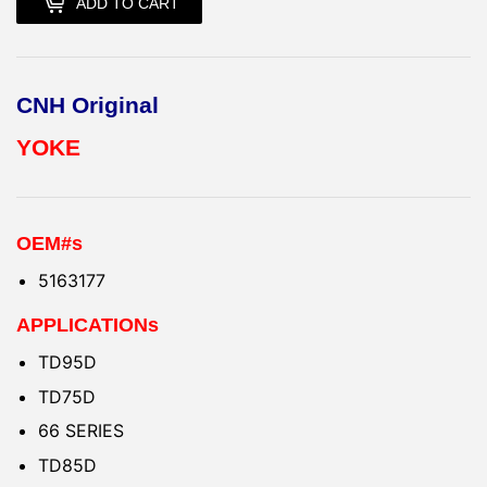
ADD TO CART
CNH Original
YOKE
OEM#s
5163177
APPLICATIONs
TD95D
TD75D
66 SERIES
TD85D