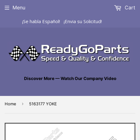
Menu
Cart
¡Se habla Español! ¡Envia su Solicitud!
Discover More — Watch Our Company Video
›
Home
5163177 YOKE