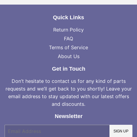
Quick Links
Return Policy
FAQ
Terms of Service
About Us
Get in Touch
Don’t hesitate to contact us for any kind of parts
requests and we’ll get back to you shortly! Leave your
email address to stay updated with our latest offers
and discounts.
Newsletter
E-
SIGN UP
mail