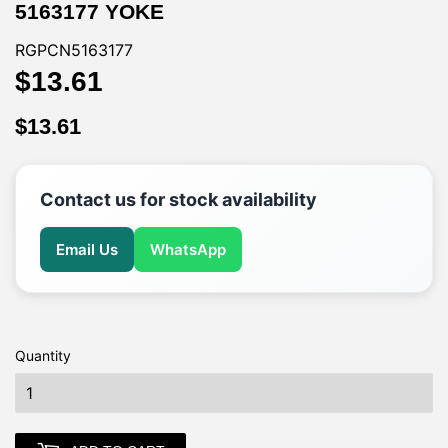
5163177 YOKE
RGPCN5163177
$13.61
$13.61
$13.61
$13.61
Contact us for stock availability
Email Us
WhatsApp
Quantity