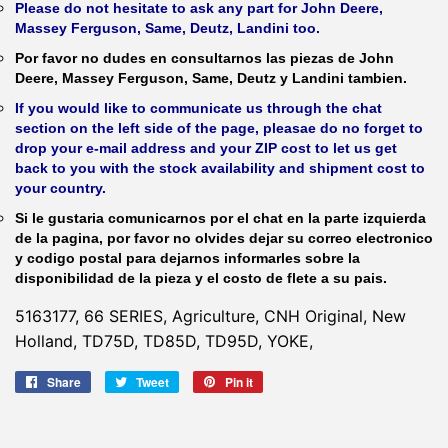
Please do not hesitate to ask any part for John Deere,
Massey Ferguson, Same, Deutz, Landini too.
Por favor no dudes en consultarnos las piezas de John
Deere, Massey Ferguson, Same, Deutz y Landini tambien.
If you would like to communicate us through the chat
section on the left side of the page, pleasae do no forget to
drop your e-mail address and your ZIP cost to let us get
back to you with the stock availability and shipment cost to
your country.
Si le gustaria comunicarnos por el chat en la parte izquierda
de la pagina, por favor no olvides dejar su correo electronico
y codigo postal para dejarnos informarles sobre la
disponibilidad de la pieza y el costo de flete a su pais.
5163177, 66 SERIES, Agriculture, CNH Original, New
Holland, TD75D, TD85D, TD95D, YOKE,
Share
Share
Tweet
Tweet
Pin it
Pin
on
on
on
Facebook
Twitter
Pinterest