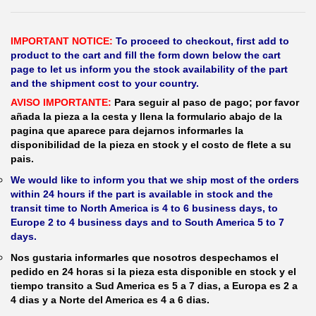
IMPORTANT NOTICE:
To proceed to checkout, first add to
product to the cart and fill the form down below the cart
page to let us inform you the stock availability of the part
and the shipment cost to your country.
AVISO IMPORTANTE:
Para seguir al paso de pago; por favor
añada la pieza a la cesta y llena la formulario abajo de la
pagina que aparece para dejarnos informarles la
disponibilidad de la pieza en stock y el costo de flete a su
pais.
We would like to inform you that we ship most of the orders
within 24 hours if the part is available in stock and the
transit time to North America is 4 to 6 business days, to
Europe 2 to 4 business days and to South America 5 to 7
days.
Nos gustaria informarles que nosotros despechamos el
pedido en 24 horas si la pieza esta disponible en stock y el
tiempo transito a Sud America es 5 a 7 dias, a Europa es 2 a
4 dias y a Norte del America es 4 a 6 dias.