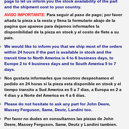
page to let us inform you the stock availability of the part
and the shipment cost to your country.
AVISO IMPORTANTE:
Para seguir al paso de pago; por favor
añada la pieza a la cesta y llena la formulario abajo de la
pagina que aparece para dejarnos informarles la
disponibilidad de la pieza en stock y el costo de flete a su
pais.
We would like to inform you that we ship most of the orders
within 24 hours if the part is available in stock and the
transit time to North America is 4 to 6 business days, to
Europe 2 to 4 business days and to South America 5 to 7
days.
Nos gustaria informarles que nosotros despechamos el
pedido en 24 horas si la pieza esta disponible en stock y el
tiempo transito a Sud America es 5 a 7 dias, a Europa es 2 a
4 dias y a Norte del America es 4 a 6 dias.
Please do not hesitate to ask any part for John Deere,
Massey Ferguson, Same, Deutz, Landini too.
Por favor no dudes en consultarnos las piezas de John
Deere, Massey Ferguson, Same, Deutz y Landini tambien.