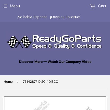
Menu
Cart
¡Se habla Español! ¡Envia su Solicitud!
Discover More — Watch Our Company Video
›
Home
73142877 DISC / DISCO