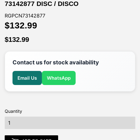
73142877 DISC / DISCO
RGPCN73142877
$132.99
$132.99
$132.99
$132.99
Contact us for stock availability
Email Us
WhatsApp
Quantity