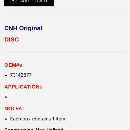
ADD TO CART
CNH Original
DISC
OEM#s
73142877
APPLICATIONs
NOTEs
Each box contains 1 item