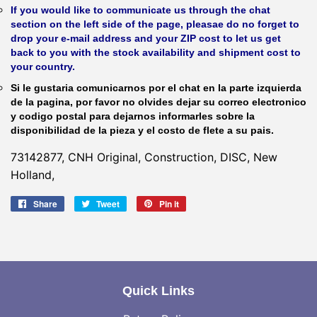
If you would like to communicate us through the chat
section on the left side of the page, pleasae do no forget to
drop your e-mail address and your ZIP cost to let us get
back to you with the stock availability and shipment cost to
your country.
Si le gustaria comunicarnos por el chat en la parte izquierda
de la pagina, por favor no olvides dejar su correo electronico
y codigo postal para dejarnos informarles sobre la
disponibilidad de la pieza y el costo de flete a su pais.
73142877, CNH Original, Construction, DISC, New
Holland,
Share
Share
Tweet
Tweet
Pin it
Pin
on
on
on
Facebook
Twitter
Pinterest
Quick Links