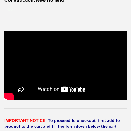
Construction, New Holland
DISC
IMPORTANT NOTICE:
To proceed to checkout, first add to
product to the cart and fill the form down below the cart