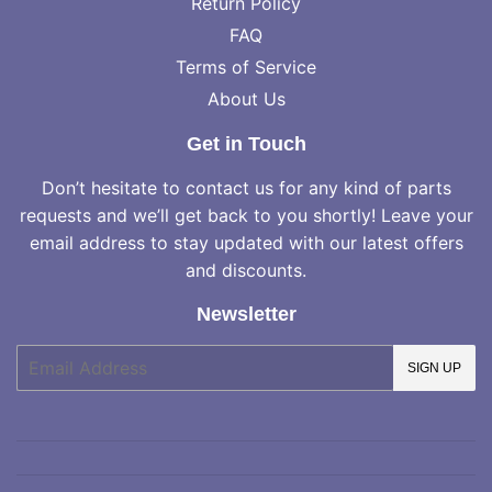
Return Policy
FAQ
Terms of Service
About Us
Get in Touch
Don’t hesitate to contact us for any kind of parts
requests and we’ll get back to you shortly! Leave your
email address to stay updated with our latest offers
and discounts.
Newsletter
E-
SIGN UP
mail