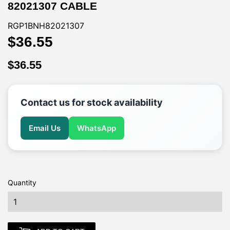
82021307 CABLE
RGP1BNH82021307
$36.55
$36.55
$36.55
$36.55
Contact us for stock availability
Email Us
WhatsApp
Quantity