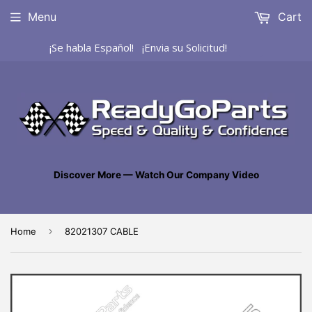
Menu
Cart
¡Se habla Español! ¡Envia su Solicitud!
Discover More — Watch Our Company Video
›
Home
82021307 CABLE