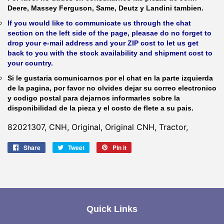
Deere, Massey Ferguson, Same, Deutz y Landini tambien.
If you would like to communicate us through the chat
section on the left side of the page, pleasae do no forget to
drop your e-mail address and your ZIP cost to let us get
back to you with the stock availability and shipment cost to
your country.
Si le gustaria comunicarnos por el chat en la parte izquierda
de la pagina, por favor no olvides dejar su correo electronico
y codigo postal para dejarnos informarles sobre la
disponibilidad de la pieza y el costo de flete a su pais.
82021307, CNH, Original, Original CNH, Tractor,
Share
Share
Tweet
Tweet
Pin it
Pin
on
on
on
Facebook
Twitter
Pinterest
Quick Links