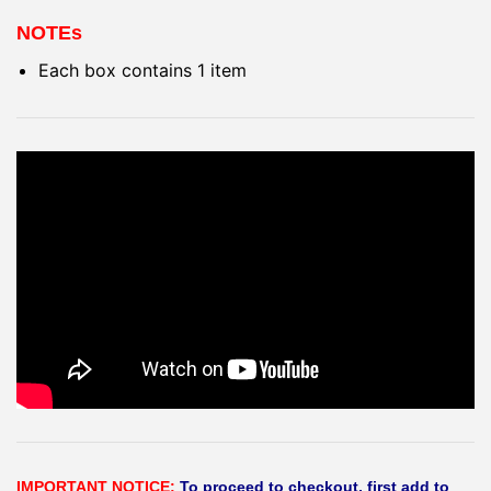
NOTEs
Each box contains 1 item
IMPORTANT NOTICE:
To proceed to checkout, first add to