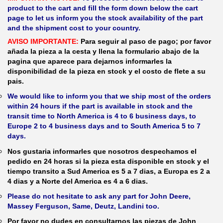
product to the cart and fill the form down below the cart
page to let us inform you the stock availability of the part
and the shipment cost to your country.
AVISO IMPORTANTE:
Para seguir al paso de pago; por favor
añada la pieza a la cesta y llena la formulario abajo de la
pagina que aparece para dejarnos informarles la
disponibilidad de la pieza en stock y el costo de flete a su
pais.
We would like to inform you that we ship most of the orders
within 24 hours if the part is available in stock and the
transit time to North America is 4 to 6 business days, to
Europe 2 to 4 business days and to South America 5 to 7
days.
Nos gustaria informarles que nosotros despechamos el
pedido en 24 horas si la pieza esta disponible en stock y el
tiempo transito a Sud America es 5 a 7 dias, a Europa es 2 a
4 dias y a Norte del America es 4 a 6 dias.
Please do not hesitate to ask any part for John Deere,
Massey Ferguson, Same, Deutz, Landini too.
Por favor no dudes en consultarnos las piezas de John