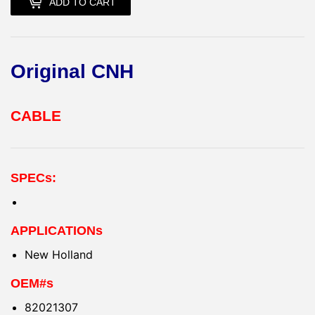
ADD TO CART
Original CNH
CABLE
SPECs:
APPLICATIONs
New Holland
OEM#s
82021307