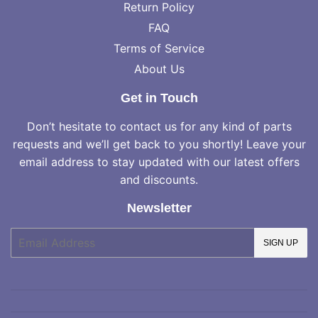
Return Policy
FAQ
Terms of Service
About Us
Get in Touch
Don’t hesitate to contact us for any kind of parts
requests and we’ll get back to you shortly! Leave your
email address to stay updated with our latest offers
and discounts.
Newsletter
E-
SIGN UP
mail