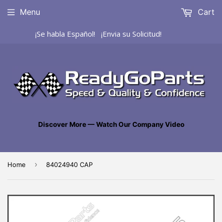
Menu
Cart
¡Se habla Español! ¡Envia su Solicitud!
Discover More — Watch Our Company Video
›
Home
84024940 CAP