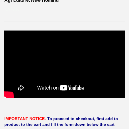
Agriculture, New Holland
KAPAK
IMPORTANT NOTICE:
To proceed to checkout, first add to
product to the cart and fill the form down below the cart