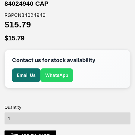
84024940 CAP
RGPCN84024940
$15.79
$15.79
$15.79
$15.79
Contact us for stock availability
Email Us
WhatsApp
Quantity