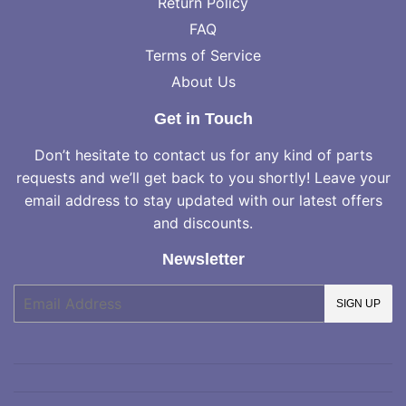
Return Policy
FAQ
Terms of Service
About Us
Get in Touch
Don’t hesitate to contact us for any kind of parts
requests and we’ll get back to you shortly! Leave your
email address to stay updated with our latest offers
and discounts.
Newsletter
E-
SIGN UP
mail