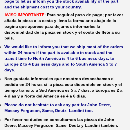
page to let us inform you the stock availability of the part
and the shipment cost to your country.
AVISO IMPORTANTE:
Para seguir al paso de pago; por favor
añada la pieza a la cesta y llena la formulario abajo de la
pagina que aparece para dejarnos informarles la
disponibilidad de la pieza en stock y el costo de flete a su
pais.
We would like to inform you that we ship most of the orders
within 24 hours if the part is available in stock and the
transit time to North America is 4 to 6 business days, to
Europe 2 to 4 business days and to South America 5 to 7
days.
Nos gustaria informarles que nosotros despechamos el
pedido en 24 horas si la pieza esta disponible en stock y el
tiempo transito a Sud America es 5 a 7 dias, a Europa es 2 a
4 dias y a Norte del America es 4 a 6 dias.
Please do not hesitate to ask any part for John Deere,
Massey Ferguson, Same, Deutz, Landini too.
Por favor no dudes en consultarnos las piezas de John
Deere, Massey Ferguson, Same, Deutz y Landini tambien.