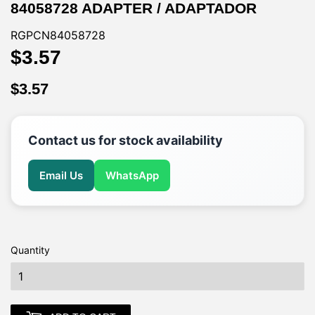
84058728 ADAPTER / ADAPTADOR
RGPCN84058728
$3.57
$3.57
$3.57
$3.57
Contact us for stock availability
Email Us
WhatsApp
Quantity