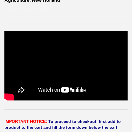
Agriculture, New Holland
ADAPTÖR-YAĞLAMA
IMPORTANT NOTICE:
To proceed to checkout, first add to
product to the cart and fill the form down below the cart