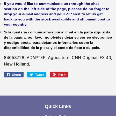
If you would like to communicate us through the chat
section on the left side of the page, pleasae do no forget to
drop your e-mail address and your ZIP cost to let us get
back to you with the stock availability and shipment cost to
your country.
Si le gustaria comunicarnos por el chat en la parte izquierda
de la pagina, por favor no olvides dejar su correo electronico
y codigo postal para dejarnos informarles sobre la
disponibilidad de la pieza y el costo de flete a su pais.
84058728, ADAPTER, Agriculture, CNH Original, FX 40,
New Holland,
Share
Share
Tweet
Tweet
Pin it
Pin
on
on
on
Facebook
Twitter
Pinterest
Quick Links