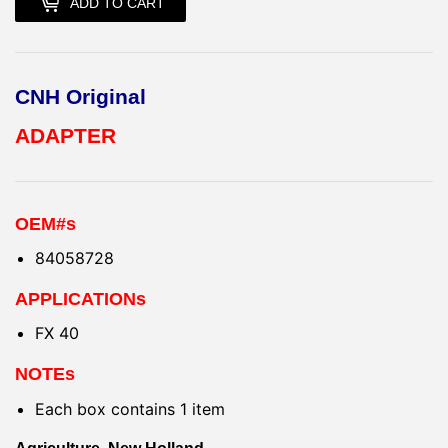
ADD TO CART
CNH Original
ADAPTER
OEM#s
84058728
APPLICATIONs
FX 40
NOTEs
Each box contains 1 item