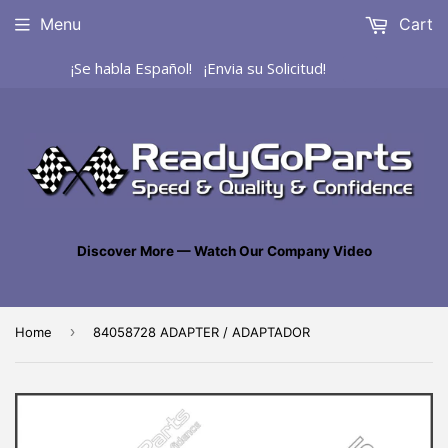
Menu
Cart
¡Se habla Español! ¡Envia su Solicitud!
Discover More — Watch Our Company Video
›
Home
84058728 ADAPTER / ADAPTADOR