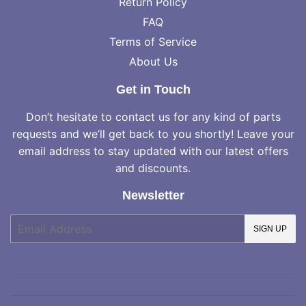
Return Policy
FAQ
Terms of Service
About Us
Get in Touch
Don’t hesitate to contact us for any kind of parts
requests and we’ll get back to you shortly! Leave your
email address to stay updated with our latest offers
and discounts.
Newsletter
E-
SIGN UP
mail