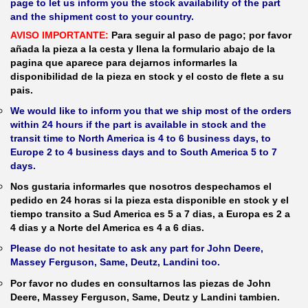
page to let us inform you the stock availability of the part
and the shipment cost to your country.
AVISO IMPORTANTE:
Para seguir al paso de pago; por favor
añada la pieza a la cesta y llena la formulario abajo de la
pagina que aparece para dejarnos informarles la
disponibilidad de la pieza en stock y el costo de flete a su
pais.
We would like to inform you that we ship most of the orders
within 24 hours if the part is available in stock and the
transit time to North America is 4 to 6 business days, to
Europe 2 to 4 business days and to South America 5 to 7
days.
Nos gustaria informarles que nosotros despechamos el
pedido en 24 horas si la pieza esta disponible en stock y el
tiempo transito a Sud America es 5 a 7 dias, a Europa es 2 a
4 dias y a Norte del America es 4 a 6 dias.
Please do not hesitate to ask any part for John Deere,
Massey Ferguson, Same, Deutz, Landini too.
Por favor no dudes en consultarnos las piezas de John
Deere, Massey Ferguson, Same, Deutz y Landini tambien.