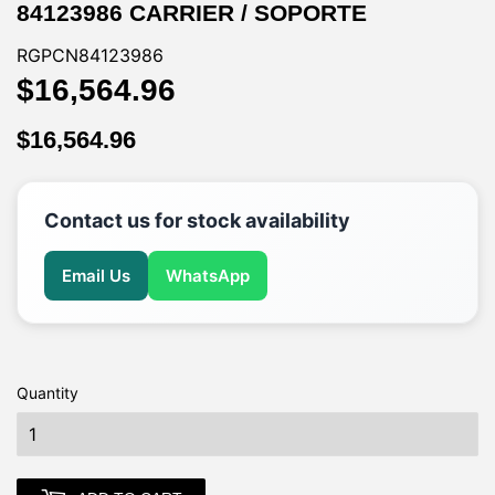
84123986 CARRIER / SOPORTE
RGPCN84123986
$16,564.96
$16,564.96
$16,564.96
$16,564.96
Contact us for stock availability
Email Us
WhatsApp
Quantity