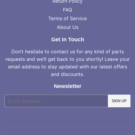
Return Policy
FAQ
Terms of Service
About Us
Get in Touch
Don’t hesitate to contact us for any kind of parts
requests and we’ll get back to you shortly! Leave your
email address to stay updated with our latest offers
and discounts.
Newsletter
E-
SIGN UP
mail