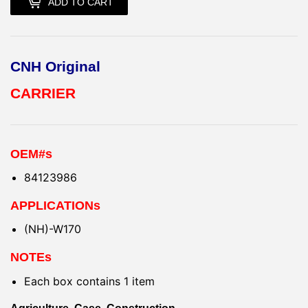
ADD TO CART
CNH Original
CARRIER
OEM#s
84123986
APPLICATIONs
(NH)-W170
NOTEs
Each box contains 1 item