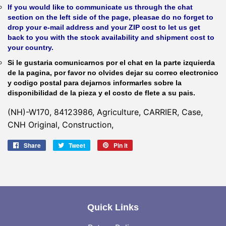
If you would like to communicate us through the chat
section on the left side of the page, pleasae do no forget to
drop your e-mail address and your ZIP cost to let us get
back to you with the stock availability and shipment cost to
your country.
Si le gustaria comunicarnos por el chat en la parte izquierda
de la pagina, por favor no olvides dejar su correo electronico
y codigo postal para dejarnos informarles sobre la
disponibilidad de la pieza y el costo de flete a su pais.
(NH)-W170, 84123986, Agriculture, CARRIER, Case,
CNH Original, Construction,
Share
Share
Tweet
Tweet
Pin it
Pin
on
on
on
Facebook
Twitter
Pinterest
Quick Links