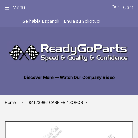
Menu
Cart
¡Se habla Español! ¡Envia su Solicitud!
Discover More — Watch Our Company Video
›
Home
84123986 CARRIER / SOPORTE