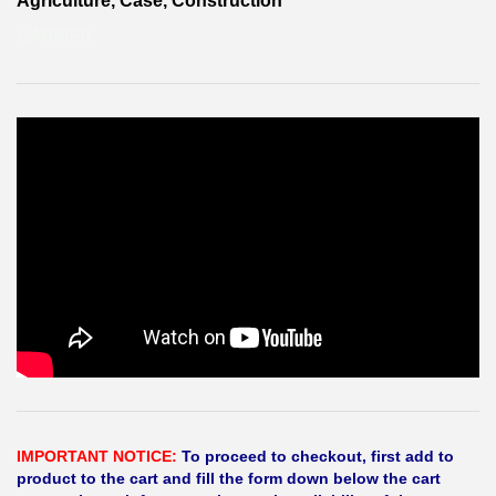
Agriculture, Case, Construction
CARRIER
IMPORTANT NOTICE:
To proceed to checkout, first add to
product to the cart and fill the form down below the cart