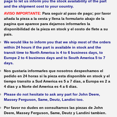
page to let us inform you the stock availability of the part
and the shipment cost to your country.
AVISO IMPORTANTE:
Para seguir al paso de pago; por favor
añada la pieza a la cesta y llena la formulario abajo de la
pagina que aparece para dejarnos informarles la
disponibilidad de la pieza en stock y el costo de flete a su
pais.
We would like to inform you that we ship most of the orders
within 24 hours if the part is available in stock and the
transit time to North America is 4 to 6 business days, to
Europe 2 to 4 business days and to South America 5 to 7
days.
Nos gustaria informarles que nosotros despechamos el
pedido en 24 horas si la pieza esta disponible en stock y el
tiempo transito a Sud America es 5 a 7 dias, a Europa es 2 a
4 dias y a Norte del America es 4 a 6 dias.
Please do not hesitate to ask any part for John Deere,
Massey Ferguson, Same, Deutz, Landini too.
Por favor no dudes en consultarnos las piezas de John
Deere, Massey Ferguson, Same, Deutz y Landini tambien.