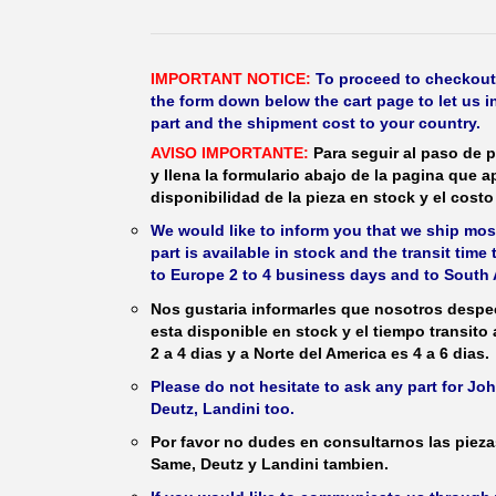
IMPORTANT NOTICE:
To proceed to checkout, f
the form down below the cart page to let us in
part and the shipment cost to your country.
AVISO IMPORTANTE:
Para seguir al paso de p
y llena la formulario abajo de la pagina que a
disponibilidad de la pieza en stock y el costo 
We would like to inform you that we ship most
part is available in stock and the transit time
to Europe 2 to 4 business days and to South 
Nos gustaria informarles que nosotros despec
esta disponible en stock y el tiempo transito
2 a 4 dias y a Norte del America es 4 a 6 dias.
Please do not hesitate to ask any part for J
Deutz, Landini too.
Por favor no dudes en consultarnos las piez
Same, Deutz y Landini tambien.