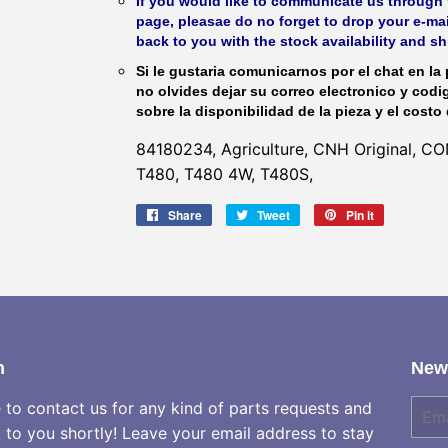
If you would like to communicate us through t
page, pleasae do no forget to drop your e-mai
back to you with the stock availability and s
Si le gustaria comunicarnos por el chat en la 
no olvides dejar su correo electronico y codi
sobre la disponibilidad de la pieza y el costo 
84180234, Agriculture, CNH Original, 
T480, T480 4W, T480S,
Share
Share
Tweet
Tweet
Pin it
Pin
on
on
on
Facebook
Twitter
Pinterest
h
News
e to contact us for any kind of parts requests and
E-
mail
k to you shortly! Leave your email address to stay