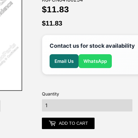
$11.83
$11.83
$11.83
$11.83
Contact us for stock availability
Email Us
WhatsApp
Quantity
earch
ADD TO CART