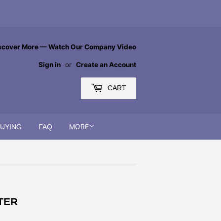
scover More — Watch Our Company Video
Sign in
or
Create an Account
CART
MORE
BUYING
FAQ
TER