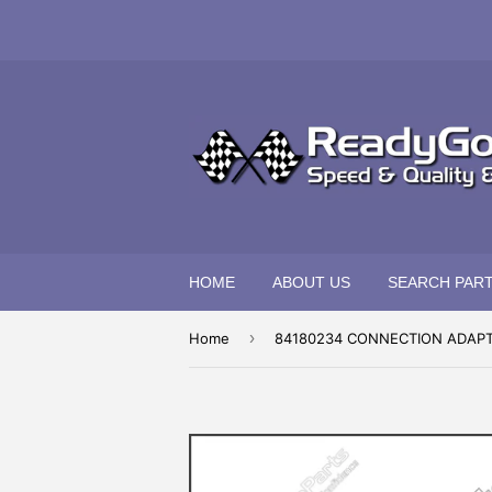
HOME
ABOUT US
SEARCH PAR
›
Home
84180234 CONNECTION ADAP