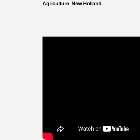
Agriculture, New Holland
BAĞLANTI ADAPTÖRÜ