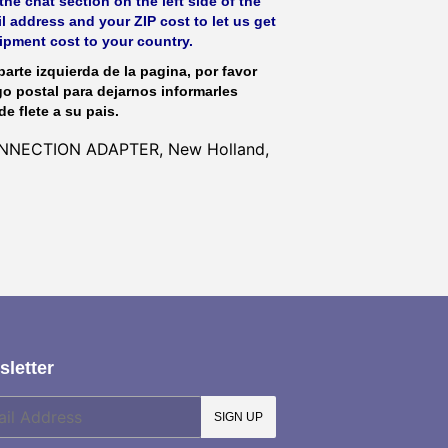
he chat section on the left side of the
l address and your ZIP cost to let us get
hipment cost to your country.
parte izquierda de la pagina, por favor
go postal para dejarnos informarles
de flete a su pais.
CONNECTION ADAPTER, New Holland,
letter
SIGN UP