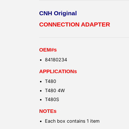
CNH Original
CONNECTION ADAPTER
OEM#s
84180234
APPLICATIONs
T480
T480 4W
T480S
NOTEs
Each box contains 1 item