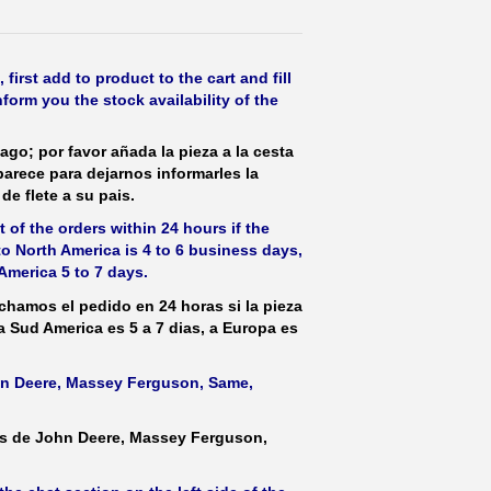
irst add to product to the cart and fill
form you the stock availability of the
ago; por favor añada la pieza a la cesta
parece para dejarnos informarles la
de flete a su pais.
 of the orders within 24 hours if the
 to North America is 4 to 6 business days,
America 5 to 7 days.
hamos el pedido en 24 horas si la pieza
 a Sud America es 5 a 7 dias, a Europa es
ohn Deere, Massey Ferguson, Same,
as de John Deere, Massey Ferguson,