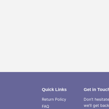
Quick Links
Get in Touc
Return Policy
Don’t hesitat
we’ll get bac
FAQ