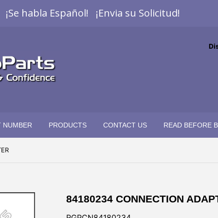
¡Se habla Español! ¡Envia su Solicitud!
Di
T NUMBER
PRODUCTS
CONTACT US
READ BEFORE 
TER
84180234 CONNECTION ADAP
RGPCN84180234