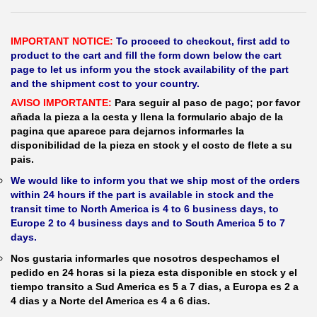
IMPORTANT NOTICE:
To proceed to checkout, first add to
product to the cart and fill the form down below the cart
page to let us inform you the stock availability of the part
and the shipment cost to your country.
AVISO IMPORTANTE:
Para seguir al paso de pago; por favor
añada la pieza a la cesta y llena la formulario abajo de la
pagina que aparece para dejarnos informarles la
disponibilidad de la pieza en stock y el costo de flete a su
pais.
We would like to inform you that we ship most of the orders
within 24 hours if the part is available in stock and the
transit time to North America is 4 to 6 business days, to
Europe 2 to 4 business days and to South America 5 to 7
days.
Nos gustaria informarles que nosotros despechamos el
pedido en 24 horas si la pieza esta disponible en stock y el
tiempo transito a Sud America es 5 a 7 dias, a Europa es 2 a
4 dias y a Norte del America es 4 a 6 dias.