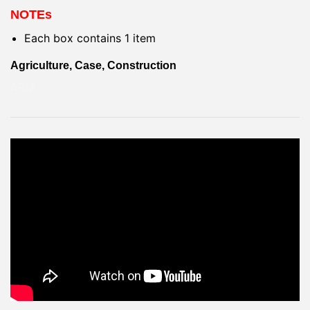
NOTEs
Each box contains 1 item
Agriculture, Case, Construction
ARM