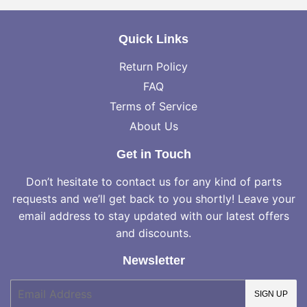
Quick Links
Return Policy
FAQ
Terms of Service
About Us
Get in Touch
Don’t hesitate to contact us for any kind of parts
requests and we’ll get back to you shortly! Leave your
email address to stay updated with our latest offers
and discounts.
Newsletter
E-
SIGN UP
mail