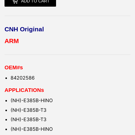
ADD TO CART
CNH Original
ARM
OEM#s
84202586
APPLICATIONs
(NH)-E385B-HINO
(NH)-E385B-T3
(NH)-E385B-T3
(NH)-E385B-HINO