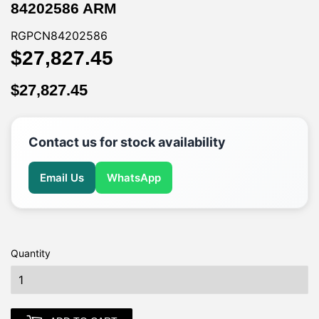
84202586 ARM
RGPCN84202586
$27,827.45
$27,827.45
$27,827.45
$27,827.45
Contact us for stock availability
Email Us
WhatsApp
Quantity