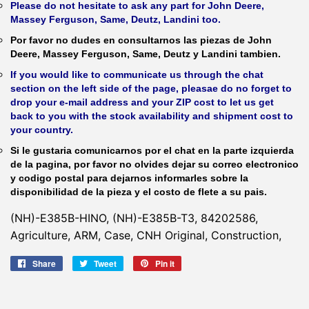
Please do not hesitate to ask any part for John Deere,
Massey Ferguson, Same, Deutz, Landini too.
Por favor no dudes en consultarnos las piezas de John
Deere, Massey Ferguson, Same, Deutz y Landini tambien.
If you would like to communicate us through the chat
section on the left side of the page, pleasae do no forget to
drop your e-mail address and your ZIP cost to let us get
back to you with the stock availability and shipment cost to
your country.
Si le gustaria comunicarnos por el chat en la parte izquierda
de la pagina, por favor no olvides dejar su correo electronico
y codigo postal para dejarnos informarles sobre la
disponibilidad de la pieza y el costo de flete a su pais.
(NH)-E385B-HINO, (NH)-E385B-T3, 84202586,
Agriculture, ARM, Case, CNH Original, Construction,
Share
Share
Tweet
Tweet
Pin it
Pin
on
on
on
Facebook
Twitter
Pinterest