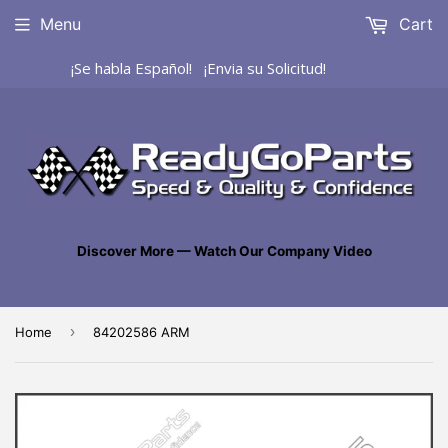
Menu
Cart
¡Se habla Español! ¡Envia su Solicitud!
Discover More — Watch Our Company Video
›
Home
84202586 ARM