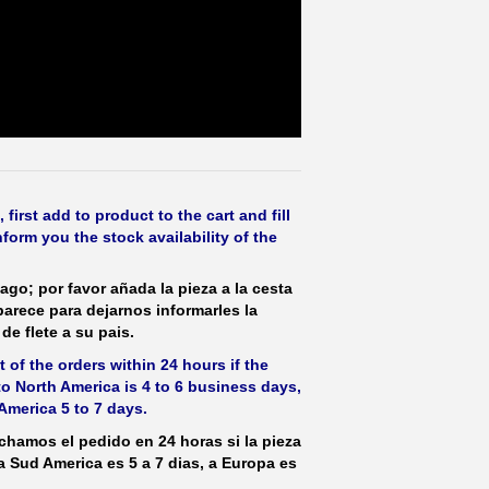
irst add to product to the cart and fill
form you the stock availability of the
ago; por favor añada la pieza a la cesta
parece para dejarnos informarles la
de flete a su pais.
 of the orders within 24 hours if the
 to North America is 4 to 6 business days,
America 5 to 7 days.
hamos el pedido en 24 horas si la pieza
 a Sud America es 5 a 7 dias, a Europa es