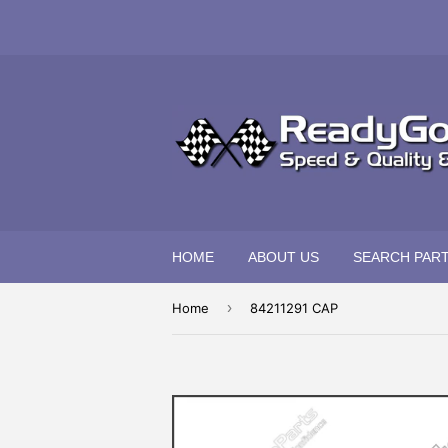
HOME
ABOUT US
SEARCH PAR
›
Home
84211291 CAP