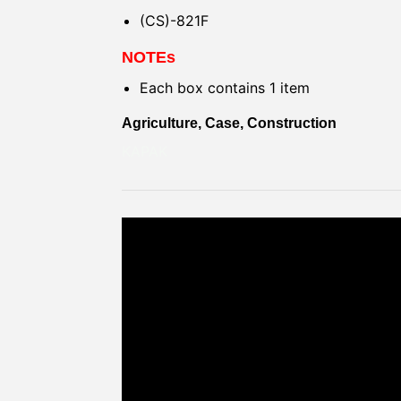
(CS)-821F
NOTEs
Each box contains 1 item
Agriculture, Case, Construction
KAPAK