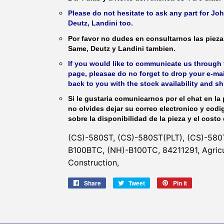
Please do not hesitate to ask any part for J
Deutz, Landini too.
Por favor no dudes en consultarnos las piez
Same, Deutz y Landini tambien.
If you would like to communicate us through t
page, pleasae do no forget to drop your e-mai
back to you with the stock availability and s
Si le gustaria comunicarnos por el chat en la 
no olvides dejar su correo electronico y codi
sobre la disponibilidad de la pieza y el costo 
(CS)-580ST, (CS)-580ST(PLT), (CS)-580T
B100BTC, (NH)-B100TC, 84211291, Agricul
Construction,
Share
Share
Tweet
Tweet
Pin it
Pin
on
on
on
Facebook
Twitter
Pinterest