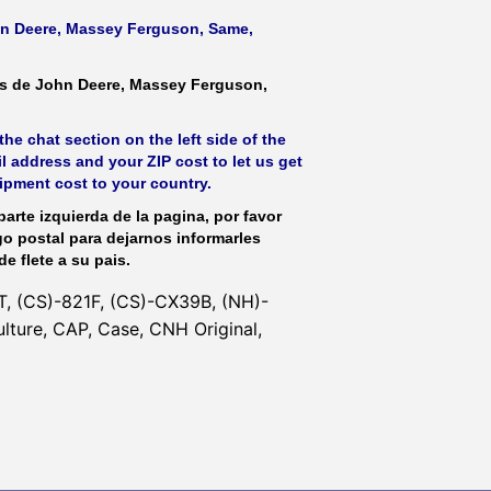
ohn Deere, Massey Ferguson, Same,
as de John Deere, Massey Ferguson,
he chat section on the left side of the
l address and your ZIP cost to let us get
hipment cost to your country.
parte izquierda de la pagina, por favor
go postal para dejarnos informarles
de flete a su pais.
, (CS)-821F, (CS)-CX39B, (NH)-
ture, CAP, Case, CNH Original,