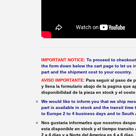
IMPORTANT NOTICE:
To proceed to checkout, f
the form down below the cart page to let us in
part and the shipment cost to your country.
AVISO IMPORTANTE:
Para seguir al paso de p
y llena la formulario abajo de la pagina que a
disponibilidad de la pieza en stock y el costo 
We would like to inform you that we ship most
part is available in stock and the transit time
to Europe 2 to 4 business days and to South 
Nos gustaria informarles que nosotros despec
esta disponible en stock y el tiempo transito
2 a 4 dias y a Norte del America es 4 a 6 dias.