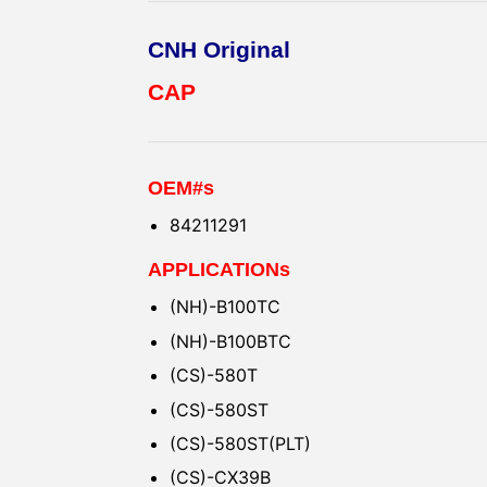
CNH Original
CAP
OEM#s
84211291
APPLICATIONs
(NH)-B100TC
(NH)-B100BTC
(CS)-580T
(CS)-580ST
(CS)-580ST(PLT)
(CS)-CX39B