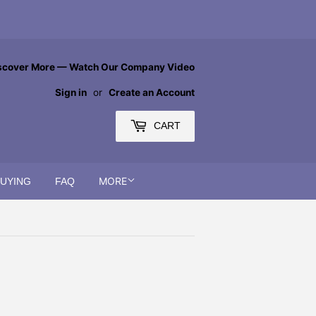
scover More — Watch Our Company Video
Sign in
or
Create an Account
CART
MORE
BUYING
FAQ