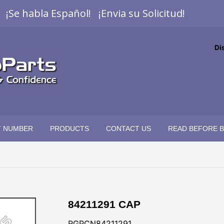
¡Se habla Español! ¡Envia su Solicitud!
Di
T NUMBER
PRODUCTS
CONTACT US
READ BEFORE 
84211291 CAP
RGPCN84211291