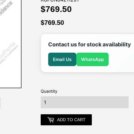
$769.50
$769.50
$769.50
$769.50
Contact us for stock availability
Email Us
WhatsApp
Quantity
earch
ADD TO CART