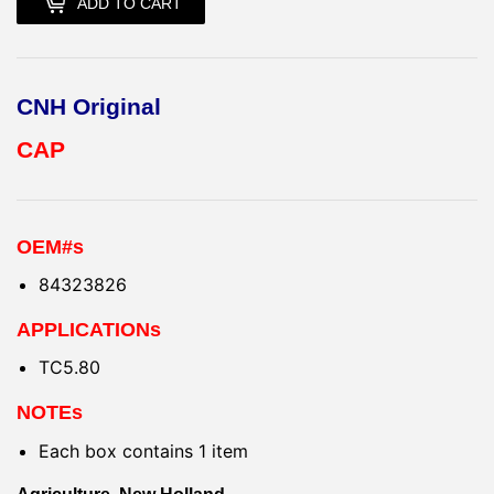
ADD TO CART
CNH Original
CAP
OEM#s
84323826
APPLICATIONs
TC5.80
NOTEs
Each box contains 1 item