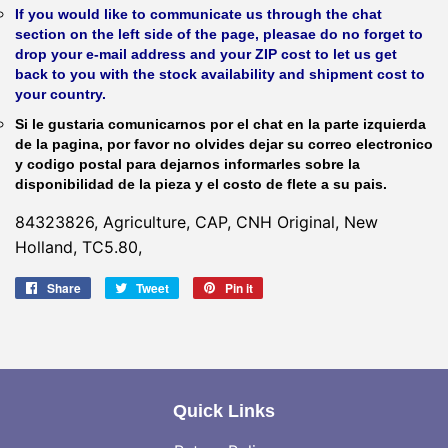
If you would like to communicate us through the chat
section on the left side of the page, pleasae do no forget to
drop your e-mail address and your ZIP cost to let us get
back to you with the stock availability and shipment cost to
your country.
Si le gustaria comunicarnos por el chat en la parte izquierda
de la pagina, por favor no olvides dejar su correo electronico
y codigo postal para dejarnos informarles sobre la
disponibilidad de la pieza y el costo de flete a su pais.
84323826, Agriculture, CAP, CNH Original, New
Holland, TC5.80,
Share
Share
Tweet
Tweet
Pin it
Pin
on
on
on
Facebook
Twitter
Pinterest
Quick Links