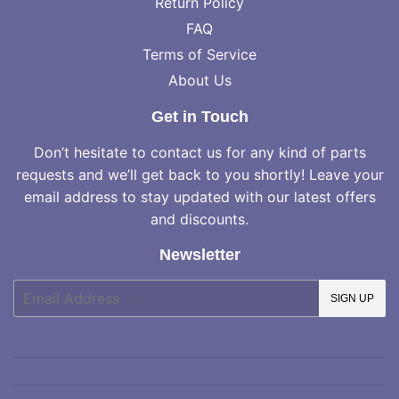
Return Policy
FAQ
Terms of Service
About Us
Get in Touch
Don’t hesitate to contact us for any kind of parts
requests and we’ll get back to you shortly! Leave your
email address to stay updated with our latest offers
and discounts.
Newsletter
E-
SIGN UP
mail