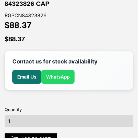
84323826 CAP
RGPCN84323826
$88.37
$88.37
$88.37
$88.37
Contact us for stock availability
Email Us
WhatsApp
Quantity