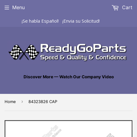
Menu
Cart
¡Se habla Español! ¡Envia su Solicitud!
Discover More — Watch Our Company Video
›
Home
84323826 CAP