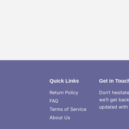
Quick Links
Get in Touc
Return Policy
Don’t hesitat
we’ll get bac
FAQ
updated with 
Terms of Service
About Us