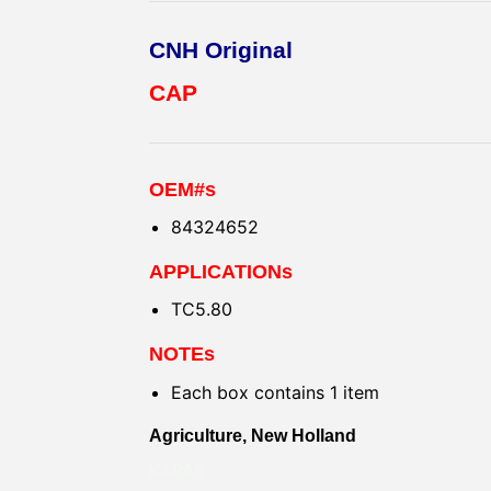
CNH Original
CAP
OEM#s
84324652
APPLICATIONs
TC5.80
NOTEs
Each box contains 1 item
Agriculture, New Holland
KAPAK