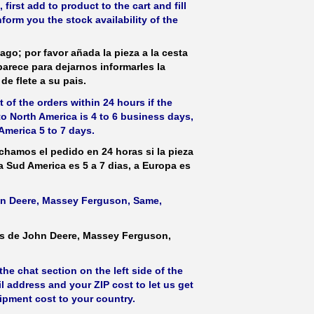
irst add to product to the cart and fill
form you the stock availability of the
ago; por favor añada la pieza a la cesta
parece para dejarnos informarles la
de flete a su pais.
 of the orders within 24 hours if the
 to North America is 4 to 6 business days,
America 5 to 7 days.
hamos el pedido en 24 horas si la pieza
 a Sud America es 5 a 7 dias, a Europa es
ohn Deere, Massey Ferguson, Same,
as de John Deere, Massey Ferguson,
he chat section on the left side of the
l address and your ZIP cost to let us get
hipment cost to your country.