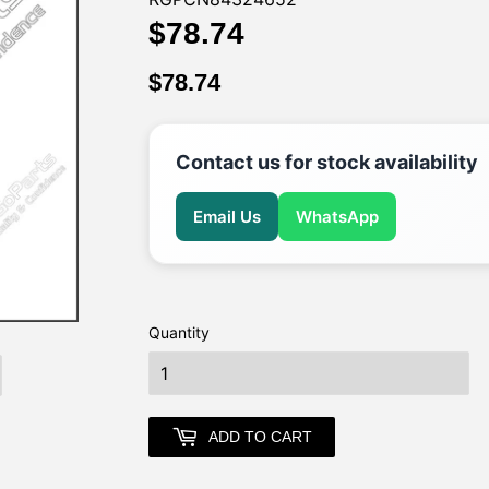
$78.74
$78.74
$78.74
$78.74
Contact us for stock availability
Email Us
WhatsApp
Quantity
earch
ADD TO CART