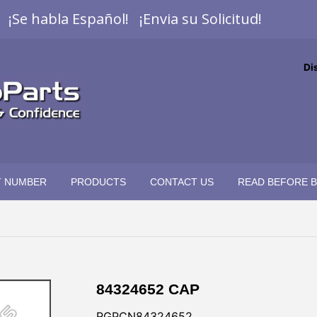
¡Se habla Español! ¡Envia su Solicitud!
Di
T NUMBER
PRODUCTS
CONTACT US
READ BEFORE 
84324652 CAP
RGPCN84324652