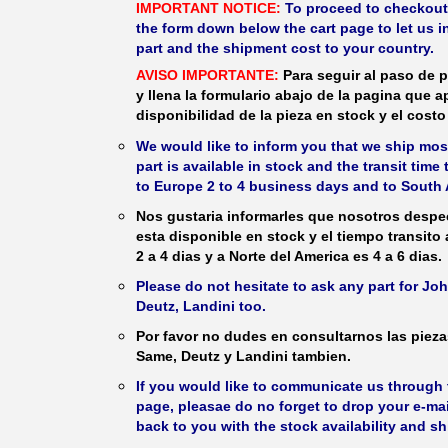
IMPORTANT NOTICE:
To proceed to checkout, f
the form down below the cart page to let us in
part and the shipment cost to your country.
AVISO IMPORTANTE:
Para seguir al paso de p
y llena la formulario abajo de la pagina que a
disponibilidad de la pieza en stock y el costo 
We would like to inform you that we ship most
part is available in stock and the transit time
to Europe 2 to 4 business days and to South 
Nos gustaria informarles que nosotros despec
esta disponible en stock y el tiempo transito
2 a 4 dias y a Norte del America es 4 a 6 dias.
Please do not hesitate to ask any part for J
Deutz, Landini too.
Por favor no dudes en consultarnos las piez
Same, Deutz y Landini tambien.
If you would like to communicate us through t
page, pleasae do no forget to drop your e-mai
back to you with the stock availability and s