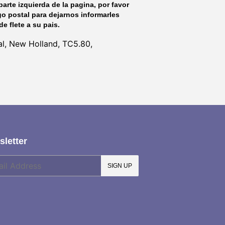
parte izquierda de la pagina, por favor
go postal para dejarnos informarles
de flete a su pais.
l, New Holland, TC5.80,
letter
SIGN UP