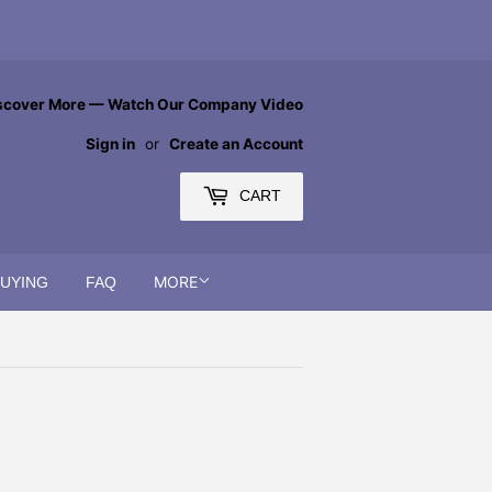
scover More — Watch Our Company Video
Sign in
or
Create an Account
CART
MORE
BUYING
FAQ