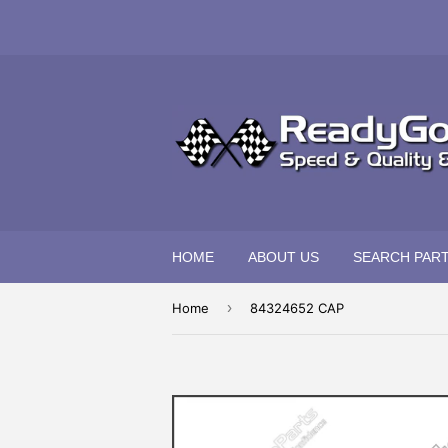
HOME
ABOUT US
SEARCH PAR
›
Home
84324652 CAP