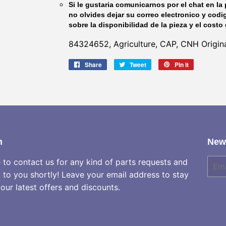
Si le gustaria comunicarnos por el chat en la 
no olvides dejar su correo electronico y codi
sobre la disponibilidad de la pieza y el costo 
84324652, Agriculture, CAP, CNH Origina
Share
Share
Tweet
Tweet
Pin it
Pin
on
on
on
Facebook
Twitter
Pinterest
h
News
e to contact us for any kind of parts requests and
E-
mail
k to you shortly! Leave your email address to stay
our latest offers and discounts.