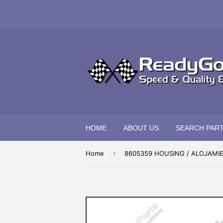
HOME
ABOUT US
SEARCH PAR
›
Home
8605359 HOUSING / ALOJAMI