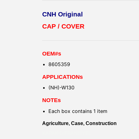
CNH Original
CAP / COVER
OEM#s
8605359
APPLICATIONs
(NH)-W130
NOTEs
Each box contains 1 item
Agriculture, Case, Construction
KAPAK-DİFRANSİYEL