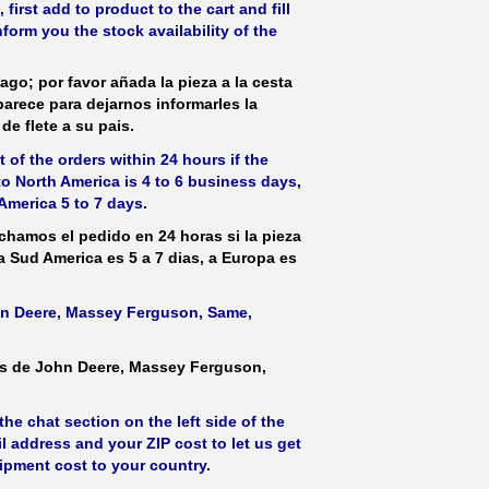
irst add to product to the cart and fill
form you the stock availability of the
ago; por favor añada la pieza a la cesta
parece para dejarnos informarles la
de flete a su pais.
 of the orders within 24 hours if the
 to North America is 4 to 6 business days,
America 5 to 7 days.
hamos el pedido en 24 horas si la pieza
 a Sud America es 5 a 7 dias, a Europa es
ohn Deere, Massey Ferguson, Same,
as de John Deere, Massey Ferguson,
he chat section on the left side of the
l address and your ZIP cost to let us get
hipment cost to your country.