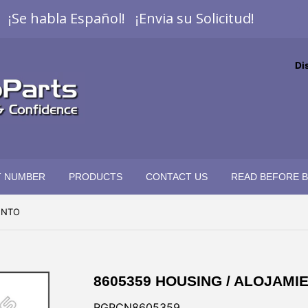
¡Se habla Español! ¡Envia su Solicitud!
Di
T NUMBER
PRODUCTS
CONTACT US
READ BEFORE 
ENTO
8605359 HOUSING / ALOJAMI
RGPCN8605359