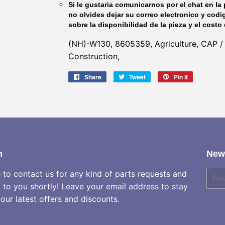
Si le gustaria comunicarnos por el chat en la 
no olvides dejar su correo electronico y codi
sobre la disponibilidad de la pieza y el costo 
(NH)-W130, 8605359, Agriculture, CAP /
Construction,
Share
Share
Tweet
Tweet
Pin it
Pin
on
on
on
Facebook
Twitter
Pinterest
h
News
e to contact us for any kind of parts requests and
E-
mail
k to you shortly! Leave your email address to stay
our latest offers and discounts.