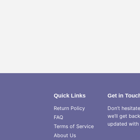
Quick Links
Get in Touc
Return Policy
Don’t hesitat
we’ll get bac
FAQ
updated with 
Terms of Service
About Us