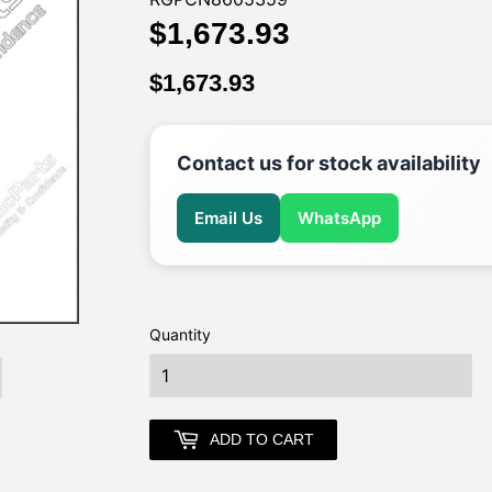
$1,673.93
$1,673.93
$1,673.93
$1,673.93
Contact us for stock availability
Email Us
WhatsApp
Quantity
earch
ADD TO CART