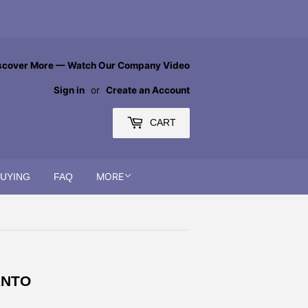
scover More — Watch Our Company Video
Sign in
or
Create an Account
CART
MORE
BUYING
FAQ
ENTO