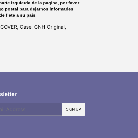
parte izquierda de la pagina, por favor
go postal para dejarnos informarles
de flete a su pais.
 COVER, Case, CNH Original,
letter
SIGN UP