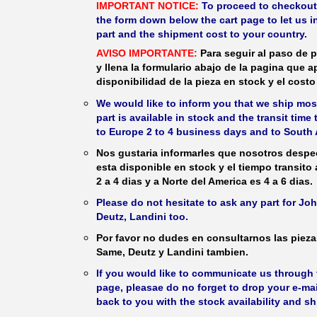
IMPORTANT NOTICE:
To proceed to checkout, f
the form down below the cart page to let us in
part and the shipment cost to your country.
AVISO IMPORTANTE:
Para seguir al paso de p
y llena la formulario abajo de la pagina que a
disponibilidad de la pieza en stock y el costo 
We would like to inform you that we ship most
part is available in stock and the transit time
to Europe 2 to 4 business days and to South 
Nos gustaria informarles que nosotros despec
esta disponible en stock y el tiempo transito
2 a 4 dias y a Norte del America es 4 a 6 dias.
Please do not hesitate to ask any part for J
Deutz, Landini too.
Por favor no dudes en consultarnos las piez
Same, Deutz y Landini tambien.
If you would like to communicate us through t
page, pleasae do no forget to drop your e-mai
back to you with the stock availability and s