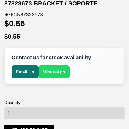
87323673 BRACKET / SOPORTE
RGPCN87323673
$0.55
$0.55
$0.55
$0.55
Contact us for stock availability
Email Us
WhatsApp
Quantity