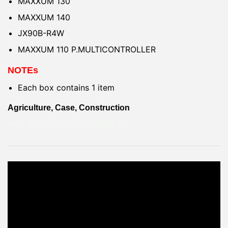
MAXXUM 130
MAXXUM 140
JX90B-R4W
MAXXUM 110 P.MULTICONTROLLER
NOTEs
Each box contains 1 item
Agriculture, Case, Construction
AKÜ BAĞLANTI SACI KOMPLES