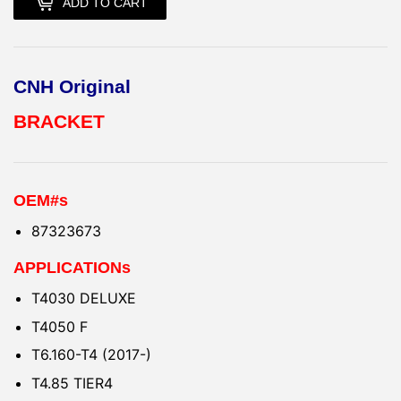
ADD TO CART
CNH Original
BRACKET
OEM#s
87323673
APPLICATIONs
T4030 DELUXE
T4050 F
T6.160-T4 (2017-)
T4.85 TIER4