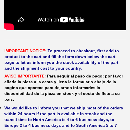
IMPORTANT NOTICE:
To proceed to checkout, first add to
product to the cart and fill the form down below the cart
page to let us inform you the stock availability of the part
and the shipment cost to your country.
AVISO IMPORTANTE:
Para seguir al paso de pago; por favor
añada la pieza a la cesta y llena la formulario abajo de la
pagina que aparece para dejarnos informarles la
disponibilidad de la pieza en stock y el costo de flete a su
pais.
We would like to inform you that we ship most of the orders
within 24 hours if the part is available in stock and the
transit time to North America is 4 to 6 business days, to
Europe 2 to 4 business days and to South America 5 to 7