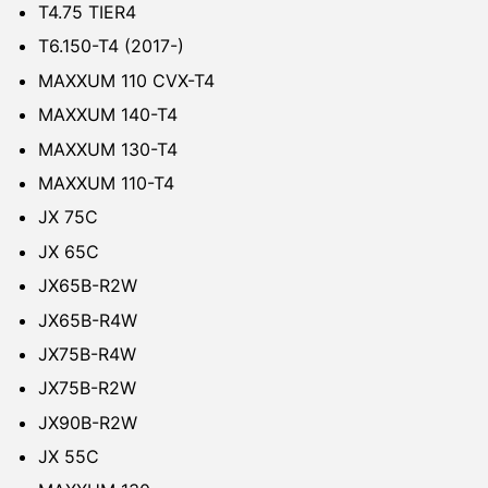
T4.75 TIER4
T6.150-T4 (2017-)
MAXXUM 110 CVX-T4
MAXXUM 140-T4
MAXXUM 130-T4
MAXXUM 110-T4
JX 75C
JX 65C
JX65B-R2W
JX65B-R4W
JX75B-R4W
JX75B-R2W
JX90B-R2W
JX 55C