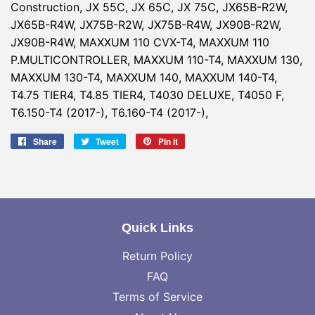
Construction, JX 55C, JX 65C, JX 75C, JX65B-R2W,
JX65B-R4W, JX75B-R2W, JX75B-R4W, JX90B-R2W,
JX90B-R4W, MAXXUM 110 CVX-T4, MAXXUM 110
P.MULTICONTROLLER, MAXXUM 110-T4, MAXXUM 130,
MAXXUM 130-T4, MAXXUM 140, MAXXUM 140-T4,
T4.75 TIER4, T4.85 TIER4, T4030 DELUXE, T4050 F,
T6.150-T4 (2017-), T6.160-T4 (2017-),
Share
Share
Tweet
Tweet
Pin it
Pin
on
on
on
Facebook
Twitter
Pinterest
Quick Links
Return Policy
FAQ
Terms of Service