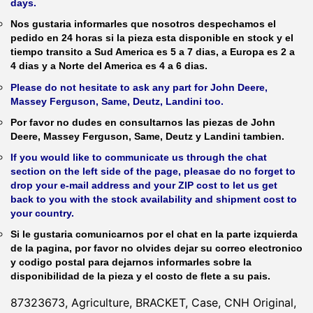
days.
Nos gustaria informarles que nosotros despechamos el
pedido en 24 horas si la pieza esta disponible en stock y el
tiempo transito a Sud America es 5 a 7 dias, a Europa es 2 a
4 dias y a Norte del America es 4 a 6 dias.
Please do not hesitate to ask any part for John Deere,
Massey Ferguson, Same, Deutz, Landini too.
Por favor no dudes en consultarnos las piezas de John
Deere, Massey Ferguson, Same, Deutz y Landini tambien.
If you would like to communicate us through the chat
section on the left side of the page, pleasae do no forget to
drop your e-mail address and your ZIP cost to let us get
back to you with the stock availability and shipment cost to
your country.
Si le gustaria comunicarnos por el chat en la parte izquierda
de la pagina, por favor no olvides dejar su correo electronico
y codigo postal para dejarnos informarles sobre la
disponibilidad de la pieza y el costo de flete a su pais.
87323673, Agriculture, BRACKET, Case, CNH Original,