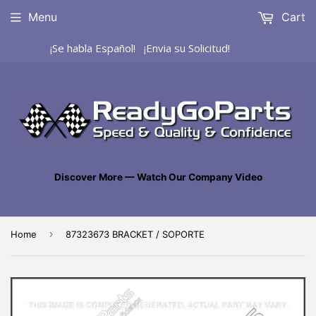
Menu
Cart
¡Se habla Español! ¡Envia su Solicitud!
Discover More — Watch Our Company Video
›
Home
87323673 BRACKET / SOPORTE