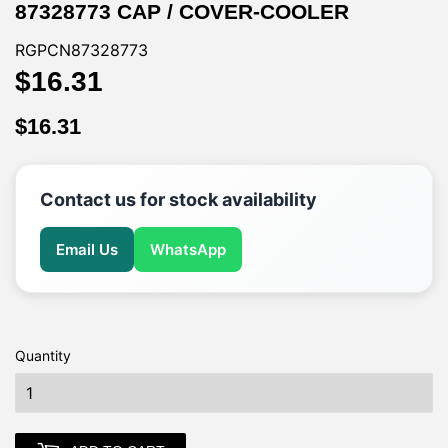
87328773 CAP / COVER-COOLER
RGPCN87328773
$16.31
$16.31
$16.31
$16.31
Contact us for stock availability
Email Us
WhatsApp
Quantity