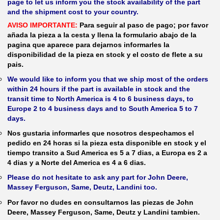
page to let us inform you the stock availability of the part
and the shipment cost to your country.
AVISO IMPORTANTE:
Para seguir al paso de pago; por favor
añada la pieza a la cesta y llena la formulario abajo de la
pagina que aparece para dejarnos informarles la
disponibilidad de la pieza en stock y el costo de flete a su
pais.
We would like to inform you that we ship most of the orders
within 24 hours if the part is available in stock and the
transit time to North America is 4 to 6 business days, to
Europe 2 to 4 business days and to South America 5 to 7
days.
Nos gustaria informarles que nosotros despechamos el
pedido en 24 horas si la pieza esta disponible en stock y el
tiempo transito a Sud America es 5 a 7 dias, a Europa es 2 a
4 dias y a Norte del America es 4 a 6 dias.
Please do not hesitate to ask any part for John Deere,
Massey Ferguson, Same, Deutz, Landini too.
Por favor no dudes en consultarnos las piezas de John
Deere, Massey Ferguson, Same, Deutz y Landini tambien.