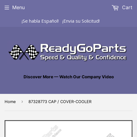
Menu
Cart
¡Se habla Español! ¡Envia su Solicitud!
Discover More — Watch Our Company Video
›
Home
87328773 CAP / COVER-COOLER