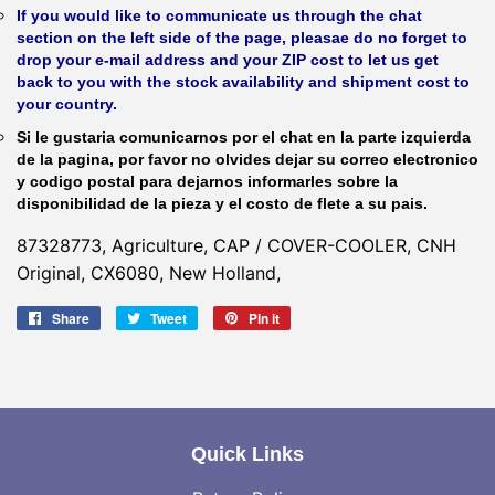
If you would like to communicate us through the chat
section on the left side of the page, pleasae do no forget to
drop your e-mail address and your ZIP cost to let us get
back to you with the stock availability and shipment cost to
your country.
Si le gustaria comunicarnos por el chat en la parte izquierda
de la pagina, por favor no olvides dejar su correo electronico
y codigo postal para dejarnos informarles sobre la
disponibilidad de la pieza y el costo de flete a su pais.
87328773, Agriculture, CAP / COVER-COOLER, CNH
Original, CX6080, New Holland,
Share
Share
Tweet
Tweet
Pin it
Pin
on
on
on
Facebook
Twitter
Pinterest
Quick Links