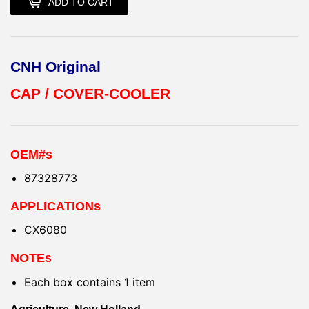
ADD TO CART
CNH Original
CAP / COVER-COOLER
OEM#s
87328773
APPLICATIONs
CX6080
NOTEs
Each box contains 1 item