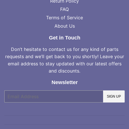
Return Policy
FAQ
Terms of Service
About Us
Get in Touch
Don’t hesitate to contact us for any kind of parts
requests and we’ll get back to you shortly! Leave your
email address to stay updated with our latest offers
and discounts.
Newsletter
E-
SIGN UP
mail