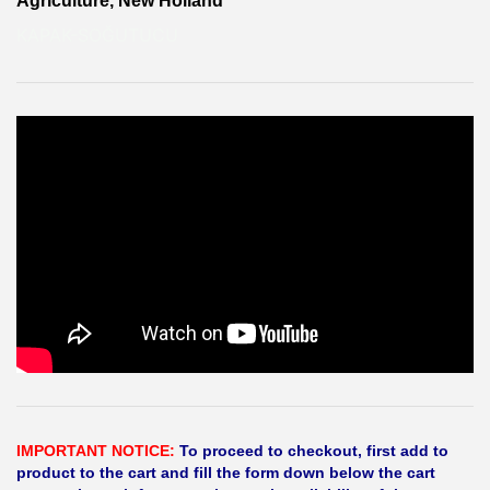
Agriculture, New Holland
KAPAK-SOĞUTUCU
IMPORTANT NOTICE:
To proceed to checkout, first add to
product to the cart and fill the form down below the cart