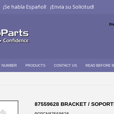
¡Se habla Español! ¡Envia su Solicitud!
Di
T NUMBER
PRODUCTS
CONTACT US
READ BEFORE 
87559628 BRACKET / SOPORT
RGPCN87559628