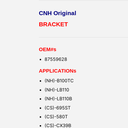
CNH Original
BRACKET
OEM#s
87559628
APPLICATIONs
(NH)-B100TC
(NH)-LB110
(NH)-LB110B
(CS)-695ST
(CS)-580T
(CS)-CX39B