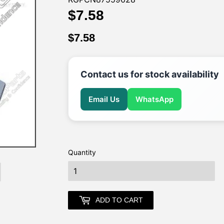
$7.58
$7.58
$7.58
$7.58
Contact us for stock availability
Email Us
WhatsApp
Quantity
earch
ADD TO CART