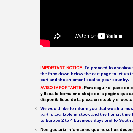
IMPORTANT NOTICE:
To proceed to checkout, f
the form down below the cart page to let us in
part and the shipment cost to your country.
AVISO IMPORTANTE:
Para seguir al paso de p
y llena la formulario abajo de la pagina que a
disponibilidad de la pieza en stock y el costo 
We would like to inform you that we ship most
part is available in stock and the transit time
to Europe 2 to 4 business days and to South 
Nos gustaria informarles que nosotros despec