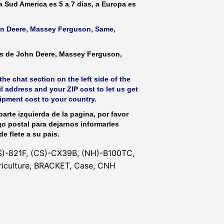
 a Sud America es 5 a 7 dias, a Europa es
ohn Deere, Massey Ferguson, Same,
as de John Deere, Massey Ferguson,
he chat section on the left side of the
l address and your ZIP cost to let us get
hipment cost to your country.
parte izquierda de la pagina, por favor
go postal para dejarnos informarles
de flete a su pais.
S)-821F, (CS)-CX39B, (NH)-B100TC,
riculture, BRACKET, Case, CNH