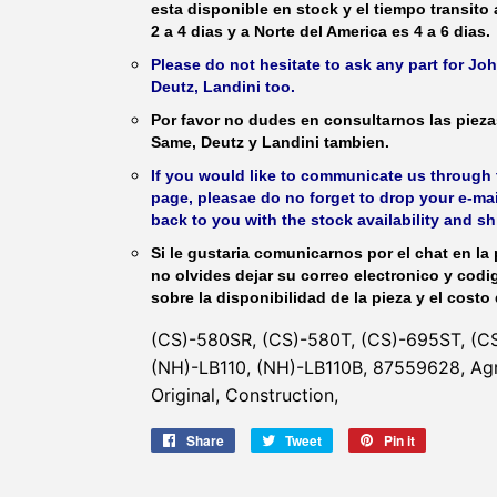
esta disponible en stock y el tiempo transito
2 a 4 dias y a Norte del America es 4 a 6 dias.
Please do not hesitate to ask any part for J
Deutz, Landini too.
Por favor no dudes en consultarnos las piez
Same, Deutz y Landini tambien.
If you would like to communicate us through t
page, pleasae do no forget to drop your e-mai
back to you with the stock availability and s
Si le gustaria comunicarnos por el chat en la 
no olvides dejar su correo electronico y codi
sobre la disponibilidad de la pieza y el costo 
(CS)-580SR, (CS)-580T, (CS)-695ST, (C
(NH)-LB110, (NH)-LB110B, 87559628, Ag
Original, Construction,
Share
Share
Tweet
Tweet
Pin it
Pin
on
on
on
Facebook
Twitter
Pinterest