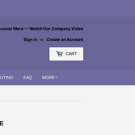
scover More — Watch Our Company Video
Sign in
or
Create an Account
CART
MORE
BUYING
FAQ
E