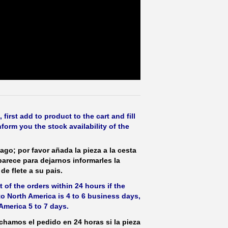
irst add to product to the cart and fill
form you the stock availability of the
ago; por favor añada la pieza a la cesta
parece para dejarnos informarles la
de flete a su pais.
 of the orders within 24 hours if the
 to North America is 4 to 6 business days,
America 5 to 7 days.
hamos el pedido en 24 horas si la pieza