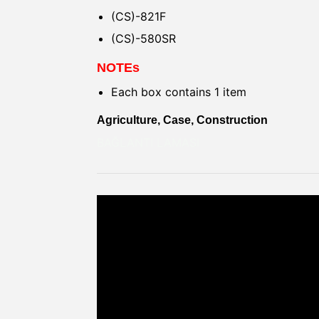
(CS)-821F
(CS)-580SR
NOTEs
Each box contains 1 item
Agriculture, Case, Construction
BAĞLANTI LAMASI