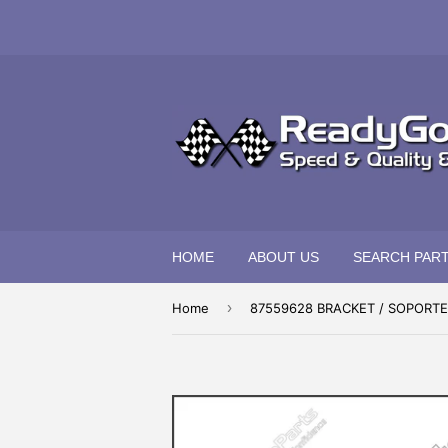
HOME
ABOUT US
SEARCH PAR
›
Home
87559628 BRACKET / SOPORTE