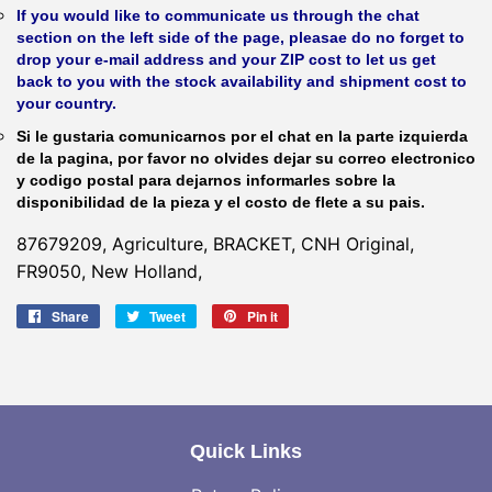
If you would like to communicate us through the chat
section on the left side of the page, pleasae do no forget to
drop your e-mail address and your ZIP cost to let us get
back to you with the stock availability and shipment cost to
your country.
Si le gustaria comunicarnos por el chat en la parte izquierda
de la pagina, por favor no olvides dejar su correo electronico
y codigo postal para dejarnos informarles sobre la
disponibilidad de la pieza y el costo de flete a su pais.
87679209, Agriculture, BRACKET, CNH Original,
FR9050, New Holland,
Share
Share
Tweet
Tweet
Pin it
Pin
on
on
on
Facebook
Twitter
Pinterest
Quick Links