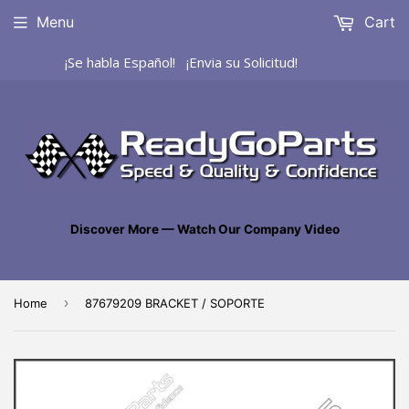
Menu
Cart
¡Se habla Español! ¡Envia su Solicitud!
Discover More — Watch Our Company Video
›
Home
87679209 BRACKET / SOPORTE