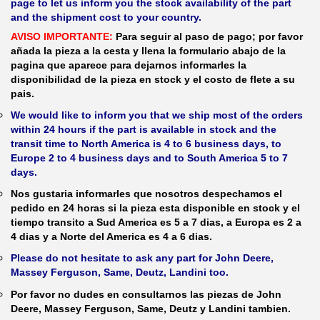
page to let us inform you the stock availability of the part
and the shipment cost to your country.
AVISO IMPORTANTE:
Para seguir al paso de pago; por favor
añada la pieza a la cesta y llena la formulario abajo de la
pagina que aparece para dejarnos informarles la
disponibilidad de la pieza en stock y el costo de flete a su
pais.
We would like to inform you that we ship most of the orders
within 24 hours if the part is available in stock and the
transit time to North America is 4 to 6 business days, to
Europe 2 to 4 business days and to South America 5 to 7
days.
Nos gustaria informarles que nosotros despechamos el
pedido en 24 horas si la pieza esta disponible en stock y el
tiempo transito a Sud America es 5 a 7 dias, a Europa es 2 a
4 dias y a Norte del America es 4 a 6 dias.
Please do not hesitate to ask any part for John Deere,
Massey Ferguson, Same, Deutz, Landini too.
Por favor no dudes en consultarnos las piezas de John
Deere, Massey Ferguson, Same, Deutz y Landini tambien.