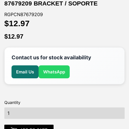
87679209 BRACKET / SOPORTE
RGPCN87679209
$12.97
$12.97
$12.97
$12.97
Contact us for stock availability
Email Us
WhatsApp
Quantity