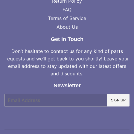
Return Policy
FAQ
Terms of Service
About Us
Get in Touch
Don’t hesitate to contact us for any kind of parts
requests and we’ll get back to you shortly! Leave your
email address to stay updated with our latest offers
and discounts.
Newsletter
E-
SIGN UP
mail