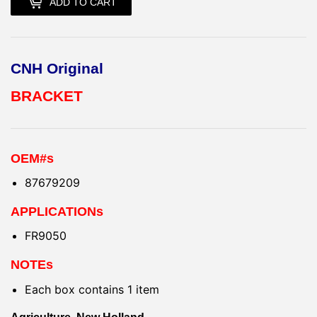
ADD TO CART
CNH Original
BRACKET
OEM#s
87679209
APPLICATIONs
FR9050
NOTEs
Each box contains 1 item