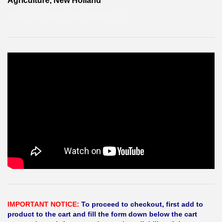
Agriculture, New Holland
AKÜ BAĞLANTI SACI KOMPLES
IMPORTANT NOTICE:
To proceed to checkout, first add to
product to the cart and fill the form down below the cart