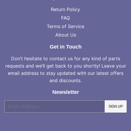
Return Policy
FAQ
Terms of Service
About Us
Get in Touch
Don’t hesitate to contact us for any kind of parts
requests and we’ll get back to you shortly! Leave your
email address to stay updated with our latest offers
and discounts.
Newsletter
E-
SIGN UP
mail