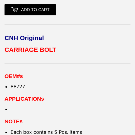
ADD TO CART
CNH Original
CARRIAGE BOLT
OEM#s
88727
APPLICATIONs
NOTEs
Each box contains 5 Pcs. items