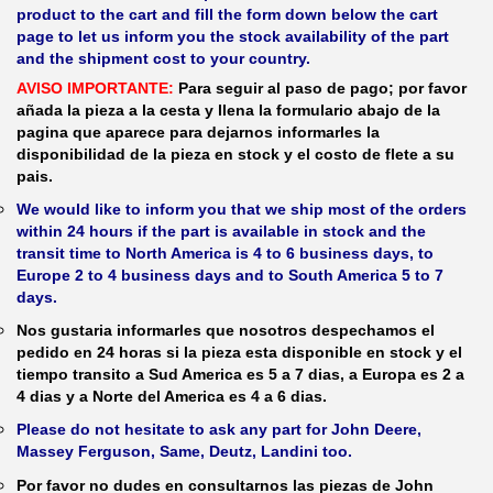
product to the cart and fill the form down below the cart
page to let us inform you the stock availability of the part
and the shipment cost to your country.
AVISO IMPORTANTE:
Para seguir al paso de pago; por favor
añada la pieza a la cesta y llena la formulario abajo de la
pagina que aparece para dejarnos informarles la
disponibilidad de la pieza en stock y el costo de flete a su
pais.
We would like to inform you that we ship most of the orders
within 24 hours if the part is available in stock and the
transit time to North America is 4 to 6 business days, to
Europe 2 to 4 business days and to South America 5 to 7
days.
Nos gustaria informarles que nosotros despechamos el
pedido en 24 horas si la pieza esta disponible en stock y el
tiempo transito a Sud America es 5 a 7 dias, a Europa es 2 a
4 dias y a Norte del America es 4 a 6 dias.
Please do not hesitate to ask any part for John Deere,
Massey Ferguson, Same, Deutz, Landini too.
Por favor no dudes en consultarnos las piezas de John