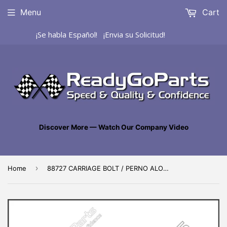
Menu
Cart
¡Se habla Español! ¡Envia su Solicitud!
Discover More — Watch Our Company Video
›
Home
88727 CARRIAGE BOLT / PERNO ALOMADO