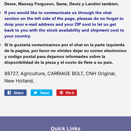
Deere, Massey Ferguson, Same, Deutz y Landini tambien.
If you would like to communicate us through the chat
section on the left side of the page, pleasae do no forget to
drop your e-mail address and your ZIP cost to let us get
back to you with the stock availability and shipment cost to
your country.
Si le gustaria comunicarnos por el chat en la parte izquierda
de la pagina, por favor no olvides dejar su correo electronico
y codigo postal para dejarnos informarles sobre la
disponibilidad de la pieza y el costo de flete a su pais.
88727, Agriculture, CARRIAGE BOLT, CNH Original,
New Holland,
Share
Share
Tweet
Tweet
Pin it
Pin
on
on
on
Facebook
Twitter
Pinterest
Quick Links