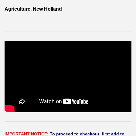
Agriculture, New Holland
CARRIAGE BOLT
IMPORTANT NOTICE:
To proceed to checkout, first add to