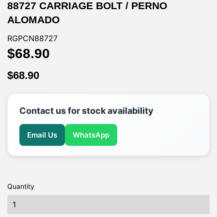
88727 CARRIAGE BOLT / PERNO
ALOMADO
RGPCN88727
$68.90
$68.90
$68.90
$68.90
Contact us for stock availability
Email Us
WhatsApp
Quantity