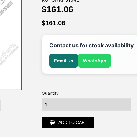
$161.06
$161.06
$161.06
$161.06
Contact us for stock availability
Email Us
WhatsApp
Quantity
earch
ADD TO CART