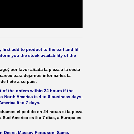
irst add to product to the cart and fill
form you the stock availability of the
ago; por favor añada la pieza a la cesta
parece para dejarnos informarles la
de flete a su pais.
 of the orders within 24 hours if the
 to North America is 4 to 6 business days,
America 5 to 7 days.
hamos el pedido en 24 horas si la pieza
 a Sud America es 5 a 7 dias, a Europa es
ohn Deere, Massey Ferguson, Same,