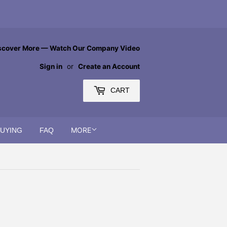
scover More — Watch Our Company Video
Sign in
or
Create an Account
CART
MORE
BUYING
FAQ