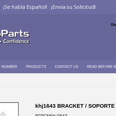
¡Se habla Español! ¡Envia su Solicitud!
Di
T NUMBER
PRODUCTS
CONTACT US
READ BEFORE 
khj1643 BRACKET / SOPORTE
RGPCNKHJ1643