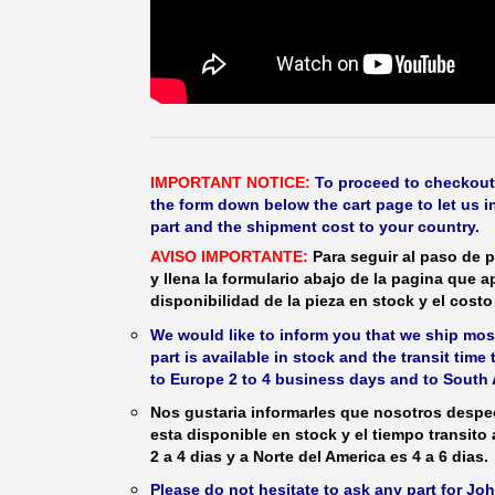
IMPORTANT NOTICE:
To proceed to checkout, f
the form down below the cart page to let us in
part and the shipment cost to your country.
AVISO IMPORTANTE:
Para seguir al paso de p
y llena la formulario abajo de la pagina que a
disponibilidad de la pieza en stock y el costo 
We would like to inform you that we ship most
part is available in stock and the transit time
to Europe 2 to 4 business days and to South 
Nos gustaria informarles que nosotros despec
esta disponible en stock y el tiempo transito
2 a 4 dias y a Norte del America es 4 a 6 dias.
Please do not hesitate to ask any part for J