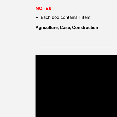
NOTEs
Each box contains 1 item
Agriculture, Case, Construction
BRACKET