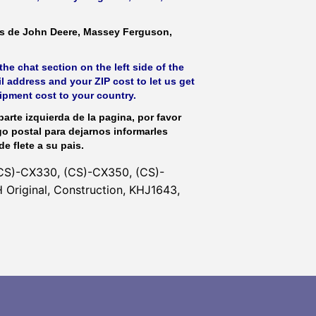
as de John Deere, Massey Ferguson,
he chat section on the left side of the
l address and your ZIP cost to let us get
hipment cost to your country.
parte izquierda de la pagina, por favor
go postal para dejarnos informarles
de flete a su pais.
CS)-CX330, (CS)-CX350, (CS)-
Original, Construction, KHJ1643,