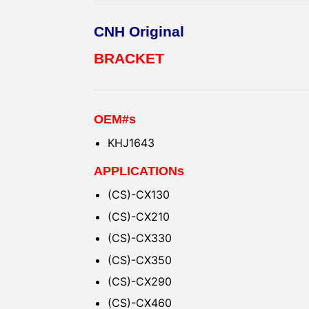
CNH Original
BRACKET
OEM#s
KHJ1643
APPLICATIONs
(CS)-CX130
(CS)-CX210
(CS)-CX330
(CS)-CX350
(CS)-CX290
(CS)-CX460