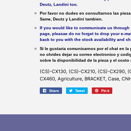
Deutz, Landini too.
Por favor no dudes en consultarnos las piez
Same, Deutz y Landini tambien.
If you would like to communicate us through t
page, pleasae do no forget to drop your e-mai
back to you with the stock availability and s
Si le gustaria comunicarnos por el chat en la 
no olvides dejar su correo electronico y codi
sobre la disponibilidad de la pieza y el costo 
(CS)-CX130, (CS)-CX210, (CS)-CX290, (
CX460, Agriculture, BRACKET, Case, CNH 
Share
Share
Tweet
Tweet
Pin it
Pin
on
on
on
Facebook
Twitter
Pinterest