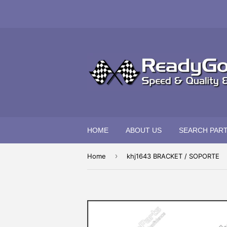
HOME
ABOUT US
SEARCH PAR
›
Home
khj1643 BRACKET / SOPORTE