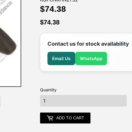
$74.38
$74.38
$74.38
$74.38
Contact us for stock availability
Email Us
WhatsApp
Quantity
earch
ADD TO CART