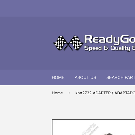
HOME
ABOUT US
SEARCH PAR
›
Home
khn2732 ADAPTER / ADAPTAD