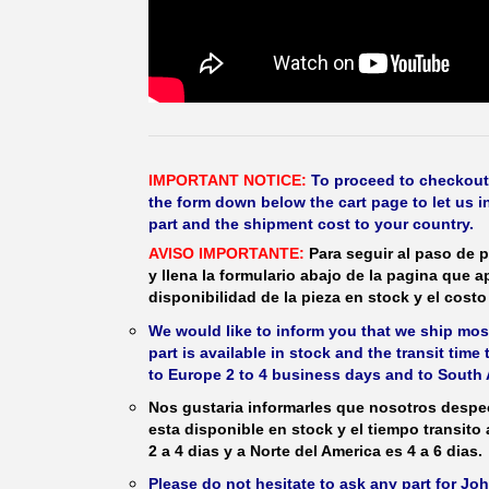
IMPORTANT NOTICE:
To proceed to checkout, f
the form down below the cart page to let us in
part and the shipment cost to your country.
AVISO IMPORTANTE:
Para seguir al paso de p
y llena la formulario abajo de la pagina que a
disponibilidad de la pieza en stock y el costo 
We would like to inform you that we ship most
part is available in stock and the transit time
to Europe 2 to 4 business days and to South 
Nos gustaria informarles que nosotros despec
esta disponible en stock y el tiempo transito
2 a 4 dias y a Norte del America es 4 a 6 dias.
Please do not hesitate to ask any part for J