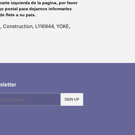
parte izquierda de la pagina, por favor
go postal para dejarnos informarles
de flete a su pais.
l, Construction, L116944, YOKE,
letter
SIGN UP