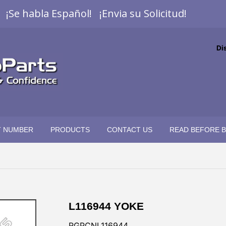
¡Se habla Español! ¡Envia su Solicitud!
Di
T NUMBER
PRODUCTS
CONTACT US
READ BEFORE 
L116944 YOKE
RGPCNL116944