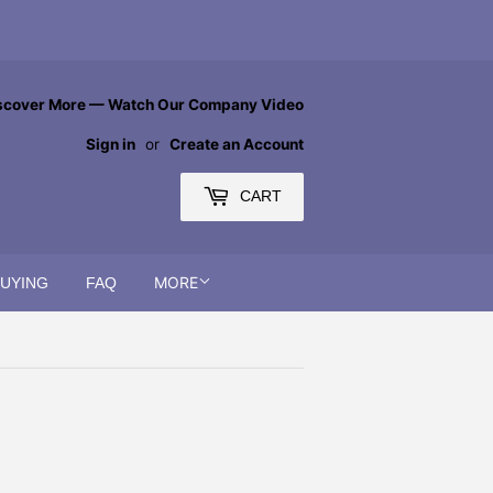
scover More — Watch Our Company Video
Sign in
or
Create an Account
CART
MORE
BUYING
FAQ