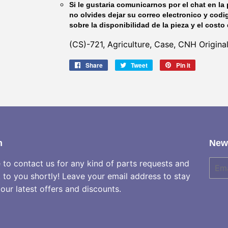
Si le gustaria comunicarnos por el chat en la 
no olvides dejar su correo electronico y codi
sobre la disponibilidad de la pieza y el costo 
(CS)-721, Agriculture, Case, CNH Origina
Share
Share
Tweet
Tweet
Pin it
Pin
on
on
on
Facebook
Twitter
Pinterest
h
News
e to contact us for any kind of parts requests and
E-
mail
k to you shortly! Leave your email address to stay
our latest offers and discounts.