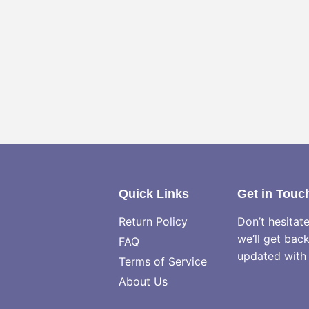
Quick Links
Get in Touc
Return Policy
Don’t hesitat
we’ll get bac
FAQ
updated with 
Terms of Service
About Us