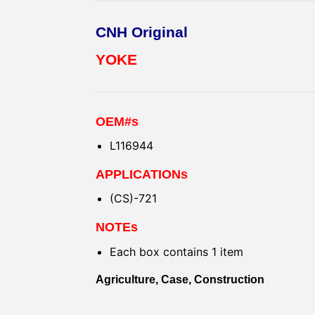
CNH Original
YOKE
OEM#s
L116944
APPLICATIONs
(CS)-721
NOTEs
Each box contains 1 item
Agriculture, Case, Construction
ÇATAL