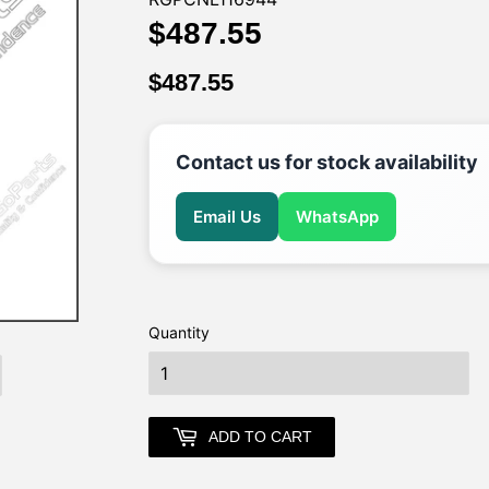
$487.55
$487.55
$487.55
$487.55
Contact us for stock availability
Email Us
WhatsApp
Quantity
earch
ADD TO CART