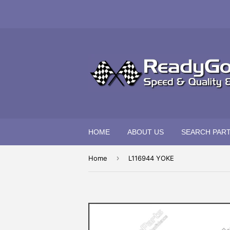
HOME
ABOUT US
SEARCH PAR
›
Home
L116944 YOKE