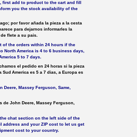
irst add to product to the cart and fill
form you the stock availability of the
ago; por favor añada la pieza a la cesta
parece para dejarnos informarles la
de flete a su pais.
 of the orders within 24 hours if the
 to North America is 4 to 6 business days,
America 5 to 7 days.
hamos el pedido en 24 horas si la pieza
 a Sud America es 5 a 7 dias, a Europa es
ohn Deere, Massey Ferguson, Same,
as de John Deere, Massey Ferguson,
he chat section on the left side of the
l address and your ZIP cost to let us get
hipment cost to your country.