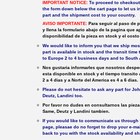
IMPORTANT NOTICE:
To proceed to checkout, f
the form down below the cart page to let us in
part and the shipment cost to your country.
AVISO IMPORTANTE:
Para seguir al paso de p
y llena la formulario abajo de la pagina que a
disponibilidad de la pieza en stock y el costo 
We would like to inform you that we ship most
part is available in stock and the transit time
to Europe 2 to 4 business days and to South 
Nos gustaria informarles que nosotros despec
esta disponible en stock y el tiempo transito
2 a 4 dias y a Norte del America es 4 a 6 dias.
Please do not hesitate to ask any part for J
Deutz, Landini too.
Por favor no dudes en consultarnos las piez
Same, Deutz y Landini tambien.
If you would like to communicate us through t
page, pleasae do no forget to drop your e-mai
back to you with the stock availability and s