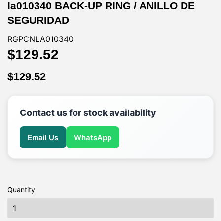
la010340 BACK-UP RING / ANILLO DE
SEGURIDAD
RGPCNLA010340
$129.52
$129.52
$129.52
$129.52
Contact us for stock availability
Email Us
WhatsApp
Quantity