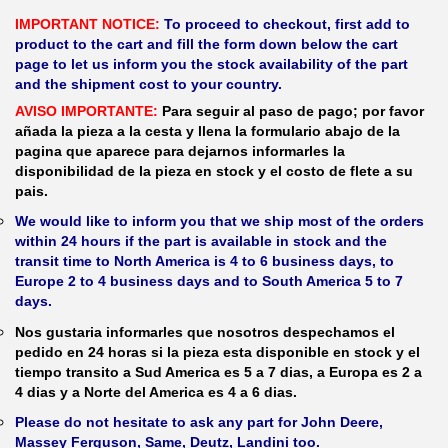
IMPORTANT NOTICE:
To proceed to checkout, first add to
product to the cart and fill the form down below the cart
page to let us inform you the stock availability of the part
and the shipment cost to your country.
AVISO IMPORTANTE:
Para seguir al paso de pago; por favor
añada la pieza a la cesta y llena la formulario abajo de la
pagina que aparece para dejarnos informarles la
disponibilidad de la pieza en stock y el costo de flete a su
pais.
We would like to inform you that we ship most of the orders
within 24 hours if the part is available in stock and the
transit time to North America is 4 to 6 business days, to
Europe 2 to 4 business days and to South America 5 to 7
days.
Nos gustaria informarles que nosotros despechamos el
pedido en 24 horas si la pieza esta disponible en stock y el
tiempo transito a Sud America es 5 a 7 dias, a Europa es 2 a
4 dias y a Norte del America es 4 a 6 dias.
Please do not hesitate to ask any part for John Deere,
Massey Ferguson, Same, Deutz, Landini too.