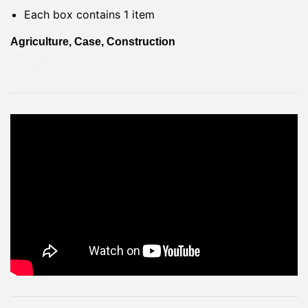
Each box contains 1 item
Agriculture, Case, Construction
BACK-UP RING