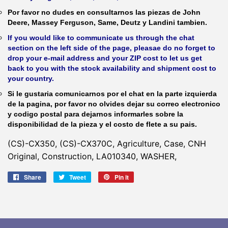
Por favor no dudes en consultarnos las piezas de John
Deere, Massey Ferguson, Same, Deutz y Landini tambien.
If you would like to communicate us through the chat
section on the left side of the page, pleasae do no forget to
drop your e-mail address and your ZIP cost to let us get
back to you with the stock availability and shipment cost to
your country.
Si le gustaria comunicarnos por el chat en la parte izquierda
de la pagina, por favor no olvides dejar su correo electronico
y codigo postal para dejarnos informarles sobre la
disponibilidad de la pieza y el costo de flete a su pais.
(CS)-CX350, (CS)-CX370C, Agriculture, Case, CNH
Original, Construction, LA010340, WASHER,
Share
Share
Tweet
Tweet
Pin it
Pin
on
on
on
Facebook
Twitter
Pinterest