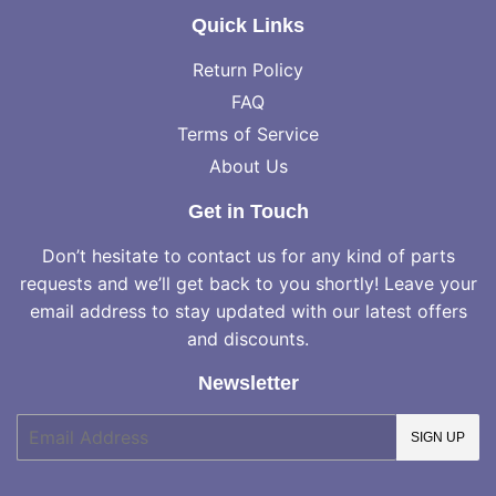
Quick Links
Return Policy
FAQ
Terms of Service
About Us
Get in Touch
Don’t hesitate to contact us for any kind of parts
requests and we’ll get back to you shortly! Leave your
email address to stay updated with our latest offers
and discounts.
Newsletter
E-
SIGN UP
mail