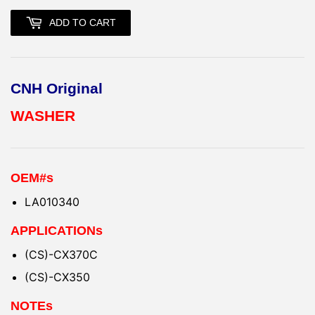
ADD TO CART
CNH Original
WASHER
OEM#s
LA010340
APPLICATIONs
(CS)-CX370C
(CS)-CX350
NOTEs