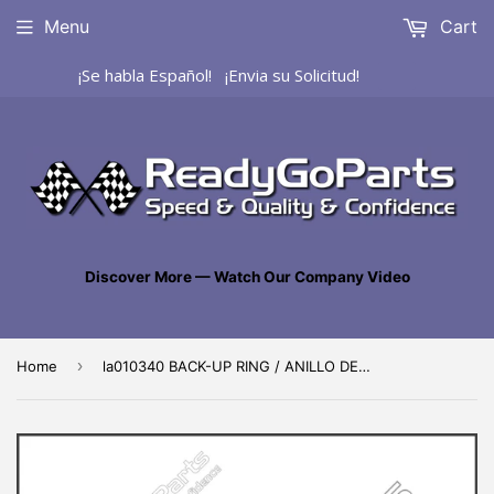
Menu
Cart
¡Se habla Español! ¡Envia su Solicitud!
Discover More — Watch Our Company Video
›
Home
la010340 BACK-UP RING / ANILLO DE SEGURIDAD