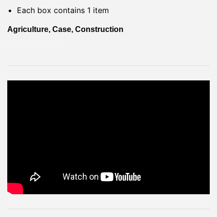
Each box contains 1 item
Agriculture, Case, Construction
BACK-UP RING