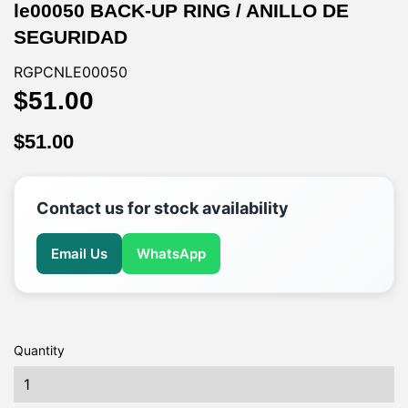
le00050 BACK-UP RING / ANILLO DE
SEGURIDAD
RGPCNLE00050
$51.00
$51.00
$51.00
$51.00
Contact us for stock availability
Email Us
WhatsApp
Quantity