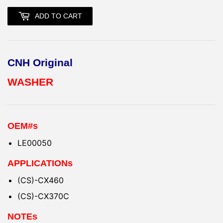
ADD TO CART
CNH Original
WASHER
OEM#s
LE00050
APPLICATIONs
(CS)-CX460
(CS)-CX370C
NOTEs