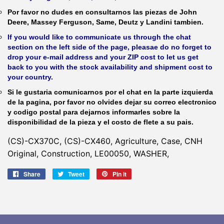
Por favor no dudes en consultarnos las piezas de John
Deere, Massey Ferguson, Same, Deutz y Landini tambien.
If you would like to communicate us through the chat
section on the left side of the page, pleasae do no forget to
drop your e-mail address and your ZIP cost to let us get
back to you with the stock availability and shipment cost to
your country.
Si le gustaria comunicarnos por el chat en la parte izquierda
de la pagina, por favor no olvides dejar su correo electronico
y codigo postal para dejarnos informarles sobre la
disponibilidad de la pieza y el costo de flete a su pais.
(CS)-CX370C, (CS)-CX460, Agriculture, Case, CNH
Original, Construction, LE00050, WASHER,
Share
Share
Tweet
Tweet
Pin it
Pin
on
on
on
Facebook
Twitter
Pinterest