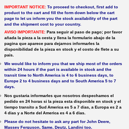
IMPORTANT NOTICE:
To proceed to checkout, first add to
product to the cart and fill the form down below the cart
page to let us inform you the stock availability of the part
and the shipment cost to your country.
AVISO IMPORTANTE:
Para seguir al paso de pago; por favor
añada la pieza a la cesta y llena la formulario abajo de la
pagina que aparece para dejarnos informarles la
disponibilidad de la pieza en stock y el costo de flete a su
pais.
We would like to inform you that we ship most of the orders
within 24 hours if the part is available in stock and the
transit time to North America is 4 to 6 business days, to
Europe 2 to 4 business days and to South America 5 to 7
days.
Nos gustaria informarles que nosotros despechamos el
pedido en 24 horas si la pieza esta disponible en stock y el
tiempo transito a Sud America es 5 a 7 dias, a Europa es 2 a
4 dias y a Norte del America es 4 a 6 dias.
Please do not hesitate to ask any part for John Deere,
Massey Ferguson, Same, Deutz, Landini too.