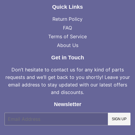
Quick Links
Return Policy
FAQ
Terms of Service
About Us
Get in Touch
Don’t hesitate to contact us for any kind of parts
requests and we’ll get back to you shortly! Leave your
email address to stay updated with our latest offers
and discounts.
Newsletter
E-
SIGN UP
mail