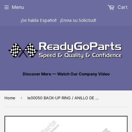
Menu
Cart
¡Se habla Español! ¡Envia su Solicitud!
Discover More — Watch Our Company Video
›
Home
le00050 BACK-UP RING / ANILLO DE SEGURIDAD