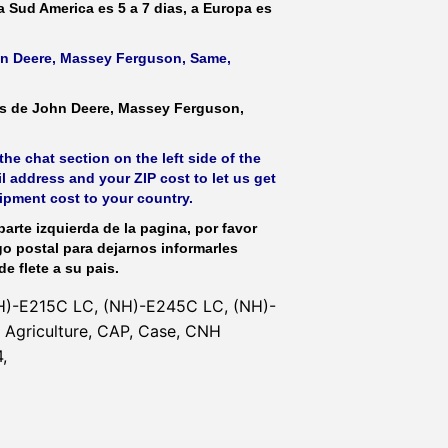
 a Sud America es 5 a 7 dias, a Europa es
ohn Deere, Massey Ferguson, Same,
as de John Deere, Massey Ferguson,
he chat section on the left side of the
l address and your ZIP cost to let us get
hipment cost to your country.
parte izquierda de la pagina, por favor
go postal para dejarnos informarles
de flete a su pais.
H)-E215C LC, (NH)-E245C LC, (NH)-
Agriculture, CAP, Case, CNH
,