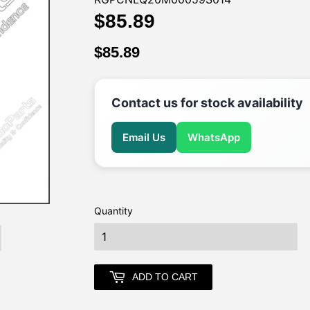
$85.89
$85.89
$85.89
$85.89
Contact us for stock availability
Email Us
WhatsApp
Quantity
earch
ADD TO CART