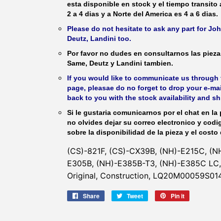
esta disponible en stock y el tiempo transito
2 a 4 dias y a Norte del America es 4 a 6 dias.
Please do not hesitate to ask any part for J
Deutz, Landini too.
Por favor no dudes en consultarnos las piez
Same, Deutz y Landini tambien.
If you would like to communicate us through t
page, pleasae do no forget to drop your e-mai
back to you with the stock availability and s
Si le gustaria comunicarnos por el chat en la 
no olvides dejar su correo electronico y codi
sobre la disponibilidad de la pieza y el costo 
(CS)-821F, (CS)-CX39B, (NH)-E215C, (N
E305B, (NH)-E385B-T3, (NH)-E385C LC, 
Original, Construction, LQ20M00059S014
Share
Share
Tweet
Tweet
Pin it
Pin
on
on
on
Facebook
Twitter
Pinterest