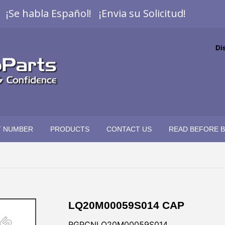
¡Se habla Español! ¡Envia su Solicitud!
Di
T NUMBER
PRODUCTS
CONTACT US
READ BEFORE 
LQ20M00059S014 CAP
RGPCNLQ20M00059S014