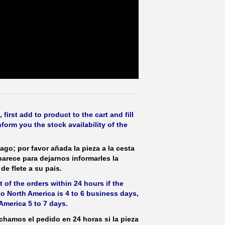
irst add to product to the cart and fill
form you the stock availability of the
ago; por favor añada la pieza a la cesta
parece para dejarnos informarles la
de flete a su pais.
 of the orders within 24 hours if the
 to North America is 4 to 6 business days,
America 5 to 7 days.
hamos el pedido en 24 horas si la pieza