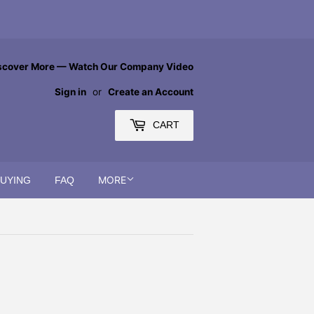
scover More — Watch Our Company Video
Sign in
or
Create an Account
CART
MORE
BUYING
FAQ