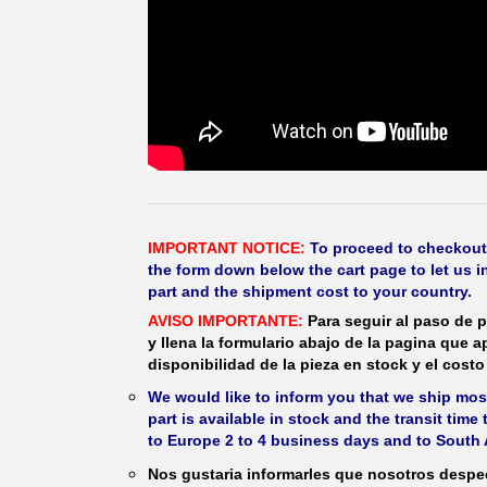
IMPORTANT NOTICE:
To proceed to checkout, f
the form down below the cart page to let us in
part and the shipment cost to your country.
AVISO IMPORTANTE:
Para seguir al paso de p
y llena la formulario abajo de la pagina que a
disponibilidad de la pieza en stock y el costo 
We would like to inform you that we ship most
part is available in stock and the transit time
to Europe 2 to 4 business days and to South 
Nos gustaria informarles que nosotros despec