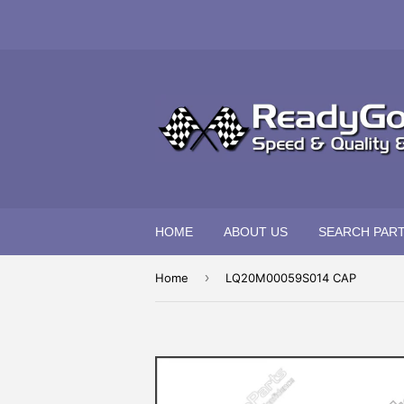
HOME
ABOUT US
SEARCH PAR
›
Home
LQ20M00059S014 CAP