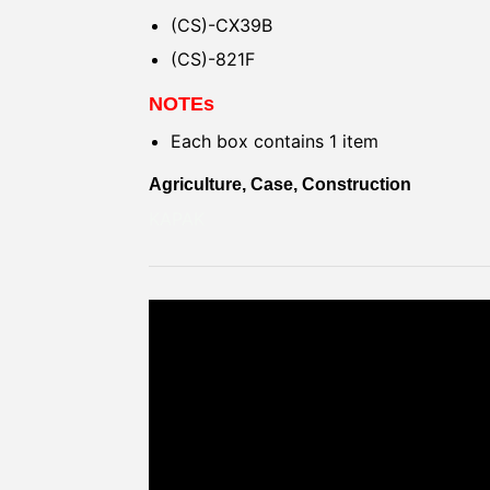
(CS)-CX39B
(CS)-821F
NOTEs
Each box contains 1 item
Agriculture, Case, Construction
KAPAK