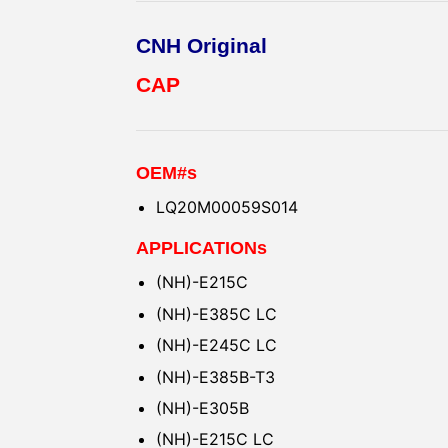
CNH Original
CAP
OEM#s
LQ20M00059S014
APPLICATIONs
(NH)-E215C
(NH)-E385C LC
(NH)-E245C LC
(NH)-E385B-T3
(NH)-E305B
(NH)-E215C LC