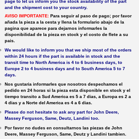
page to let us inform you the stock availability of the part
and the shipment cost to your country.
AVISO IMPORTANTE:
Para seguir al paso de pago; por favor
añada la pieza a la cesta y llena la formulario abajo de la
pagina que aparece para dejarnos informarles la
disponibilidad de la pieza en stock y el costo de flete a su
pais.
We would like to inform you that we ship most of the orders
within 24 hours if the part is available in stock and the
transit time to North America is 4 to 6 business days, to
Europe 2 to 4 business days and to South America 5 to 7
days.
Nos gustaria informarles que nosotros despechamos el
pedido en 24 horas si la pieza esta disponible en stock y el
tiempo transito a Sud America es 5 a 7 dias, a Europa es 2 a
4 dias y a Norte del America es 4 a 6 dias.
Please do not hesitate to ask any part for John Deere,
Massey Ferguson, Same, Deutz, Landini too.
Por favor no dudes en consultarnos las piezas de John
Deere, Massey Ferguson, Same, Deutz y Landini tambien.