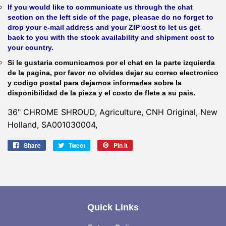
If you would like to communicate us through the chat
section on the left side of the page, pleasae do no forget to
drop your e-mail address and your ZIP cost to let us get
back to you with the stock availability and shipment cost to
your country.
Si le gustaria comunicarnos por el chat en la parte izquierda
de la pagina, por favor no olvides dejar su correo electronico
y codigo postal para dejarnos informarles sobre la
disponibilidad de la pieza y el costo de flete a su pais.
36" CHROME SHROUD, Agriculture, CNH Original, New
Holland, SA001030004,
Share
Share
Tweet
Tweet
Pin it
Pin
on
on
on
Facebook
Twitter
Pinterest
Quick Links