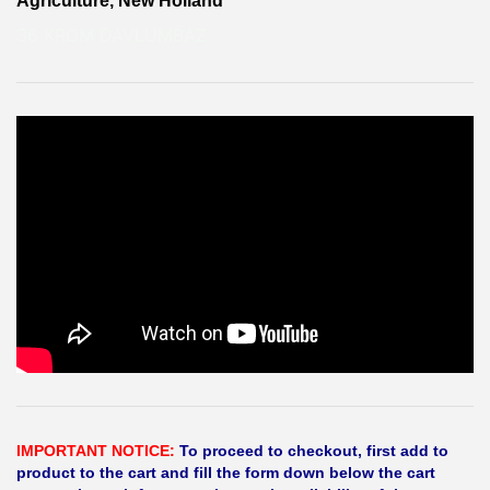
Agriculture, New Holland
36 KROM DAVLUMBAZ
IMPORTANT NOTICE:
To proceed to checkout, first add to
product to the cart and fill the form down below the cart