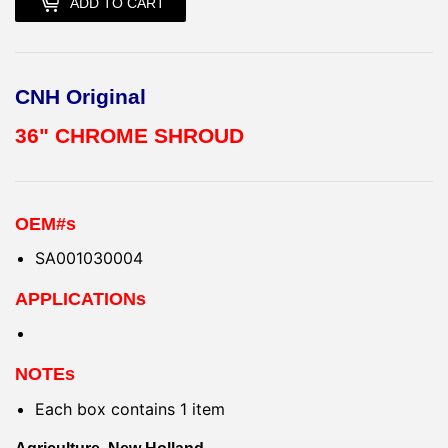
ADD TO CART
CNH Original
36" CHROME SHROUD
OEM#s
SA001030004
APPLICATIONs
NOTEs
Each box contains 1 item