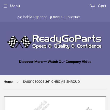
Menu
Cart
¡Se habla Español! ¡Envia su Solicitud!
Discover More — Watch Our Company Video
›
Home
SA001030004 36" CHROME SHROUD