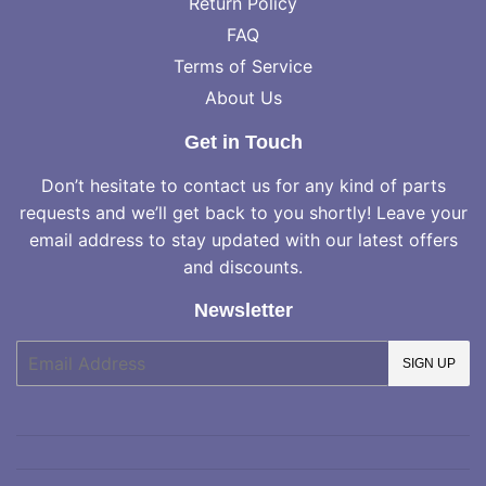
Return Policy
FAQ
Terms of Service
About Us
Get in Touch
Don’t hesitate to contact us for any kind of parts
requests and we’ll get back to you shortly! Leave your
email address to stay updated with our latest offers
and discounts.
Newsletter
E-
SIGN UP
mail