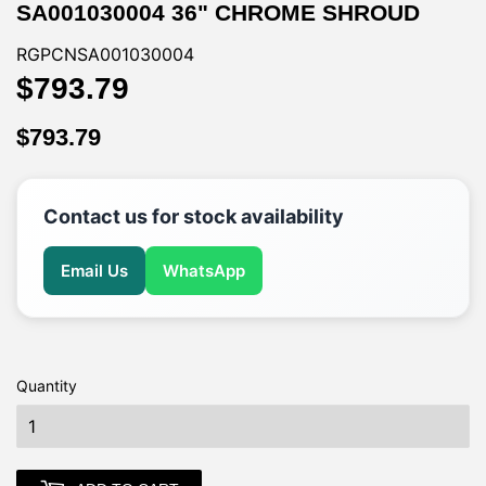
SA001030004 36" CHROME SHROUD
RGPCNSA001030004
$793.79
$793.79
$793.79
$793.79
Contact us for stock availability
Email Us
WhatsApp
Quantity