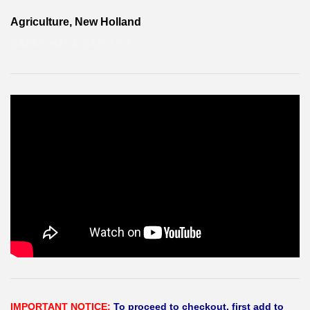
Agriculture, New Holland
KAPAK-HAVA KABI ÜST
IMPORTANT NOTICE:
To proceed to checkout, first add to