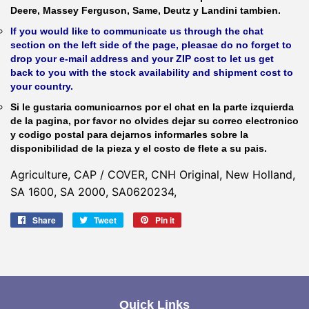
Deere, Massey Ferguson, Same, Deutz y Landini tambien.
If you would like to communicate us through the chat
section on the left side of the page, pleasae do no forget to
drop your e-mail address and your ZIP cost to let us get
back to you with the stock availability and shipment cost to
your country.
Si le gustaria comunicarnos por el chat en la parte izquierda
de la pagina, por favor no olvides dejar su correo electronico
y codigo postal para dejarnos informarles sobre la
disponibilidad de la pieza y el costo de flete a su pais.
Agriculture, CAP / COVER, CNH Original, New Holland,
SA 1600, SA 2000, SA0620234,
Share
Share
Tweet
Tweet
Pin it
Pin
on
on
on
Facebook
Twitter
Pinterest
Quick Links