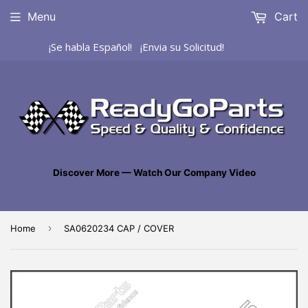
Menu
Cart
¡Se habla Español! ¡Envia su Solicitud!
Discover More — Watch Our Company Video
›
Home
SA0620234 CAP / COVER