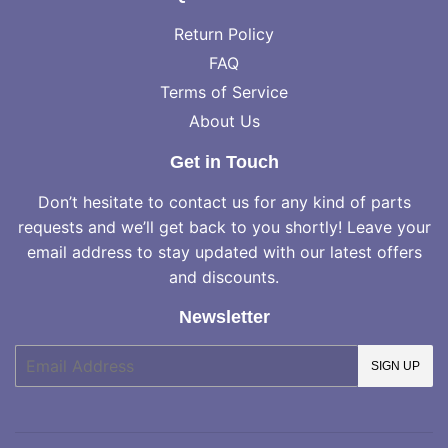
Return Policy
FAQ
Terms of Service
About Us
Get in Touch
Don’t hesitate to contact us for any kind of parts
requests and we’ll get back to you shortly! Leave your
email address to stay updated with our latest offers
and discounts.
Newsletter
E-
SIGN UP
mail