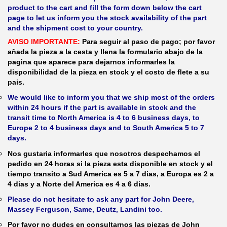
product to the cart and fill the form down below the cart
page to let us inform you the stock availability of the part
and the shipment cost to your country.
AVISO IMPORTANTE:
Para seguir al paso de pago; por favor
añada la pieza a la cesta y llena la formulario abajo de la
pagina que aparece para dejarnos informarles la
disponibilidad de la pieza en stock y el costo de flete a su
pais.
We would like to inform you that we ship most of the orders
within 24 hours if the part is available in stock and the
transit time to North America is 4 to 6 business days, to
Europe 2 to 4 business days and to South America 5 to 7
days.
Nos gustaria informarles que nosotros despechamos el
pedido en 24 horas si la pieza esta disponible en stock y el
tiempo transito a Sud America es 5 a 7 dias, a Europa es 2 a
4 dias y a Norte del America es 4 a 6 dias.
Please do not hesitate to ask any part for John Deere,
Massey Ferguson, Same, Deutz, Landini too.
Por favor no dudes en consultarnos las piezas de John