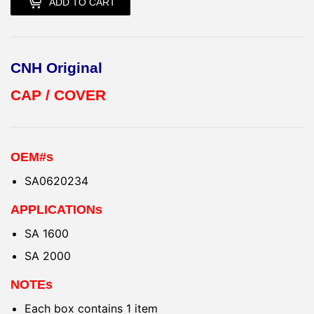
ADD TO CART
CNH Original
CAP / COVER
OEM#s
SA0620234
APPLICATIONs
SA 1600
SA 2000
NOTEs
Each box contains 1 item