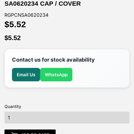
SA0620234 CAP / COVER
RGPCNSA0620234
$5.52
$5.52
$5.52
$5.52
Contact us for stock availability
Email Us
WhatsApp
Quantity