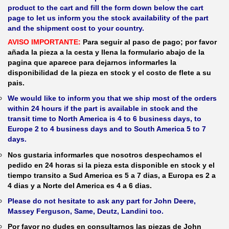
product to the cart and fill the form down below the cart
page to let us inform you the stock availability of the part
and the shipment cost to your country.
AVISO IMPORTANTE:
Para seguir al paso de pago; por favor
añada la pieza a la cesta y llena la formulario abajo de la
pagina que aparece para dejarnos informarles la
disponibilidad de la pieza en stock y el costo de flete a su
pais.
We would like to inform you that we ship most of the orders
within 24 hours if the part is available in stock and the
transit time to North America is 4 to 6 business days, to
Europe 2 to 4 business days and to South America 5 to 7
days.
Nos gustaria informarles que nosotros despechamos el
pedido en 24 horas si la pieza esta disponible en stock y el
tiempo transito a Sud America es 5 a 7 dias, a Europa es 2 a
4 dias y a Norte del America es 4 a 6 dias.
Please do not hesitate to ask any part for John Deere,
Massey Ferguson, Same, Deutz, Landini too.
Por favor no dudes en consultarnos las piezas de John