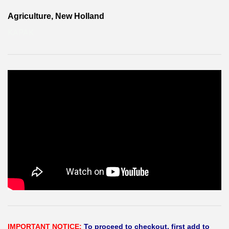
Agriculture, New Holland
KAPAK
IMPORTANT NOTICE:
To proceed to checkout, first add to