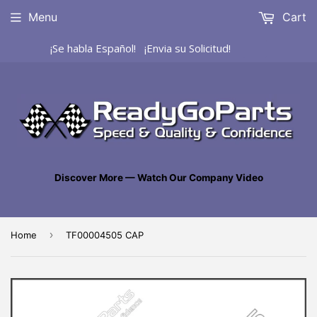
Menu
Cart
¡Se habla Español! ¡Envia su Solicitud!
Discover More — Watch Our Company Video
›
Home
TF00004505 CAP