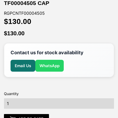
TF00004505 CAP
RGPCNTF00004505
$130.00
$130.00
$130.00
$130.00
Contact us for stock availability
Email Us
WhatsApp
Quantity