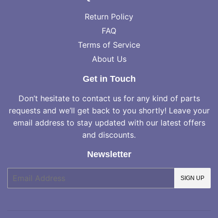
Return Policy
FAQ
Terms of Service
About Us
Get in Touch
Don’t hesitate to contact us for any kind of parts
requests and we’ll get back to you shortly! Leave your
email address to stay updated with our latest offers
and discounts.
Newsletter
E-
SIGN UP
mail