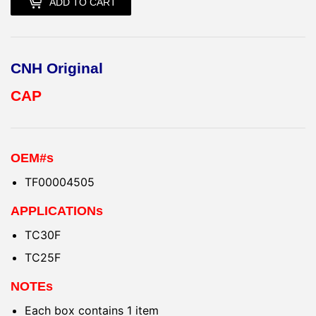
ADD TO CART
CNH Original
CAP
OEM#s
TF00004505
APPLICATIONs
TC30F
TC25F
NOTEs
Each box contains 1 item