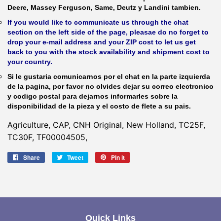
Deere, Massey Ferguson, Same, Deutz y Landini tambien.
If you would like to communicate us through the chat
section on the left side of the page, pleasae do no forget to
drop your e-mail address and your ZIP cost to let us get
back to you with the stock availability and shipment cost to
your country.
Si le gustaria comunicarnos por el chat en la parte izquierda
de la pagina, por favor no olvides dejar su correo electronico
y codigo postal para dejarnos informarles sobre la
disponibilidad de la pieza y el costo de flete a su pais.
Agriculture, CAP, CNH Original, New Holland, TC25F,
TC30F, TF00004505,
Share
Share
Tweet
Tweet
Pin it
Pin
on
on
on
Facebook
Twitter
Pinterest
Quick Links