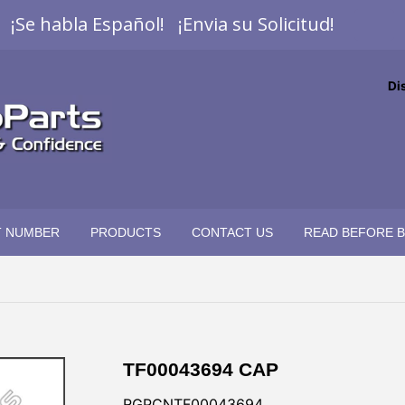
¡Se habla Español! ¡Envia su Solicitud!
Di
T NUMBER
PRODUCTS
CONTACT US
READ BEFORE 
TF00043694 CAP
RGPCNTF00043694