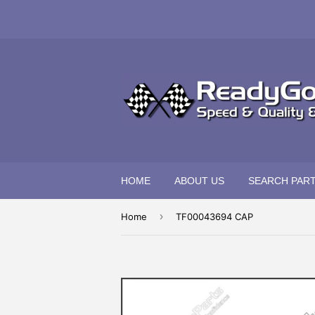
HOME
ABOUT US
SEARCH PAR
›
Home
TF00043694 CAP