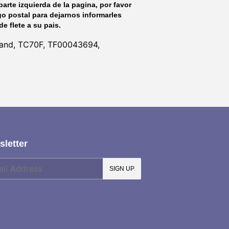
parte izquierda de la pagina, por favor
go postal para dejarnos informarles
de flete a su pais.
lland, TC70F, TF00043694,
letter
SIGN UP