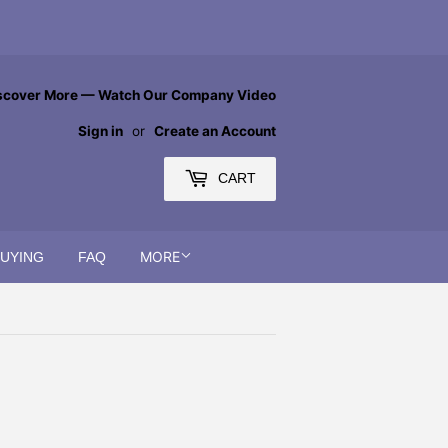
scover More — Watch Our Company Video
Sign in
or
Create an Account
CART
MORE
BUYING
FAQ