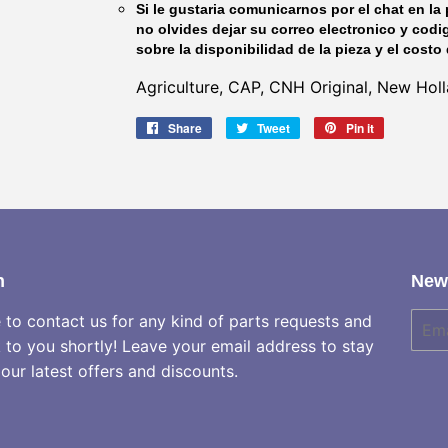
Si le gustaria comunicarnos por el chat en la 
no olvides dejar su correo electronico y codi
sobre la disponibilidad de la pieza y el costo 
Agriculture, CAP, CNH Original, New Ho
Share
Share
Tweet
Tweet
Pin it
Pin
on
on
on
Facebook
Twitter
Pinterest
h
News
e to contact us for any kind of parts requests and
E-
mail
k to you shortly! Leave your email address to stay
our latest offers and discounts.