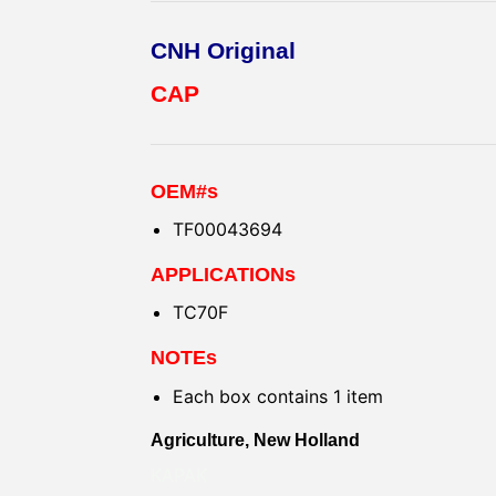
CNH Original
CAP
OEM#s
TF00043694
APPLICATIONs
TC70F
NOTEs
Each box contains 1 item
Agriculture, New Holland
KAPAK