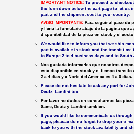
IMPORTANT NOTICE:
To proceed to checkout, f
the form down below the cart page to let us in
part and the shipment cost to your country.
AVISO IMPORTANTE:
Para seguir al paso de p
y llena la formulario abajo de la pagina que a
disponibilidad de la pieza en stock y el costo 
We would like to inform you that we ship most
part is available in stock and the transit time
to Europe 2 to 4 business days and to South 
Nos gustaria informarles que nosotros despec
esta disponible en stock y el tiempo transito
2 a 4 dias y a Norte del America es 4 a 6 dias.
Please do not hesitate to ask any part for J
Deutz, Landini too.
Por favor no dudes en consultarnos las piez
Same, Deutz y Landini tambien.
If you would like to communicate us through t
page, pleasae do no forget to drop your e-mai
back to you with the stock availability and s