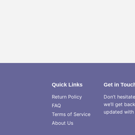
Quick Links
Get in Touc
Return Policy
Don’t hesitat
we’ll get bac
FAQ
updated with 
Terms of Service
About Us