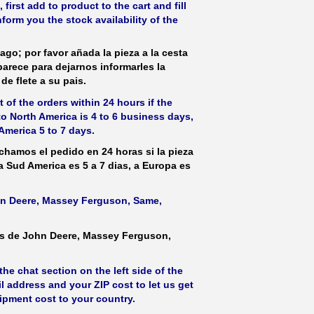
irst add to product to the cart and fill
form you the stock availability of the
ago; por favor añada la pieza a la cesta
parece para dejarnos informarles la
de flete a su pais.
 of the orders within 24 hours if the
 to North America is 4 to 6 business days,
America 5 to 7 days.
hamos el pedido en 24 horas si la pieza
 a Sud America es 5 a 7 dias, a Europa es
ohn Deere, Massey Ferguson, Same,
as de John Deere, Massey Ferguson,
he chat section on the left side of the
l address and your ZIP cost to let us get
hipment cost to your country.