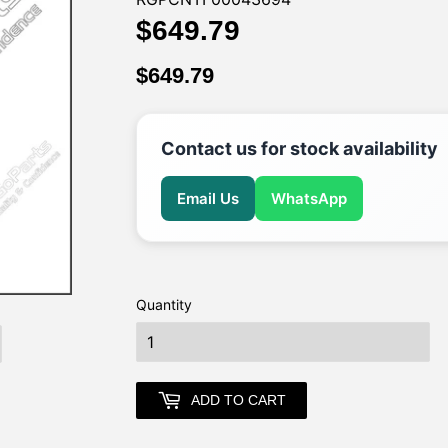
$649.79
$649.79
$649.79
$649.79
Contact us for stock availability
Email Us
WhatsApp
Quantity
earch
ADD TO CART