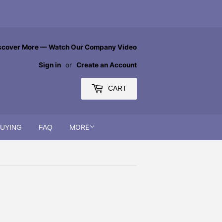
scover More — Watch Our Company Video
Sign in
or
Create an Account
CART
MORE
BUYING
FAQ