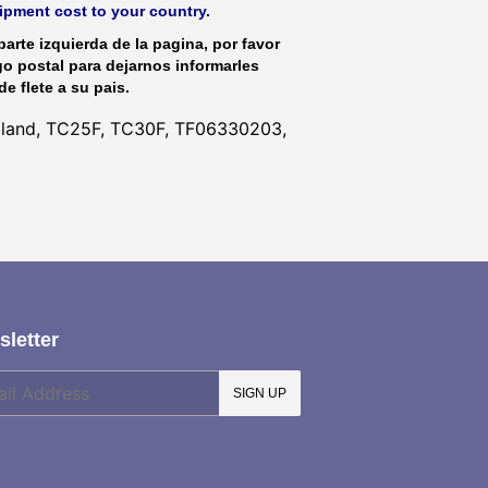
hipment cost to your country.
parte izquierda de la pagina, por favor
go postal para dejarnos informarles
de flete a su pais.
olland, TC25F, TC30F, TF06330203,
letter
SIGN UP