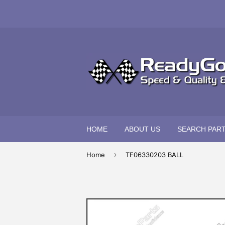
HOME
ABOUT US
SEARCH PAR
›
Home
TF06330203 BALL