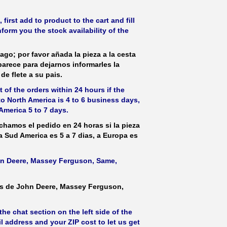
irst add to product to the cart and fill
form you the stock availability of the
ago; por favor añada la pieza a la cesta
parece para dejarnos informarles la
de flete a su pais.
 of the orders within 24 hours if the
 to North America is 4 to 6 business days,
America 5 to 7 days.
hamos el pedido en 24 horas si la pieza
 a Sud America es 5 a 7 dias, a Europa es
ohn Deere, Massey Ferguson, Same,
as de John Deere, Massey Ferguson,
he chat section on the left side of the
l address and your ZIP cost to let us get