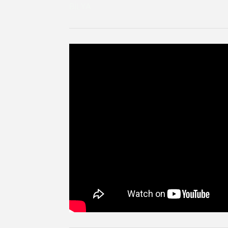
BİLYA