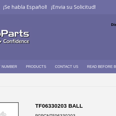
¡Se habla Español! ¡Envia su Solicitud!
Di
T NUMBER
PRODUCTS
CONTACT US
READ BEFORE 
TF06330203 BALL
RGPCNTF06330203