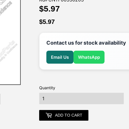
$5.97
$5.97
$5.97
$5.97
Contact us for stock availability
Email Us
WhatsApp
Quantity
earch
ADD TO CART