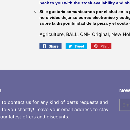
back to you with the stock availability and s
Si le gustaria comunicarnos por el chat en la 
no olvides dejar su correo electronico y codi
sobre la disponibilidad de la pieza y el costo 
Agriculture, BALL, CNH Original, New H
Share
Share
Tweet
Tweet
Pin it
Pin
on
on
on
Facebook
Twitter
Pinterest
h
News
e to contact us for any kind of parts requests and
E-
mail
k to you shortly! Leave your email address to stay
our latest offers and discounts.