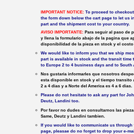
IMPORTANT NOTICE:
To proceed to checkout, f
the form down below the cart page to let us in
part and the shipment cost to your country.
AVISO IMPORTANTE:
Para seguir al paso de p
y llena la formulario abajo de la pagina que a
disponibilidad de la pieza en stock y el costo 
We would like to inform you that we ship most
part is available in stock and the transit time
to Europe 2 to 4 business days and to South 
Nos gustaria informarles que nosotros despec
esta disponible en stock y el tiempo transito
2 a 4 dias y a Norte del America es 4 a 6 dias.
Please do not hesitate to ask any part for J
Deutz, Landini too.
Por favor no dudes en consultarnos las piez
Same, Deutz y Landini tambien.
If you would like to communicate us through t
page, pleasae do no forget to drop your e-mai