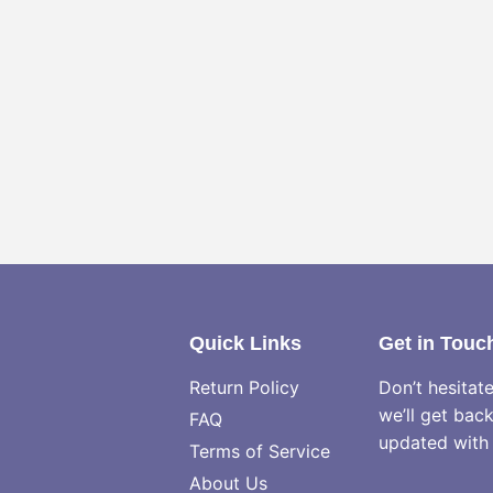
Quick Links
Get in Touc
Return Policy
Don’t hesitat
we’ll get bac
FAQ
updated with 
Terms of Service
About Us