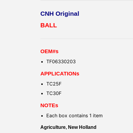
CNH Original
BALL
OEM#s
TF06330203
APPLICATIONs
TC25F
TC30F
NOTEs
Each box contains 1 item
Agriculture, New Holland