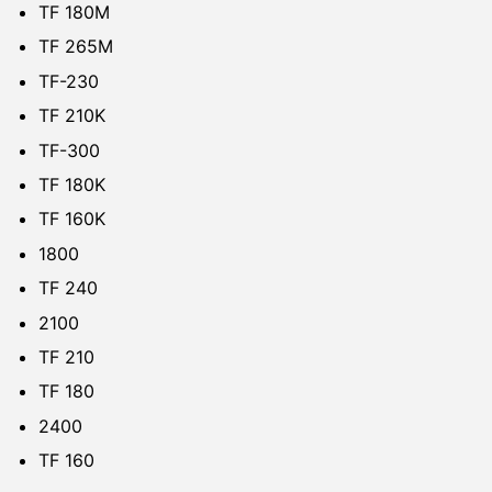
TF 180M
TF 265M
TF-230
TF 210K
TF-300
TF 180K
TF 160K
1800
TF 240
2100
TF 210
TF 180
2400
TF 160