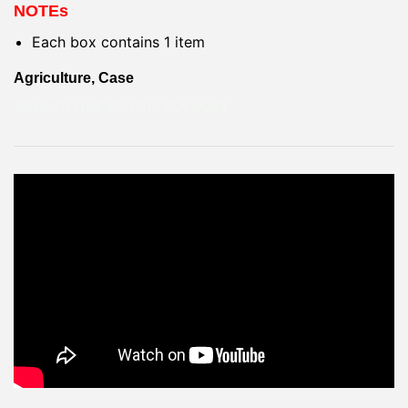
NOTEs
Each box contains 1 item
Agriculture, Case
1308-OYNAK BİLYALI RULMAN