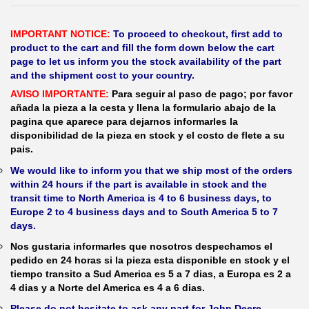
IMPORTANT NOTICE:
To proceed to checkout, first add to
product to the cart and fill the form down below the cart
page to let us inform you the stock availability of the part
and the shipment cost to your country.
AVISO IMPORTANTE:
Para seguir al paso de pago; por favor
añada la pieza a la cesta y llena la formulario abajo de la
pagina que aparece para dejarnos informarles la
disponibilidad de la pieza en stock y el costo de flete a su
pais.
We would like to inform you that we ship most of the orders
within 24 hours if the part is available in stock and the
transit time to North America is 4 to 6 business days, to
Europe 2 to 4 business days and to South America 5 to 7
days.
Nos gustaria informarles que nosotros despechamos el
pedido en 24 horas si la pieza esta disponible en stock y el
tiempo transito a Sud America es 5 a 7 dias, a Europa es 2 a
4 dias y a Norte del America es 4 a 6 dias.
Please do not hesitate to ask any part for John Deere,