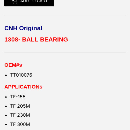
ADD TO CART
CNH Original
1308- BALL BEARING
OEM#s
TT010076
APPLICATIONs
TF-155
TF 205M
TF 230M
TF 300M