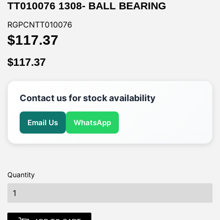
TT010076 1308- BALL BEARING
RGPCNTT010076
$117.37
$117.37
$117.37
$117.37
Contact us for stock availability
Email Us
WhatsApp
Quantity