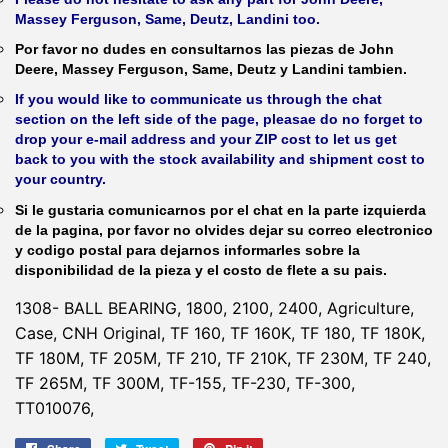
Massey Ferguson, Same, Deutz, Landini too.
Por favor no dudes en consultarnos las piezas de John
Deere, Massey Ferguson, Same, Deutz y Landini tambien.
If you would like to communicate us through the chat
section on the left side of the page, pleasae do no forget to
drop your e-mail address and your ZIP cost to let us get
back to you with the stock availability and shipment cost to
your country.
Si le gustaria comunicarnos por el chat en la parte izquierda
de la pagina, por favor no olvides dejar su correo electronico
y codigo postal para dejarnos informarles sobre la
disponibilidad de la pieza y el costo de flete a su pais.
1308- BALL BEARING, 1800, 2100, 2400, Agriculture,
Case, CNH Original, TF 160, TF 160K, TF 180, TF 180K,
TF 180M, TF 205M, TF 210, TF 210K, TF 230M, TF 240,
TF 265M, TF 300M, TF-155, TF-230, TF-300,
TT010076,