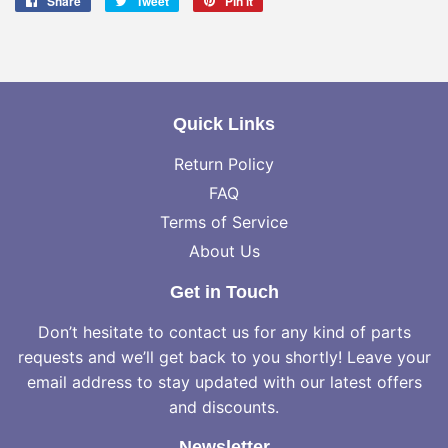
Share
Share
Tweet
Tweet
Pin it
Pin
on
on
on
Facebook
Twitter
Pinterest
Quick Links
Return Policy
FAQ
Terms of Service
About Us
Get in Touch
Don’t hesitate to contact us for any kind of parts
requests and we’ll get back to you shortly! Leave your
email address to stay updated with our latest offers
and discounts.
Newsletter