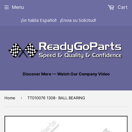
Menu
Cart
¡Se habla Español! ¡Envia su Solicitud!
Discover More — Watch Our Company Video
›
Home
TT010076 1308- BALL BEARING