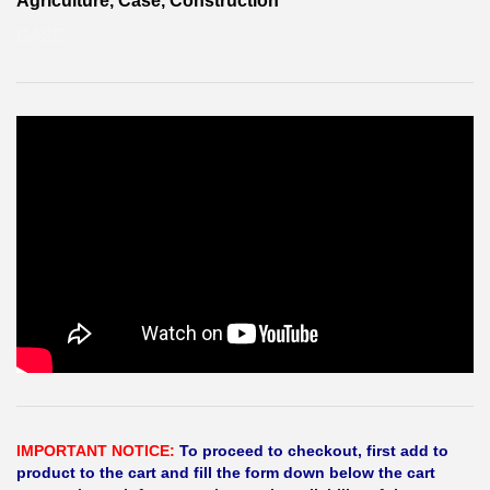
Agriculture, Case, Construction
CASE
IMPORTANT NOTICE:
To proceed to checkout, first add to
product to the cart and fill the form down below the cart