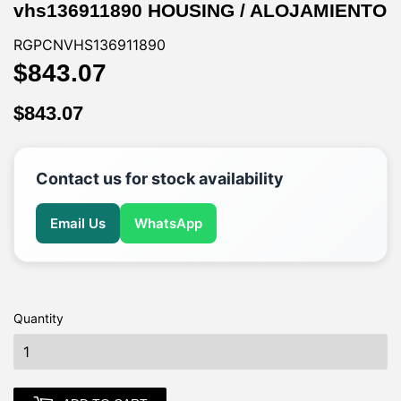
vhs136911890 HOUSING / ALOJAMIENTO
RGPCNVHS136911890
$843.07
$843.07
$843.07
$843.07
Contact us for stock availability
Email Us
WhatsApp
Quantity