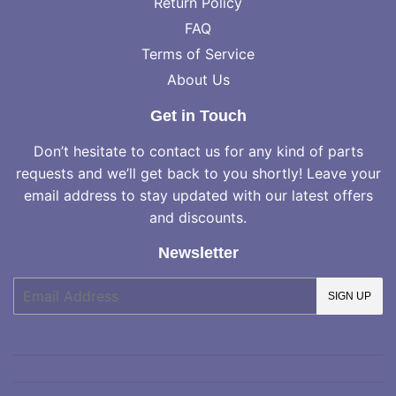
Return Policy
FAQ
Terms of Service
About Us
Get in Touch
Don’t hesitate to contact us for any kind of parts
requests and we’ll get back to you shortly! Leave your
email address to stay updated with our latest offers
and discounts.
Newsletter
E-
SIGN UP
mail