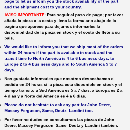
page to let us inform you the stock availability of the part
and the shipment cost to your country.
AVISO IMPORTANTE:
Para seguir al paso de pago; por favor
añada la pieza a la cesta y llena la formulario abajo de la
pagina que aparece para dejarnos informarles la
disponibilidad de la pieza en stock y el costo de flete a su
pais.
We would like to inform you that we ship most of the orders
within 24 hours if the part is available in stock and the
transit time to North America is 4 to 6 business days, to
Europe 2 to 4 business days and to South America 5 to 7
days.
Nos gustaria informarles que nosotros despechamos el
pedido en 24 horas si la pieza esta disponible en stock y el
tiempo transito a Sud America es 5 a 7 dias, a Europa es 2 a
4 dias y a Norte del America es 4 a 6 dias.
Please do not hesitate to ask any part for John Deere,
Massey Ferguson, Same, Deutz, Landini too.
Por favor no dudes en consultarnos las piezas de John
Deere, Massey Ferguson, Same, Deutz y Landini tambien.