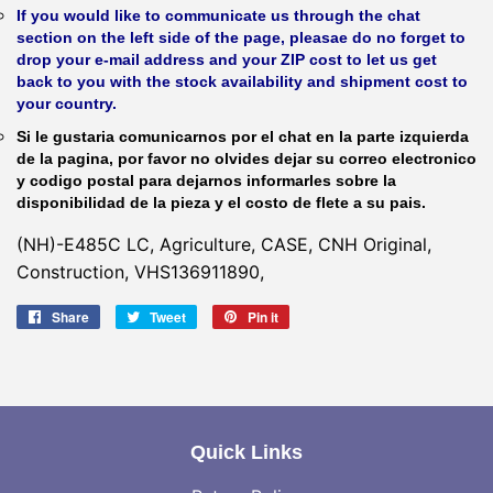
If you would like to communicate us through the chat
section on the left side of the page, pleasae do no forget to
drop your e-mail address and your ZIP cost to let us get
back to you with the stock availability and shipment cost to
your country.
Si le gustaria comunicarnos por el chat en la parte izquierda
de la pagina, por favor no olvides dejar su correo electronico
y codigo postal para dejarnos informarles sobre la
disponibilidad de la pieza y el costo de flete a su pais.
(NH)-E485C LC, Agriculture, CASE, CNH Original,
Construction, VHS136911890,
Share
Share
Tweet
Tweet
Pin it
Pin
on
on
on
Facebook
Twitter
Pinterest
Quick Links