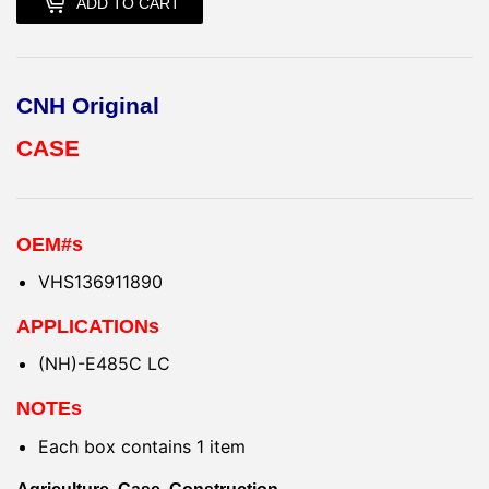
ADD TO CART
CNH Original
CASE
OEM#s
VHS136911890
APPLICATIONs
(NH)-E485C LC
NOTEs
Each box contains 1 item