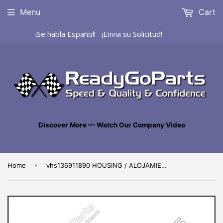
Menu
Cart
¡Se habla Español! ¡Envia su Solicitud!
Discover More — Watch Our Company Video
›
Home
vhs136911890 HOUSING / ALOJAMIENTO