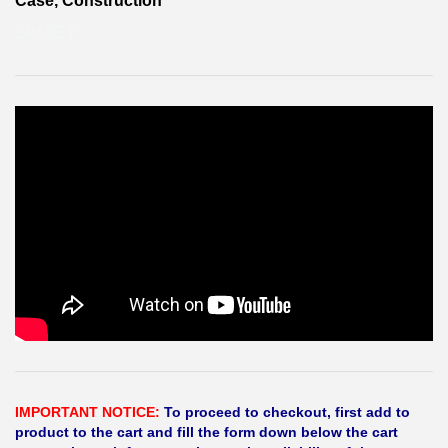
Case, Construction
BRAKET
IMPORTANT NOTICE:
To proceed to checkout, first add to
product to the cart and fill the form down below the cart