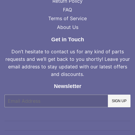
Return Policy
FAQ
Terms of Service
About Us
Get in Touch
Don’t hesitate to contact us for any kind of parts
requests and we’ll get back to you shortly! Leave your
email address to stay updated with our latest offers
and discounts.
Newsletter
E-
SIGN UP
mail