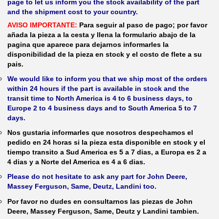
page to let us inform you the stock availability of the part
and the shipment cost to your country.
AVISO IMPORTANTE:
Para seguir al paso de pago; por favor
añada la pieza a la cesta y llena la formulario abajo de la
pagina que aparece para dejarnos informarles la
disponibilidad de la pieza en stock y el costo de flete a su
pais.
We would like to inform you that we ship most of the orders
within 24 hours if the part is available in stock and the
transit time to North America is 4 to 6 business days, to
Europe 2 to 4 business days and to South America 5 to 7
days.
Nos gustaria informarles que nosotros despechamos el
pedido en 24 horas si la pieza esta disponible en stock y el
tiempo transito a Sud America es 5 a 7 dias, a Europa es 2 a
4 dias y a Norte del America es 4 a 6 dias.
Please do not hesitate to ask any part for John Deere,
Massey Ferguson, Same, Deutz, Landini too.
Por favor no dudes en consultarnos las piezas de John
Deere, Massey Ferguson, Same, Deutz y Landini tambien.