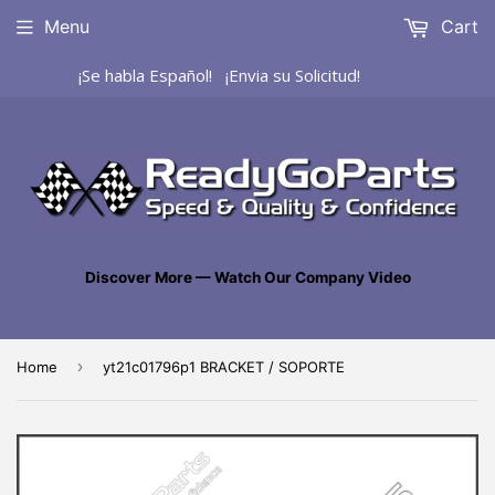
Menu
Cart
¡Se habla Español! ¡Envia su Solicitud!
Discover More — Watch Our Company Video
›
Home
yt21c01796p1 BRACKET / SOPORTE