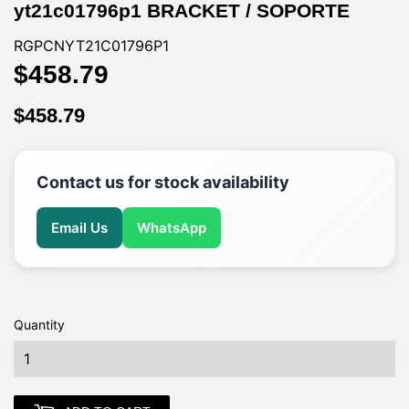
yt21c01796p1 BRACKET / SOPORTE
RGPCNYT21C01796P1
$458.79
$458.79
$458.79
$458.79
Contact us for stock availability
Email Us
WhatsApp
Quantity