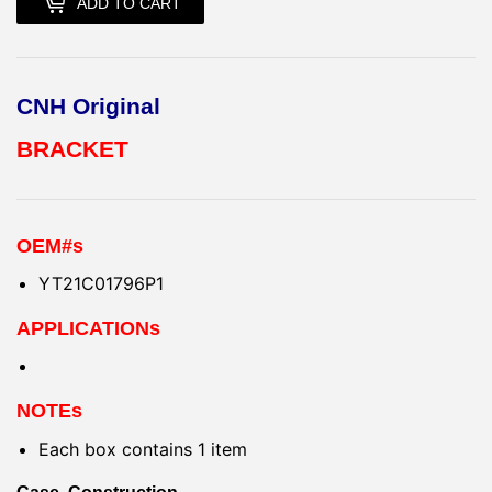
ADD TO CART
CNH Original
BRACKET
OEM#s
YT21C01796P1
APPLICATIONs
NOTEs
Each box contains 1 item