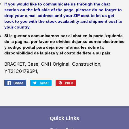
If you would like to communicate us through the chat
section on the left side of the page, pleasae do no forget to
drop your e-mail address and your ZIP cost to let us get
back to you with the stock availability and shipment cost to
your country.
Si le gustaria comunicarnos por el chat en la parte izquierda
de la pagina, por favor no olvides dejar su correo electronico
y codigo postal para dejarnos informarles sobre la
disponibilidad de la pieza y el costo de flete a su pais.
BRACKET, Case, CNH Original, Construction,
YT21C01796P1,
Share
Share
Tweet
Tweet
Pin it
Pin
on
on
on
Facebook
Twitter
Pinterest
Quick Links